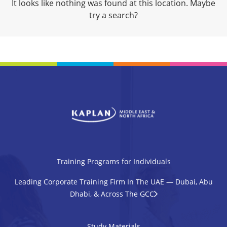
It looks like nothing was found at this location. Maybe
try a search?
Training Programs for Individuals
Leading Corporate Training Firm In The UAE — Dubai, Abu
Dhabi, & Across The GCC
Study Materials