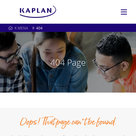
K MENA
404
404 Page
Oops! That page can’t be found.