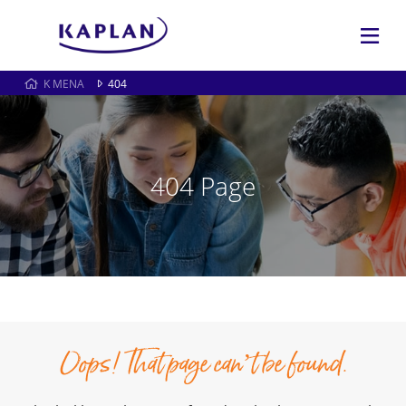
K MENA
404
404 Page
Oops! That page can’t be found.