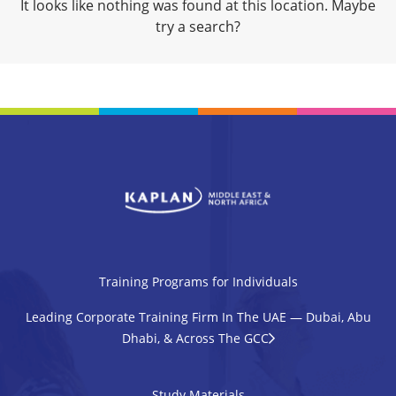
It looks like nothing was found at this location. Maybe
try a search?
Training Programs for Individuals
Leading Corporate Training Firm In The UAE — Dubai, Abu
Dhabi, & Across The GCC
Study Materials