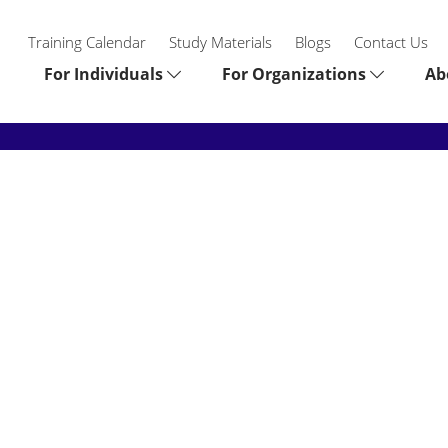
Training Calendar
Study Materials
Blogs
Contact Us
For Individuals
For Organizations
Ab
Simu