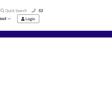
Quick Search
out
Login
lation