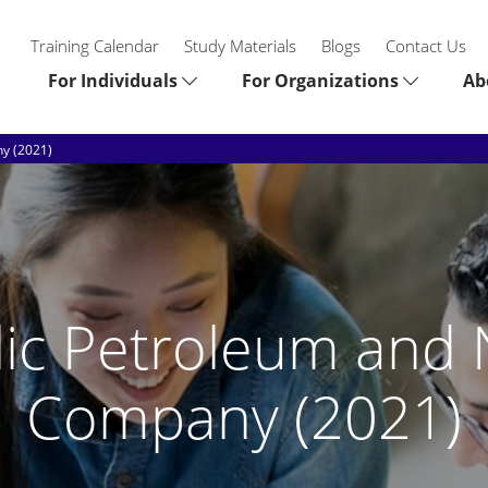
Training Calendar
Study Materials
Blogs
Contact Us
For Individuals
For Organizations
Ab
y (2021)
ic Petroleum and 
Company (2021)