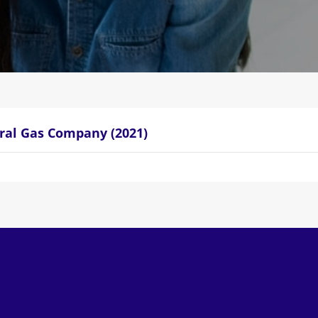
ral Gas Company (2021)