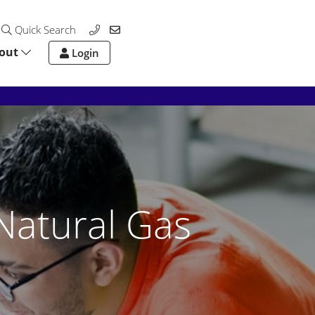
Quick Search
out
Login
Natural Gas