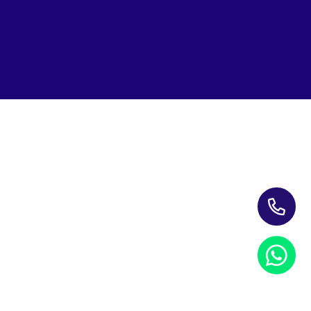
Subscribe