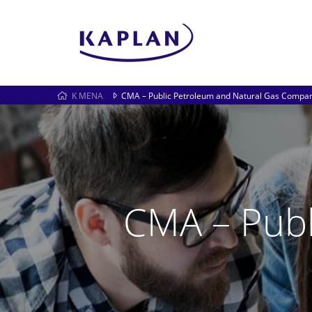
K MENA
CMA – Public Petroleum and Natural Gas Compan
CMA – Publ