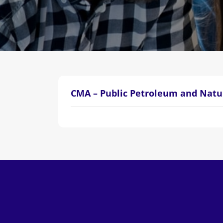
CMA – Public Petroleum and Natu