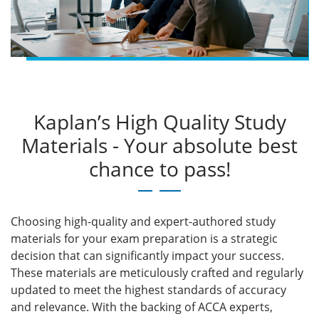
Kaplan’s High Quality Study
Materials - Your absolute best
chance to pass!
Choosing high-quality and expert-authored study
materials for your exam preparation is a strategic
decision that can significantly impact your success.
These materials are meticulously crafted and regularly
updated to meet the highest standards of accuracy
and relevance. With the backing of ACCA experts,