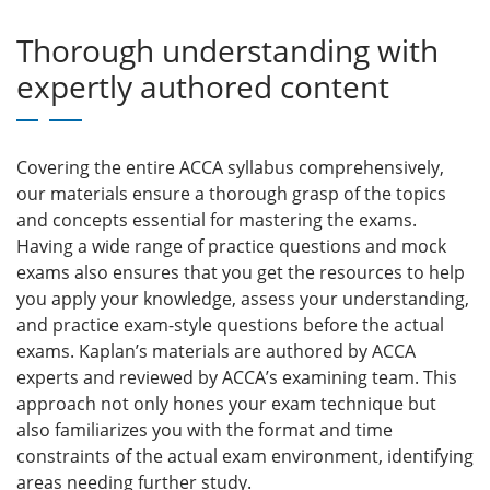
Thorough understanding with
expertly authored content
Covering the entire ACCA syllabus comprehensively,
our materials ensure a thorough grasp of the topics
and concepts essential for mastering the exams.
Having a wide range of practice questions and mock
exams also ensures that you get the resources to help
you apply your knowledge, assess your understanding,
and practice exam-style questions before the actual
exams. Kaplan’s materials are authored by ACCA
experts and reviewed by ACCA’s examining team. This
approach not only hones your exam technique but
also familiarizes you with the format and time
constraints of the actual exam environment, identifying
areas needing further study.