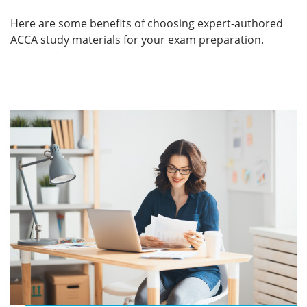
Here are some benefits of choosing expert-authored
ACCA study materials for your exam preparation.