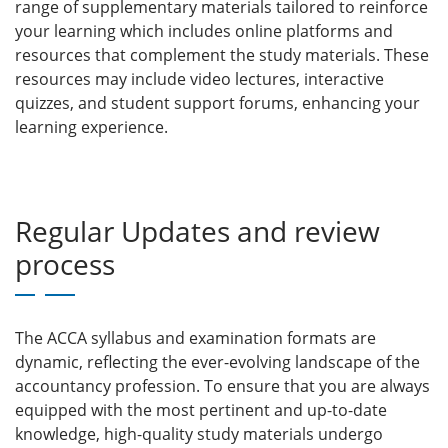
range of supplementary materials tailored to reinforce
your learning which includes
online platforms and
resources that complement the study materials. These
resources may include video lectures, interactive
quizzes, and student support forums, enhancing your
learning experience.
Regular Updates and review
process
The ACCA syllabus and examination formats are
dynamic, reflecting the ever-evolving landscape of the
accountancy profession. To ensure that you are always
equipped with the most pertinent and up-to-date
knowledge, high-quality study materials undergo