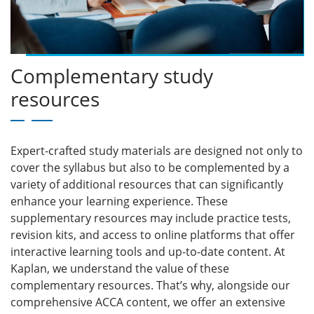
Complementary study
resources
Expert-crafted study materials are designed not only to
cover the syllabus but also to be complemented by a
variety of additional resources that can significantly
enhance your learning experience. These
supplementary resources may include practice tests,
revision kits, and access to online platforms that offer
interactive learning tools and up-to-date content. At
Kaplan, we understand the value of these
complementary resources. That’s why, alongside our
comprehensive ACCA content, we offer an extensive