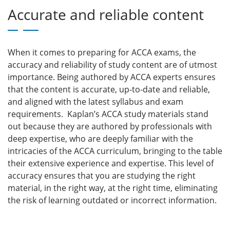
Accurate and reliable content
When it comes to preparing for ACCA exams, the
accuracy and reliability of study content are of utmost
importance. Being authored by ACCA experts ensures
that the content is accurate, up-to-date and reliable,
and aligned with the latest syllabus and exam
requirements. Kaplan’s ACCA study materials stand
out because they are authored by professionals with
deep expertise, who are deeply familiar with the
intricacies of the ACCA curriculum, bringing to the table
their extensive experience and expertise. This level of
accuracy ensures that you are studying the right
material, in the right way, at the right time, eliminating
the risk of learning outdated or incorrect information.