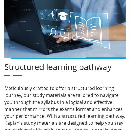
Structured learning pathway
Meticulously crafted to offer a structured learning
journey, our study materials are tailored to navigate
you through the syllabus in a logical and effective
manner that mirrors the exam’s format and enhances
your performance. With a structured learning pathway,
Kaplan’s study materials are designed to help you stay