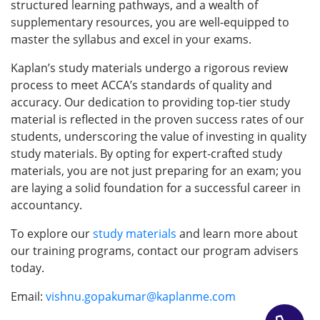
structured learning pathways, and a wealth of
supplementary resources, you are well-equipped to
master the syllabus and excel in your exams.
Kaplan’s study materials undergo a rigorous review
process to meet ACCA’s standards of quality and
accuracy. Our dedication to providing top-tier study
material is reflected in the proven success rates of our
students, underscoring the value of investing in quality
study materials. By opting for expert-crafted study
materials, you are not just preparing for an exam; you
are laying a solid foundation for a successful career in
accountancy.
To explore our
study material
s
and learn more about
our training programs, contact our program advisers
today.
Email:
vishnu.gopakumar@kaplanme.com