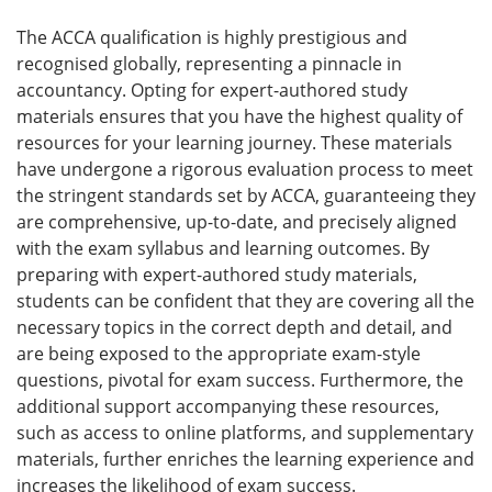
The ACCA qualification is highly prestigious and
recognised globally, representing a pinnacle in
accountancy. Opting for expert-authored study
materials ensures that you have the highest quality of
resources for your learning journey. These materials
have undergone a rigorous evaluation process to meet
the stringent standards set by ACCA, guaranteeing they
are comprehensive, up-to-date, and precisely aligned
with the exam syllabus and learning outcomes. By
preparing with expert-authored study materials,
students can be confident that they are covering all the
necessary topics in the correct depth and detail, and
are being exposed to the appropriate exam-style
questions, pivotal for exam success. Furthermore, the
additional support accompanying these resources,
such as access to online platforms, and supplementary
materials, further enriches the learning experience and
increases the likelihood of exam success.