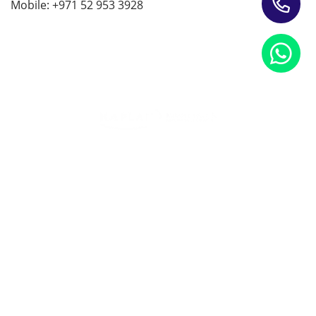
Mobile: +971 52 953 3928
Training Programs for Individuals
Leading Corporate Training Firm In The UAE — Dubai, Abu
Dhabi, & Across The GCC
Study Materials
Blogs & Insights