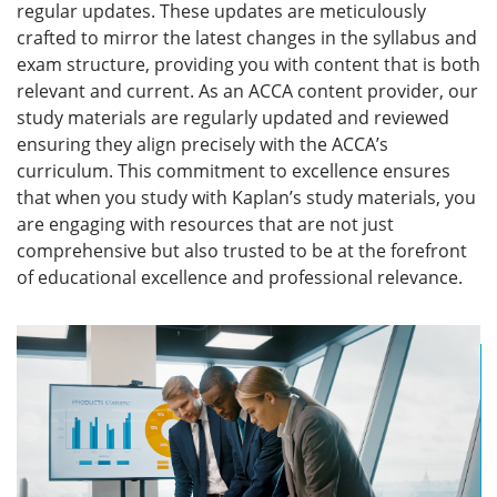
regular updates. These updates are meticulously
crafted to mirror the latest changes in the syllabus and
exam structure, providing you with content that is both
relevant and current. As an ACCA content provider, our
study materials are regularly updated and reviewed
ensuring they align precisely with the ACCA’s
curriculum. This commitment to excellence ensures
that when you study with Kaplan’s study materials, you
are engaging with resources that are not just
comprehensive but also trusted to be at the forefront
of educational excellence and professional relevance.