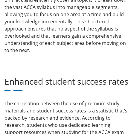
on track and efficiently cover all topics. It breaks down
the vast ACCA syllabus into manageable segments,
allowing you to focus on one area at a time and build
your knowledge incrementally. This structured
approach ensures that no aspect of the syllabus is
overlooked and that learners gain a comprehensive
understanding of each subject area before moving on
to the next.
Enhanced student success rates
The correlation between the use of premium study
materials and student success rates is a statistic that’s
backed by research and evidence.
According to
research, students who use dedicated learning
support resources when studying for the ACCA exam