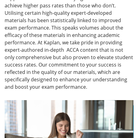
achieve higher pass rates than those who don’t.
Utilising certain high-quality expert-developed
materials has been statistically linked to improved
exam performance.
This speaks volumes about the
efficacy of these materials in enhancing academic
performance.
At Kaplan, we take pride in providing
expert-authored in-depth ACCA content that is not
only comprehensive but also proven to elevate student
success rates. Our commitment to your success is
reflected in the quality of our materials, which are
specifically designed to enhance your understanding
and boost your exam performance.