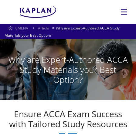
K MENA
Article
Why are Expert-Authored ACCA Study
Materials your Best Option?
Why are Expert-Authored ACCA
Study Materials your Best
Option?
Ensure ACCA Exam Success
with Tailored Study Resources