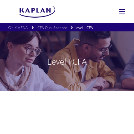
K MENA
CFA Qualifications
Level-I-CFA
Level I CFA