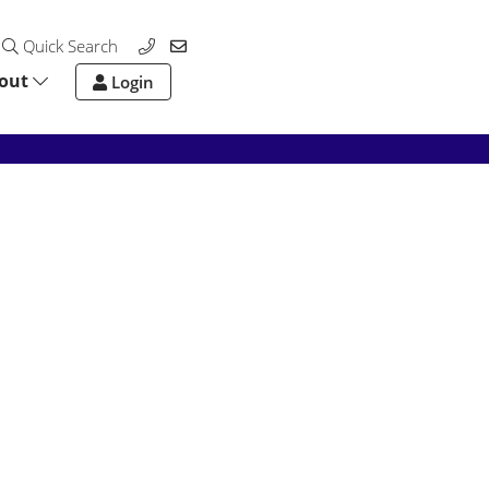
Quick Search
out
Login