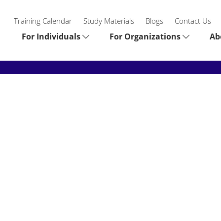
Training Calendar
Study Materials
Blogs
Contact Us
For Individuals
For Organizations
Ab