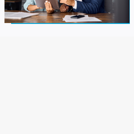
Work Readiness
New Hires
Managers & Emerging Leaders
Senior Executives