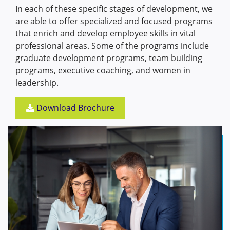
In each of these specific stages of development, we
are able to offer specialized and focused programs
that enrich and develop employee skills in vital
professional areas. Some of the programs include
graduate development programs, team building
programs, executive coaching, and women in
leadership.
Download Brochure