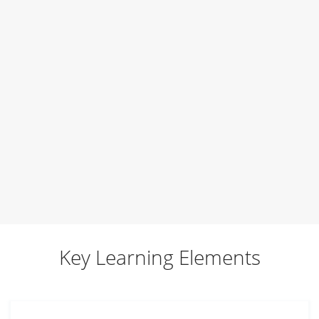
Training Programs
Self
Your brand
Getting ready for a job interview
Art of networking
Team
Key Learning Elements
Business