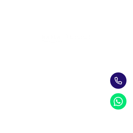
Training Programs for Individuals
Leading Corporate Training Firm In The UAE — Dubai, Abu
Dhabi, & Across The GCC
Study Materials
Blogs & Insights
About Us