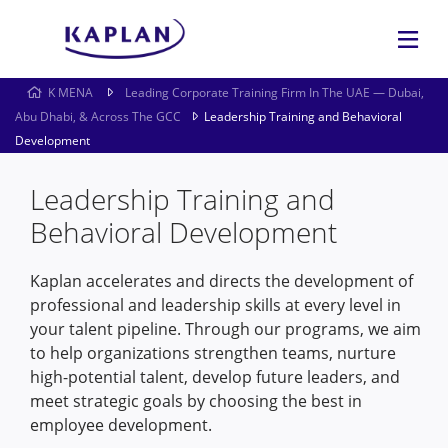
K MENA
Leading Corporate Training Firm In The UAE — Dubai,
Abu Dhabi, & Across The GCC
Leadership Training and Behavioral
Development
Leadership Training and
Behavioral Development
Kaplan accelerates and directs the development of
professional and leadership skills at every level in
your talent pipeline. Through our programs, we aim
to help organizations strengthen teams, nurture
high-potential talent, develop future leaders, and
meet strategic goals by choosing the best in
employee development.