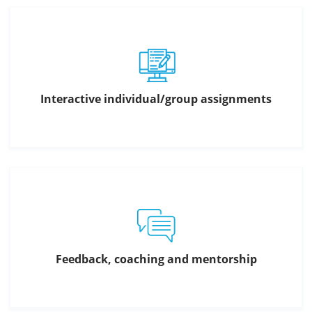
Interactive individual/group assignments
Feedback, coaching and mentorship