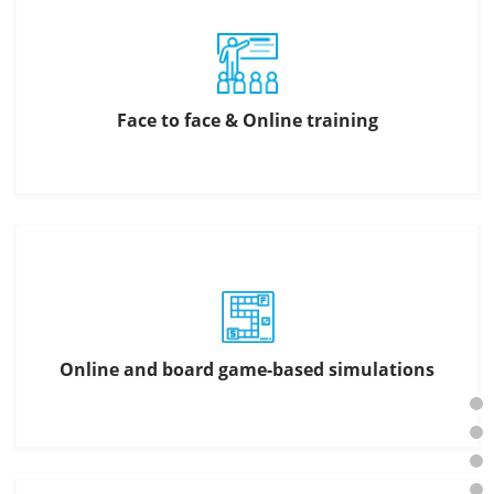
Face to face & Online training
Online and board game-based simulations