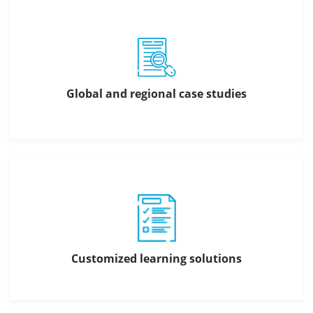
Global and regional case studies
Customized learning solutions