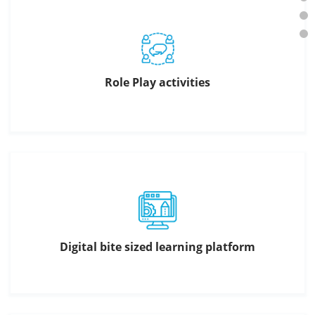
Role Play activities
Digital bite sized learning platform