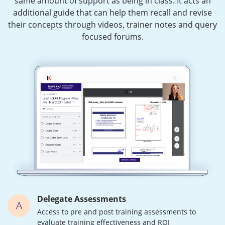
same amount of support as being in class. It acts an
additional guide that can help them recall and revise
their concepts through videos, trainer notes and query
focused forums.
Delegate Assessments
A
Access to pre and post training assessments to
evaluate training effectiveness and ROI