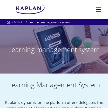
K MENA
Learning management system
Learning management system
Learning Management System
Kaplan’s dynamic online platform offers delegates the