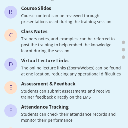
Course Slides
B
Course content can be reviewed through
presentations used during the training session
Class Notes
C
Trainers notes, and examples, can be referred to
post the training to help embed the knowledge
learnt during the session
Virtual Lecture Links
D
The online lecture links (Zoom/Webex) can be found
at one location, reducing any operational difficulties
Assessment & Feedback
E
Students can submit assessments and receive
trainer feedback directly on the LMS
Attendance Tracking
F
Students can check their attendance records and
monitor their performance