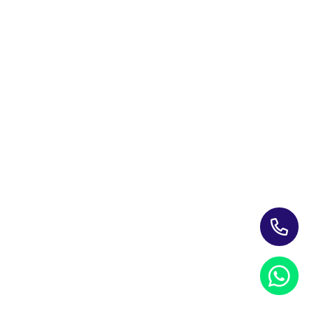
Training Programs for Individuals
Leading Corporate Training Firm In The UAE — Dubai, Abu
Dhabi, & Across The GCC
Study Materials
Blogs & Insights
About Us
Contact us
My account
PRIVACY NOTICE
REFUND POLICY
TERMS AND CONDITIONS