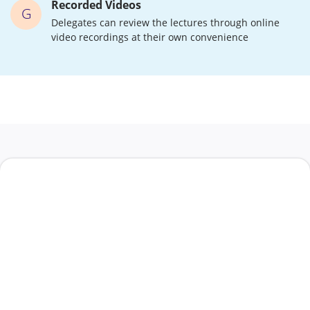
Recorded Videos
G
Delegates can review the lectures through online
video recordings at their own convenience
t a Call Back
First Name
*