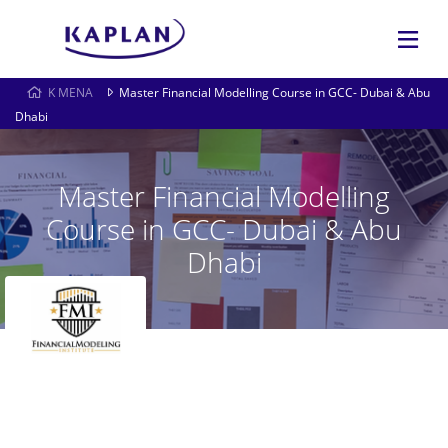
K MENA
Master Financial Modelling Course in GCC- Dubai & Abu
Dhabi
Master Financial Modelling
Course in GCC- Dubai & Abu
Dhabi