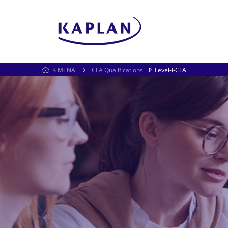
K MENA
CFA Qualifications
Level-I-CFA