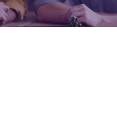
Revision Pro
Study Resources