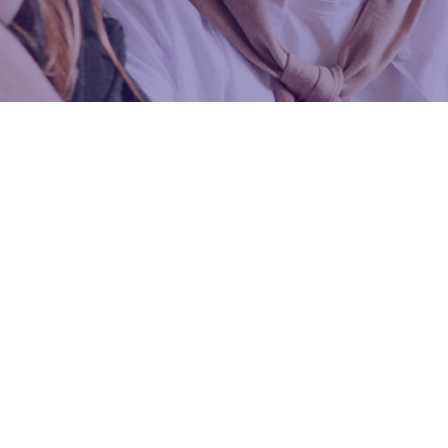
300+ CFA Itqan
Premium Pr
Features of the Program