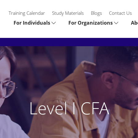
Training Calendar
Study Materials
Blogs
Contact Us
For Individuals
For Organizations
Ab
Level I CFA