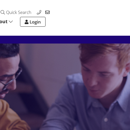
Quick Search
out
Login