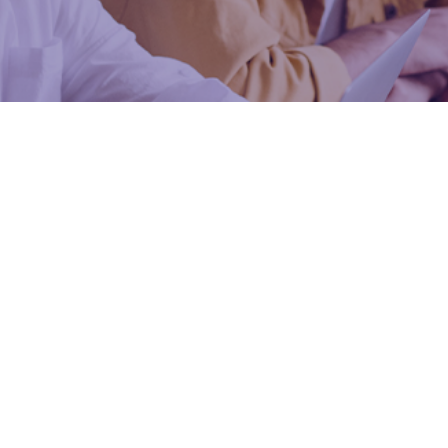
o
Enhanced Pro
Prep Pro