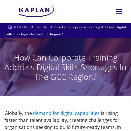
K MENA
Article
How Can Corporate Training Address Digital
Skills Shortages In The GCC Region?
How Can Corporate Training
Address Digital Skills Shortages In
The GCC Region?
Globally, the
demand for digital capabilities
is rising
faster than talent availability, creating challenges for
organisations seeking to build future-ready teams. In