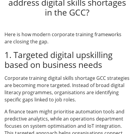
address digital skills shortages
in the GCC?
Here is how modern corporate training frameworks
are closing the gap.
1. Targeted digital upskilling
based on business needs
Corporate training digital skills shortage GCC strategies
are becoming more targeted. Instead of broad digital
literacy programmes, organisations are identifying
specific gaps linked to job roles.
A finance team might prioritise automation tools and
predictive analytics, while an operations department
focuses on system optimisation and IoT integration.
This targeted approach helps organisations connect