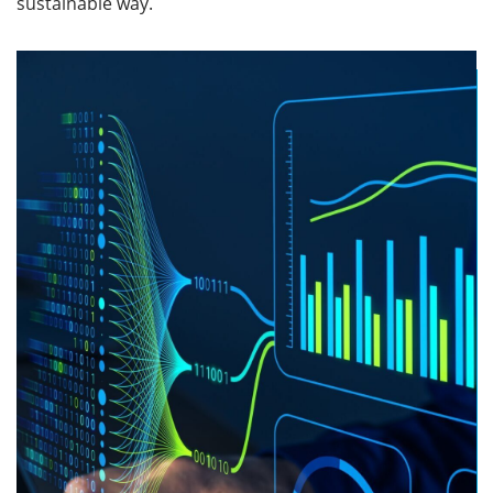
sustainable way.