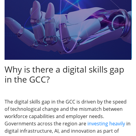
Why is there a digital skills gap
in the GCC?
The digital skills gap in the GCC is driven by the speed
of technological change and the mismatch between
workforce capabilities and employer needs.
Governments across the region are
investing heavily
in
digital infrastructure, AI, and innovation as part of