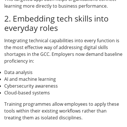
learning more directly to business performance.
2. Embedding tech skills into
everyday roles
Integrating technical capabilities into every function is
the most effective way of addressing digital skills
shortages in the GCC. Employers now demand baseline
proficiency in:
Data analysis
AI and machine learning
Cybersecurity awareness
Cloud-based systems
Training programmes allow employees to apply these
tools within their existing workflows rather than
treating them as isolated disciplines.