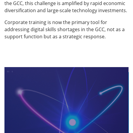
the GCC, this challenge is amplified by rapid economic
diversification and large-scale technology investments.
Corporate training is now the primary tool for
addressing digital skills shortages in the GCC, not as a
support function but as a strategic response.