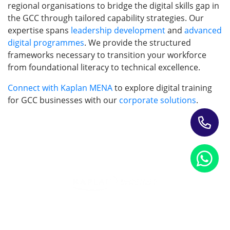
regional organisations to bridge the digital skills gap in
the GCC through tailored capability strategies. Our
expertise spans
leadership development
and
advanced
digital programmes
. We provide the structured
frameworks necessary to transition your workforce
from foundational literacy to technical excellence.
Connect with Kaplan MENA
to explore digital training
for GCC businesses with our
corporate solutions
.