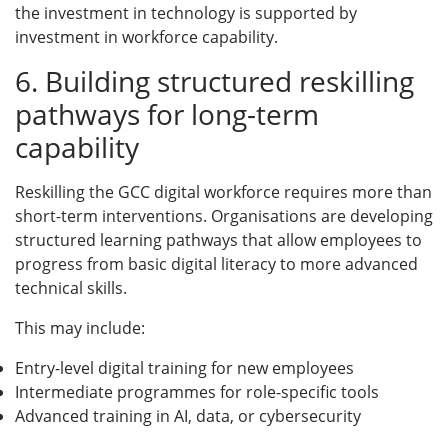
the investment in technology is supported by
investment in workforce capability.
6. Building structured reskilling
pathways for long-term
capability
Reskilling the GCC digital workforce requires more than
short-term interventions. Organisations are developing
structured learning pathways that allow employees to
progress from basic digital literacy to more advanced
technical skills.
This may include:
Entry-level digital training for new employees
Intermediate programmes for role-specific tools
Advanced training in AI, data, or cybersecurity