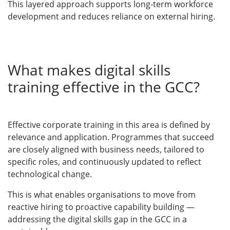
This layered approach supports long-term workforce
development and reduces reliance on external hiring.
What makes digital skills
training effective in the GCC?
Effective corporate training in this area is defined by
relevance and application. Programmes that succeed
are closely aligned with business needs, tailored to
specific roles, and continuously updated to reflect
technological change.
This is what enables organisations to move from
reactive hiring to proactive capability building —
addressing the digital skills gap in the GCC in a