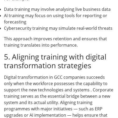
Data training may involve analysing live business data
AI training may focus on using tools for reporting or
forecasting
Cybersecurity training may simulate real-world threats
This approach improves retention and ensures that
training translates into performance.
5. Aligning training with digital
transformation strategies
Digital transformation in GCC companies succeeds
only when the workforce possesses the capability to
support the new technologies and systems . Corporate
training serves as the essential bridge between a new
system and its actual utility. Aligning training
programmes with major initiatives — such as ERP
upgrades or AI implementation — helps ensure that