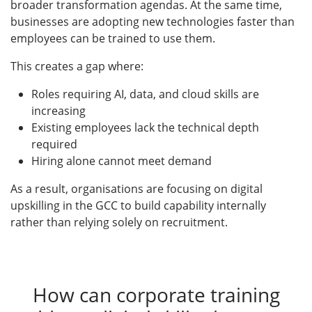
broader transformation agendas. At the same time,
businesses are adopting new technologies faster than
employees can be trained to use them.
This creates a gap where:
Roles requiring AI, data, and cloud skills are
increasing
Existing employees lack the technical depth
required
Hiring alone cannot meet demand
As a result, organisations are focusing on digital
upskilling in the GCC to build capability internally
rather than relying solely on recruitment.
How can corporate training