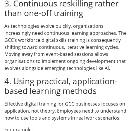
3. Continuous reskilling rather
than one-off training
As technologies evolve quickly, organisations
increasingly need continuous learning approaches. The
GCC’s workforce digital skills training is consequently
shifting toward continuous, iterative learning cycles.
Moving away from event-based sessions allows
organisations to implement ongoing development that
evolves alongside emerging technologies like AI.
4. Using practical, application-
based learning methods
Effective digital training for GCC businesses focuses on
application, not theory. Employees need to understand
how to use tools and systems in real work scenarios.
For example: