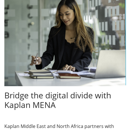
Bridge the digital divide with
Kaplan MENA
Kaplan Middle East and North Africa partners with