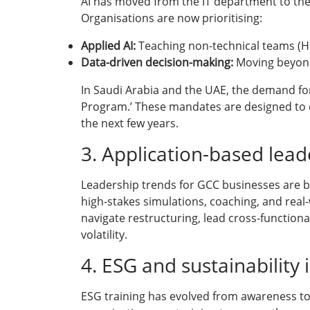
AI has moved from the IT department to the 
Organisations are now prioritising:
Applied AI:
Teaching non-technical teams (HR, 
Data-driven decision-making:
Moving beyond 
In Saudi Arabia and the UAE, the demand for 
Program.’ These mandates are designed to cre
the next few years.
3. Application-based lea
Leadership trends for GCC businesses are b
high-stakes simulations, coaching, and real
navigate restructuring, lead cross-functiona
volatility.
4. ESG and sustainability
ESG training has evolved from awareness to