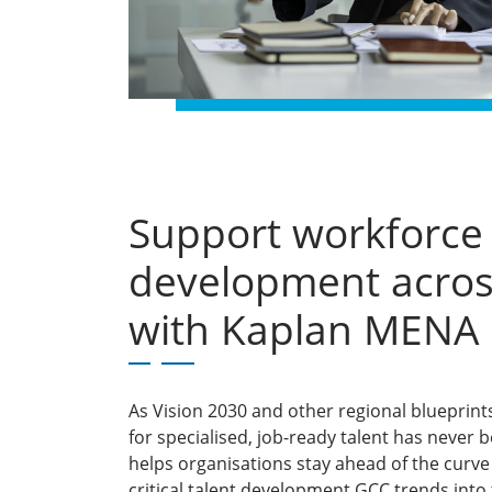
Support workforce
development acros
with Kaplan MENA
As Vision 2030 and other regional blueprin
for specialised, job-ready talent has never
helps organisations stay ahead of the cur
critical talent development GCC trends into