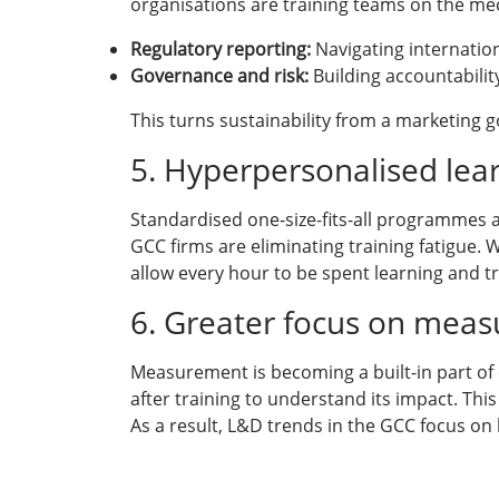
organisations are training teams on the mec
Regulatory reporting:
Navigating internation
Governance and risk:
Building accountabilit
This turns sustainability from a marketing 
5. Hyperpersonalised lea
Standardised one-size-fits-all programmes ar
GCC firms are eliminating training fatigue. 
allow every hour to be spent learning and tr
6. Greater focus on measu
Measurement is becoming a built-in part of 
after training to understand its impact. This
As a result, L&D trends in the GCC focus on