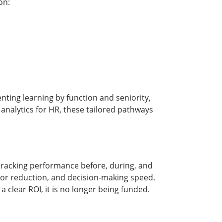
on:
nting learning by function and seniority,
 analytics for HR, these tailored pathways
 tracking performance before, during, and
error reduction, and decision-making speed.
clear ROI, it is no longer being funded.