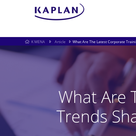
K MENA
Article
What Are The Latest Corporate Train
What Are T
Trends Sh