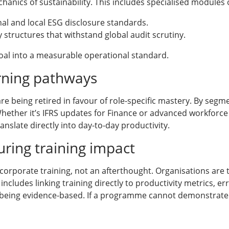
hanics of sustainability. This includes specialised modules 
al and local ESG disclosure standards.
y structures that withstand global audit scrutiny.
goal into a measurable operational standard.
rning pathways
e being retired in favour of role-specific mastery. By segme
Whether it’s IFRS updates for Finance or advanced workforce
anslate directly into day-to-day productivity.
ring training impact
corporate training, not an afterthought. Organisations are
 includes linking training directly to productivity metrics, 
 being evidence-based. If a programme cannot demonstrate a 