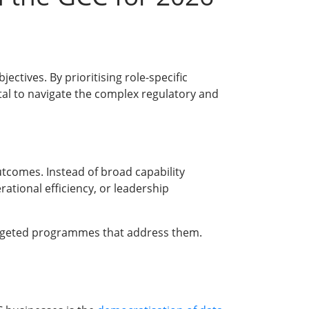
tives. By prioritising role-specific
al to navigate the complex regulatory and
utcomes. Instead of broad capability
ational efficiency, or leadership
targeted programmes that address them.