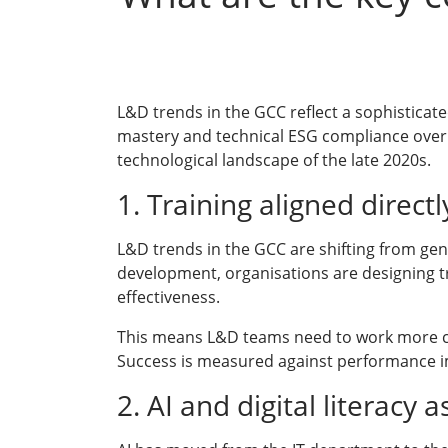
L&D trends in the GCC reflect a sophisticat
mastery and technical ESG compliance over 
technological landscape of the late 2020s.
1. Training aligned direc
L&D trends in the GCC are shifting from gen
development, organisations are designing tr
effectiveness.
This means L&D teams need to work more clo
Success is measured against performance i
2. AI and digital literacy 