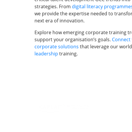
strategies. From
digital literacy programme
we provide the expertise needed to transfo
next era of innovation.
Explore how emerging corporate training tre
support your organisation’s goals.
Connect 
corporate solutions
that leverage our world
leadership
training.
Training Progr
Individuals
Leading Corpor
Firm In The UA
Abu Dhabi, & A