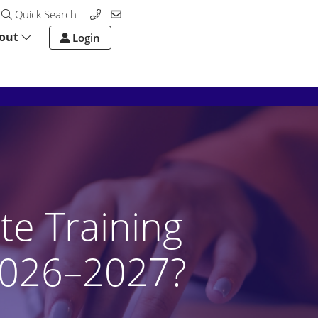
Quick Search
out
Login
te Training
2026–2027?