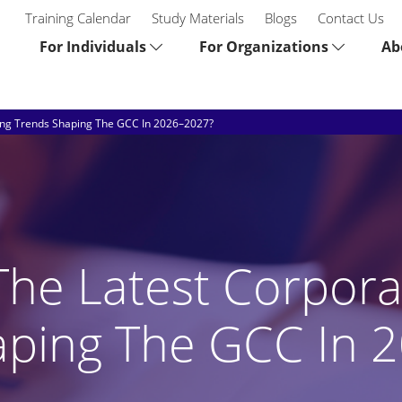
Training Calendar
Study Materials
Blogs
Contact Us
For Individuals
For Organizations
Ab
ing Trends Shaping The GCC In 2026–2027?
he Latest Corpora
aping The GCC In 