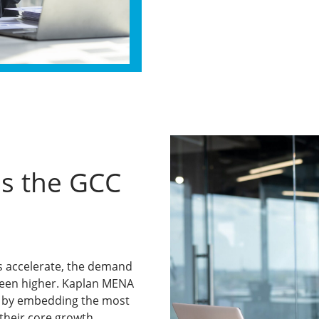
s the GCC
ts accelerate, the demand
 been higher. Kaplan MENA
ve by embedding the most
 their core growth