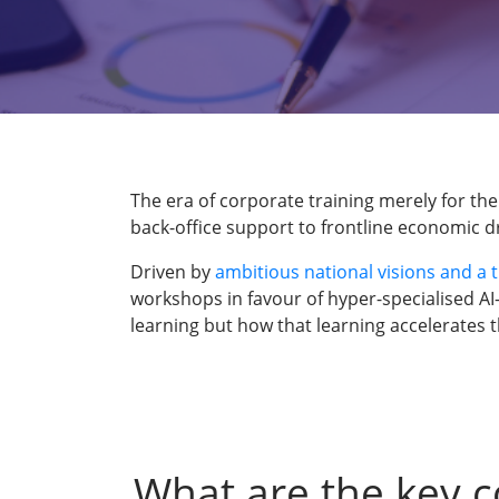
The era of corporate training merely for the
back-office support to frontline economic dr
Driven by
ambitious national visions and a 
workshops in favour of hyper-specialised AI
learning but how that learning accelerates 
What are the key c