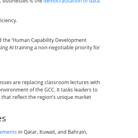
C businesses is the
democratisation of data
.
iciency.
 the ‘Human Capability Development
ng AI training a non-negotiable priority for
sses are replacing classroom lectures with
nvironment of the GCC. It tasks leaders to
 that reflect the region’s unique market
es
rements
in Qatar, Kuwait, and Bahrain,