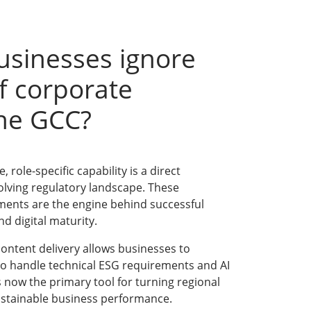
usinesses ignore
f corporate
the GCC?
 role-specific capability is a direct
olving regulatory landscape. These
ments are the engine behind successful
d digital maturity.
ontent delivery allows businesses to
to handle technical ESG requirements and AI
s now the primary tool for turning regional
stainable business performance.