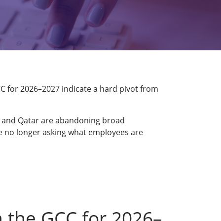
GCC for 2026–2027 indicate a hard pivot from
A, and Qatar are abandoning broad
are no longer asking what employees are
n the GCC for 2026–