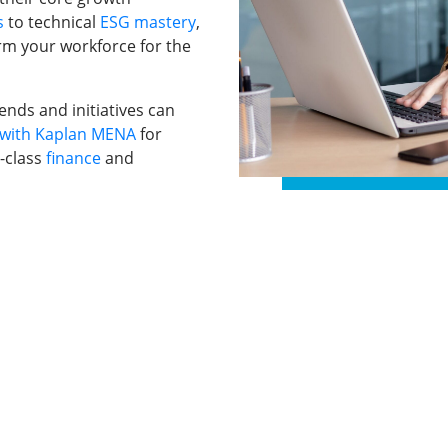
s
to technical
ESG mastery
,
rm your workforce for the
nds and initiatives can
with Kaplan MENA
for
-class
finance
and
ams for
Study Materials
About Us
Blogs & Insights
Contact us
My account
ate Training
E — Dubai,
cross The GCC