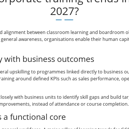
2027?
ed alignment between classroom learning and boardroom objec
general awareness, organisations enable their human capit
tly with business outcomes
eral upskilling to programmes linked directly to business o
aining around defined KPIs such as sales performance, oper
sely with business units to identify skill gaps and build 
mprovements, instead of attendance or course completion.
as a functional core