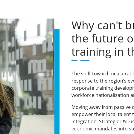
Why can't b
the future o
training in 
The shift toward measurable,
response to the region’s ev
corporate training develop
workforce nationalisation an
Moving away from passive c
empower their local talent 
integration. Strategic L&D i
economic mandates into su