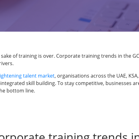
 sake of training is over. Corporate training trends in the 
ivers.
tightening talent market
, organisations across the UAE, KS
-integrated skill building. To stay competitive, businesses 
the bottom line.
orporate training trends i