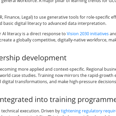
general workforce. A major pillar of learning trends for GC
Finance, Legal) to use generative tools for role-specific eff
basic digital literacy to advanced data interpretation.
AI literacy is a direct response to
Vision 2030 initiatives
and
ate a globally competitive, digitally-native workforce, maki
dership development
ecoming more applied and context-specific. Regional busine
-world case studies. Training now mirrors the rapid-growth e
l digital transformations, and make high-pressure decisions
 integrated into training programm
 technical execution. Driven by
tightening regulatory requi