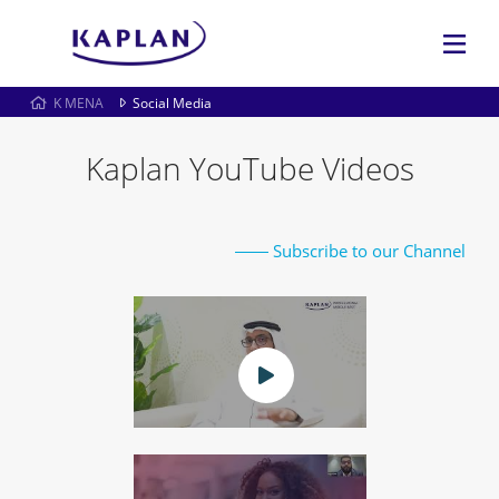
K MENA
Social Media
Kaplan YouTube Videos
Subscribe to our Channel