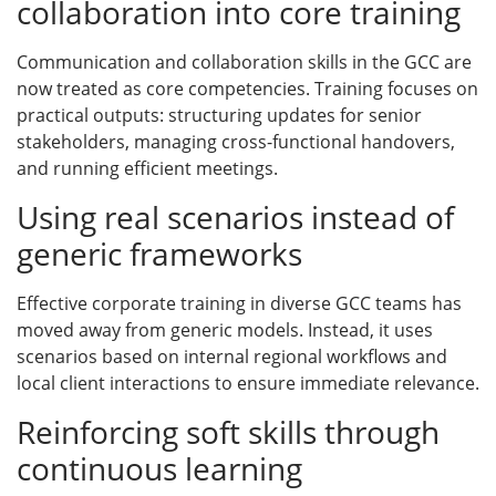
collaboration into core training
Communication and collaboration skills in the GCC are
now treated as core competencies. Training focuses on
practical outputs: structuring updates for senior
stakeholders, managing cross-functional handovers,
and running efficient meetings.
Using real scenarios instead of
generic frameworks
Effective corporate training in diverse GCC teams has
moved away from generic models. Instead, it uses
scenarios based on internal regional workflows and
local client interactions to ensure immediate relevance.
Reinforcing soft skills through
continuous learning