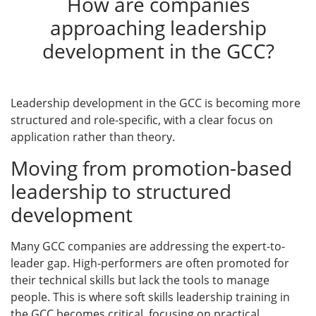
How are companies
approaching leadership
development in the GCC?
Leadership development in the GCC is becoming more
structured and role-specific, with a clear focus on
application rather than theory.
Moving from promotion-based
leadership to structured
development
Many GCC companies are addressing the expert-to-
leader gap. High-performers are often promoted for
their technical skills but lack the tools to manage
people. This is where soft skills leadership training in
the GCC becomes critical, focusing on practical