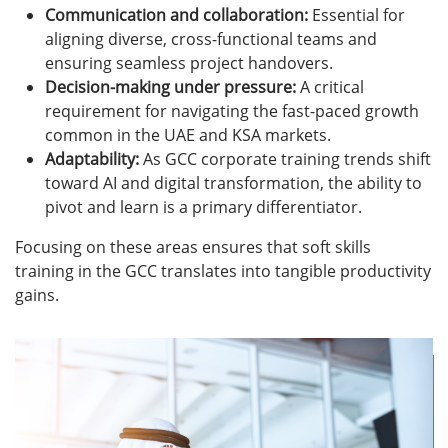
Communication and collaboration:
Essential for
aligning diverse, cross-functional teams and
ensuring seamless project handovers.
Decision-making under pressure:
A critical
requirement for navigating the fast-paced growth
common in the UAE and KSA markets.
Adaptability:
As GCC corporate training trends shift
toward AI and digital transformation, the ability to
pivot and learn is a primary differentiator.
Focusing on these areas ensures that soft skills
training in the GCC translates into tangible productivity
gains.