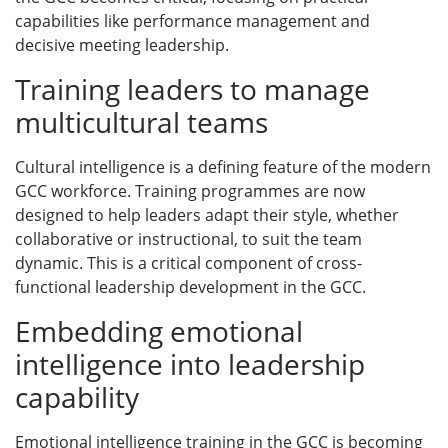
capabilities like performance management and
decisive meeting leadership.
Training leaders to manage
multicultural teams
Cultural intelligence is a defining feature of the modern
GCC workforce. Training programmes are now
designed to help leaders adapt their style, whether
collaborative or instructional, to suit the team
dynamic. This is a critical component of cross-
functional leadership development in the GCC.
Embedding emotional
intelligence into leadership
capability
Emotional intelligence training in the GCC is becoming