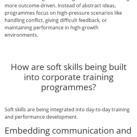
more outcome-driven. Instead of abstract ideas,
programmes focus on high-pressure scenarios like
handling conflict, giving difficult feedback, or
maintaining performance in high-growth
environments.
How are soft skills being built
into corporate training
programmes?
Soft skills are being integrated into day-to-day training
and performance development.
Embedding communication and