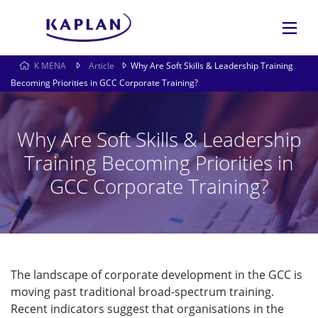
K MENA
Article
Why Are Soft Skills & Leadership Training
Becoming Priorities in GCC Corporate Training?
Why Are Soft Skills & Leadership
Training Becoming Priorities in
GCC Corporate Training?
The landscape of corporate development in the GCC is
moving past traditional broad-spectrum training.
Recent indicators suggest that organisations in the