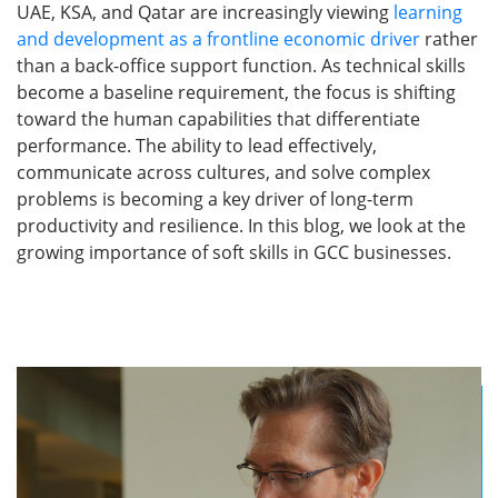
UAE, KSA, and Qatar are increasingly viewing
learning
and development as a frontline economic driver
rather
than a back-office support function. As technical skills
become a baseline requirement, the focus is shifting
toward the human capabilities that differentiate
performance. The ability to lead effectively,
communicate across cultures, and solve complex
problems is becoming a key driver of long-term
productivity and resilience. In this blog, we look at the
growing importance of soft skills in GCC businesses.