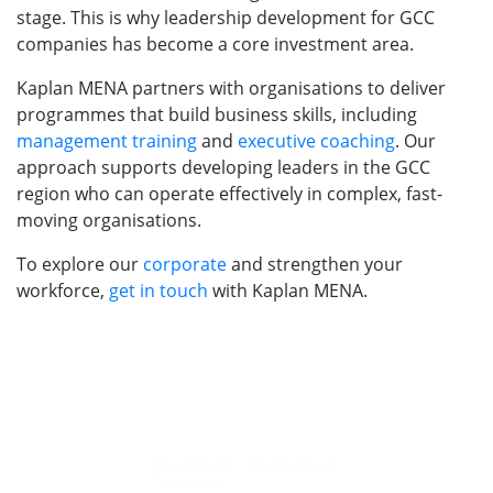
stage. This is why leadership development for GCC
companies has become a core investment area.
Kaplan MENA partners with organisations to deliver
programmes that build business skills, including
management training
and
executive coaching
. Our
approach supports developing leaders in the GCC
region who can operate effectively in complex, fast-
moving organisations.
To explore our
corporate
and strengthen your
workforce,
get in touch
with Kaplan MENA.