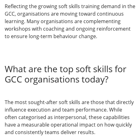
Reflecting the growing soft skills training demand in the
GCC, organisations are moving toward continuous
learning. Many organisations are complementing
workshops with coaching and ongoing reinforcement
to ensure long-term behaviour change.
What are the top soft skills for
GCC organisations today?
The most sought-after soft skills are those that directly
influence execution and team performance. While
often categorised as interpersonal, these capabilities
have a measurable operational impact on how quickly
and consistently teams deliver results.