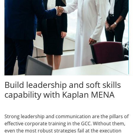
Build leadership and soft skills
capability with Kaplan MENA
Strong leadership and communication are the pillars of
effective corporate training in the GCC. Without them,
even the most robust strategies fail at the execution