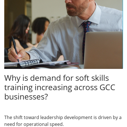
Why is demand for soft skills
training increasing across GCC
businesses?
The shift toward leadership development is driven by a
need for operational speed.