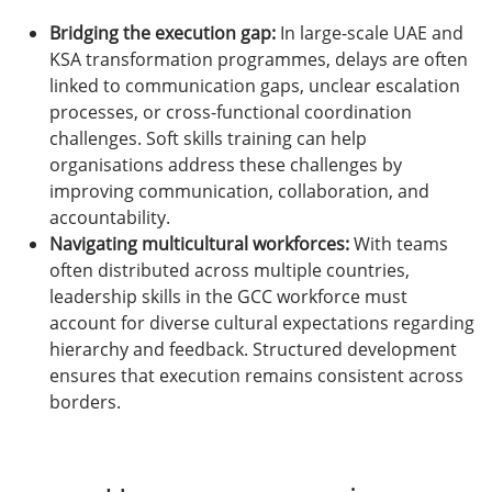
Bridging the execution gap:
In large-scale UAE and
KSA transformation programmes, delays are often
linked to communication gaps, unclear escalation
processes, or cross-functional coordination
challenges. Soft skills training can help
organisations address these challenges by
improving communication, collaboration, and
accountability.
Navigating multicultural workforces:
With teams
often distributed across multiple countries,
leadership skills in the GCC workforce must
account for diverse cultural expectations regarding
hierarchy and feedback. Structured development
ensures that execution remains consistent across
borders.