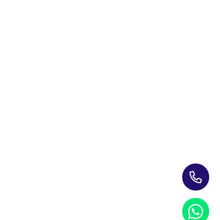
Training Programs for Individuals
Leading Corporate Training Firm In The UAE — Dubai, Abu
Dhabi, & Across The GCC
Study Materials
Blogs & Insights
About Us
Contact us
My account
PRIVACY NOTICE
REFUND POLICY
TERMS AND CONDITIONS