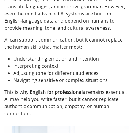
translate languages, and improve grammar. However,
even the most advanced AI systems are built on
English-language data and depend on humans to
provide meaning, tone, and cultural awareness.
AI can support communication, but it cannot replace
the human skills that matter most:
Understanding emotion and intention
Interpreting context
Adjusting tone for different audiences
Navigating sensitive or complex situations
This is why
English for professionals
remains essential.
AI may help you write faster, but it cannot replicate
authentic communication, empathy, or human
connection.