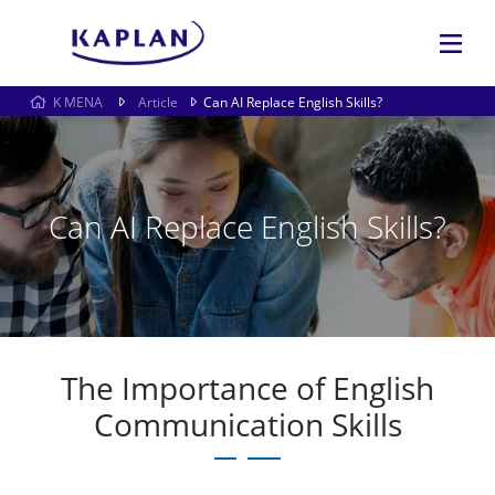
K MENA
Article
Can AI Replace English Skills?
Can AI Replace English Skills?
The Importance of English
Communication Skills