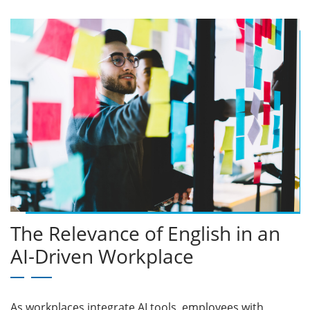
The Relevance of English in an
AI-Driven Workplace
As workplaces integrate AI tools, employees with