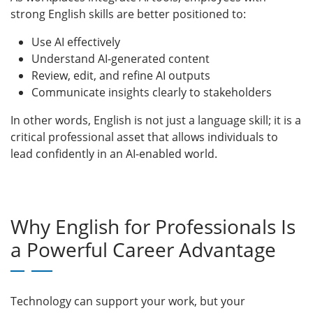
strong English skills are better positioned to:
Use AI effectively
Understand AI-generated content
Review, edit, and refine AI outputs
Communicate insights clearly to stakeholders
In other words, English is not just a language skill; it is a
critical professional asset that allows individuals to
lead confidently in an AI-enabled world.
Why English for Professionals Is
a Powerful Career Advantage
Technology can support your work, but your