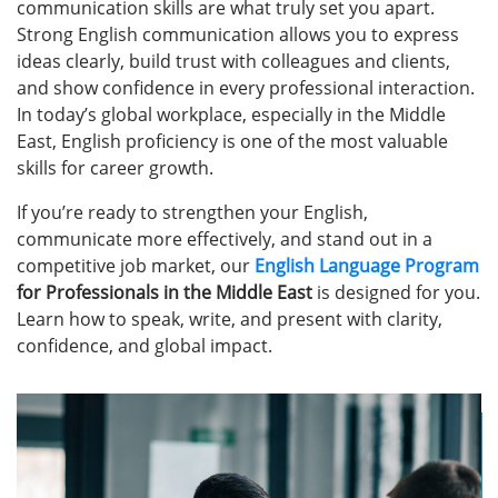
communication skills are what truly set you apart.
Strong English communication allows you to express
ideas clearly, build trust with colleagues and clients,
and show confidence in every professional interaction.
In today’s global workplace, especially in the Middle
East, English proficiency is one of the most valuable
skills for career growth.
If you’re ready to strengthen your English,
communicate more effectively, and stand out in a
competitive job market, our
English Language Program
for Professionals in the Middle East
is designed for you.
Learn how to speak, write, and present with clarity,
confidence, and global impact.