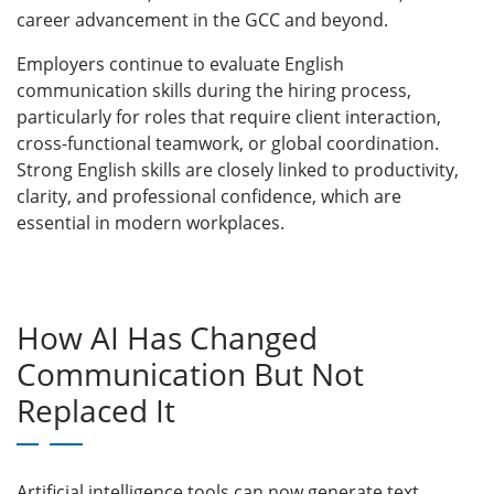
career advancement in the GCC and beyond.
Employers continue to evaluate English
communication skills during the hiring process,
particularly for roles that require client interaction,
cross-functional teamwork, or global coordination.
Strong English skills are closely linked to productivity,
clarity, and professional confidence, which are
essential in modern workplaces.
How AI Has Changed
Communication But Not
Replaced It
Artificial intelligence tools can now generate text,