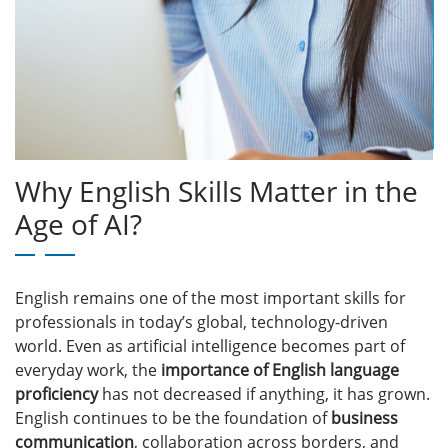
Why English Skills Matter in the
Age of AI?
English remains one of the most important skills for
professionals in today’s global, technology-driven
world. Even as artificial intelligence becomes part of
everyday work, the
importance of English language
proficiency
has not decreased if anything, it has grown.
English continues to be the foundation of
business
communication
, collaboration across borders, and