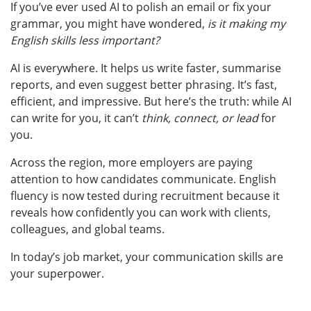
If you’ve ever used AI to polish an email or fix your
grammar, you might have wondered,
is it making my
English skills less important?
AI is everywhere. It helps us write faster, summarise
reports, and even suggest better phrasing. It’s fast,
efficient, and impressive.
But here’s the truth: while AI
can write for you, it can’t
think, connect, or lead
for
you.
Across the region, more employers are paying
attention to how candidates communicate. English
fluency is now tested during recruitment because it
reveals how confidently you can work with clients,
colleagues, and global teams.
In today’s job market, your communication skills are
your superpower.