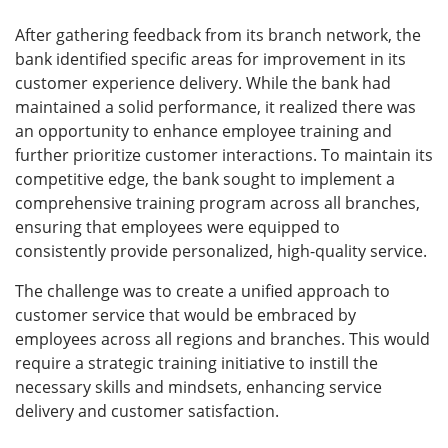
After gathering feedback from its branch network, the
bank identified specific areas for improvement in its
customer experience delivery. While the bank had
maintained a solid performance, it realized there was
an opportunity to enhance employee training and
further prioritize customer interactions. To maintain its
competitive edge, the bank sought to implement a
comprehensive training program across all branches,
ensuring that employees were equipped to
consistently provide personalized, high-quality service.
The challenge was to create a unified approach to
customer service that would be embraced by
employees across all regions and branches. This would
require a strategic training initiative to instill the
necessary skills and mindsets, enhancing service
delivery and customer satisfaction.