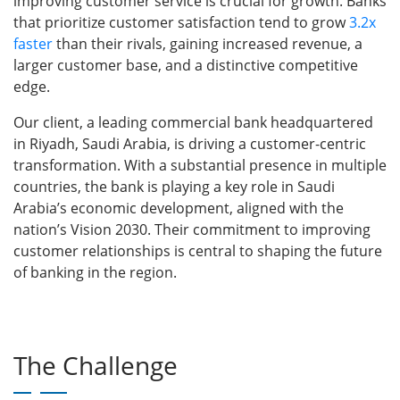
improving customer service is crucial for growth. Banks
that prioritize customer satisfaction tend to grow
3.2x
faster
than their rivals, gaining increased revenue, a
larger customer base, and a distinctive competitive
edge.
Our client, a leading commercial bank headquartered
in Riyadh, Saudi Arabia, is driving a customer-centric
transformation. With a substantial presence in multiple
countries, the bank is playing a key role in Saudi
Arabia’s economic development, aligned with the
nation’s Vision 2030. Their commitment to improving
customer relationships is central to shaping the future
of banking in the region.
The Challenge