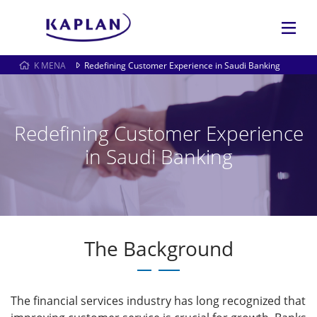
K MENA
Redefining Customer Experience in Saudi Banking
Redefining Customer Experience
in Saudi Banking
The Background
The financial services industry has long recognized that