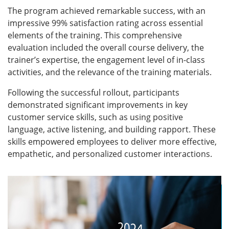
tailored operating model for customer service
excellence, designed to meet the unique needs of the
bank. This framework covered essential areas such
as communication, problem-solving, time
management, empathy, and maintaining a
professional image—all vital components of a
superior customer service experience.
Employees were also trained on the importance of
staying informed about the bank’s latest offerings,
enabling them to provide proactive, knowledgeable
support to customers. Practical problem-solving
techniques were also emphasized to equip
employees with the tools needed to resolve
customer issues swiftly and effectively.
The program successfully engaged 45 cohorts,
marking a significant milestone in the bank’s journey
towards service excellence and setting a new