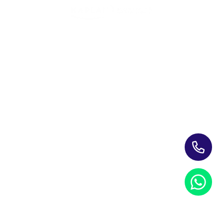
skills empowered employees to deliver more effective,
empathetic, and personalized customer interactions.