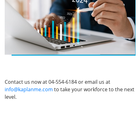
benchmark for customer experience in the financial
sector.
The Impact
The program achieved remarkable success, with an
impressive 99% satisfaction rating across essential
elements of the training. This comprehensive
evaluation included the overall course delivery, the
trainer’s expertise, the engagement level of in-class
activities, and the relevance of the training materials.
Following the successful rollout, participants
demonstrated significant improvements in key
customer service skills, such as using positive
language, active listening, and building rapport. These