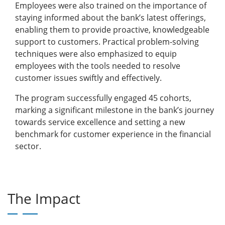
The Solution
To address this need, the bank partnered with
Kaplan to design and implement a customized
training program. The training program was
specifically tailored to the bank’s objectives, focusing
on improving customer service and employee
engagement across its branch network.
The training was delivered across key regions to
ensure a consistent service standard throughout the
organization. Participants were introduced to a