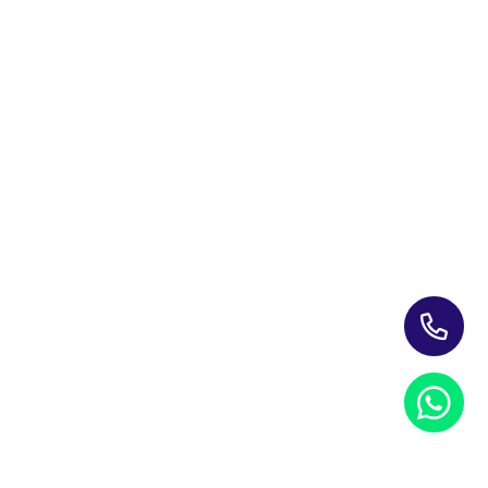
Leading Corporate Training Firm In The UAE — Dubai, Abu
Dhabi, & Across The GCC
Study Materials
Blogs & Insights
About Us
Contact us
My account
PRIVACY NOTICE
REFUND POLICY
TERMS AND CONDITIONS