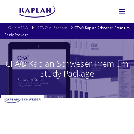
K MENA
CFA Qualifications
CFA® Kaplan Schweser Premium
Study Package
CFA® Kaplan Schweser Premium
Study Package