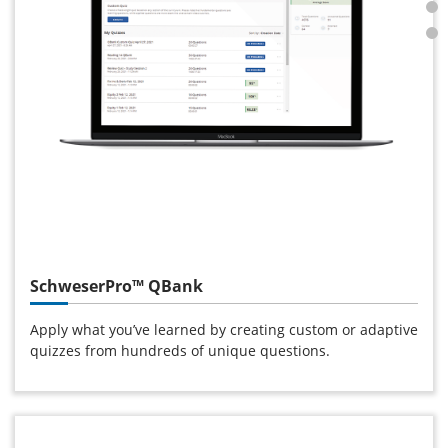
SchweserPro™ QBank
Apply what you’ve learned by creating custom or adaptive
quizzes from hundreds of unique questions.