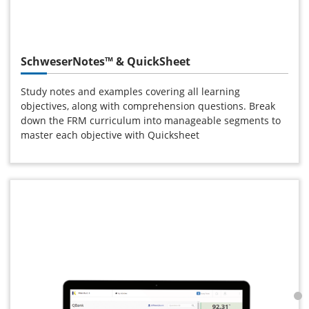
SchweserNotes™ & QuickSheet
Study notes and examples covering all learning
objectives, along with comprehension questions. Break
down the FRM curriculum into manageable segments to
master each objective with Quicksheet