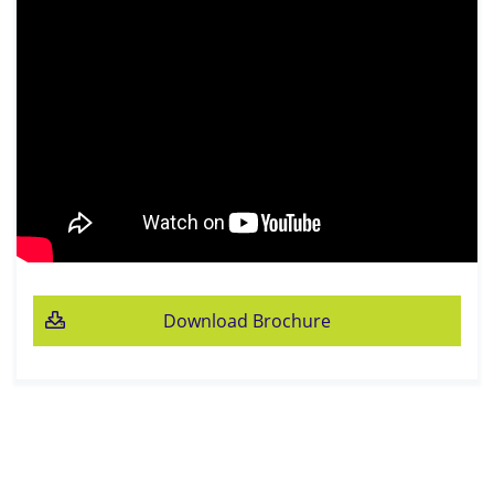
Download Brochure