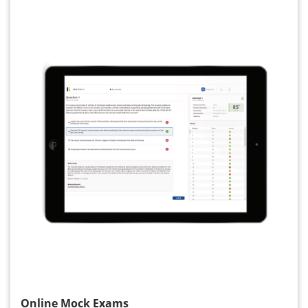
Online Mock Exams