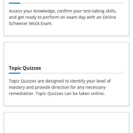
Assess your knowledge, confirm your test-taking skills,
and get ready to perform on exam day with an Online
Schweser Mock Exam.
Topic Quizzes
Topic Quizzes are designed to identify your level of
mastery and provide direction for any necessary
remediation. Topic Quizzes can be taken online.