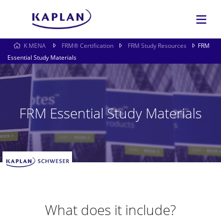
K MENA
FRM® Certification
FRM Study Resources
FRM
Essential Study Materials
FRM Essential Study Materials
What does it include?