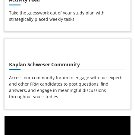
Take the guesswork out of your study plan with
strategically placed weekly tasks.
Kaplan Schweser Community
Access our community forum to engage with our experts
and other FRM candidates to post questions, find
answers, and engage in meaningful discussions
throughout your studies.