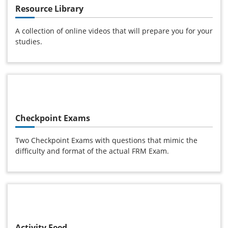
Resource Library
A collection of online videos that will prepare you for your
studies.
Checkpoint Exams
Two Checkpoint Exams with questions that mimic the
difficulty and format of the actual FRM Exam.
Activity Feed