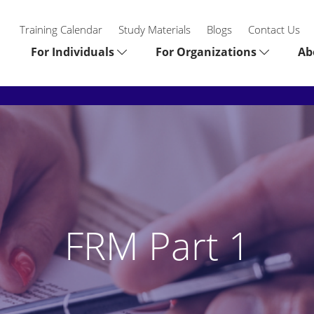
Training Calendar
Study Materials
Blogs
Contact Us
For Individuals
For Organizations
Ab
FRM Part 1