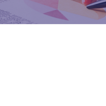
Enhanced Pr
Features of the Program