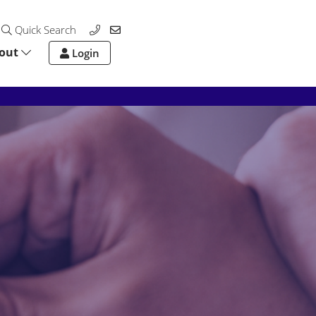
Quick Search
out
Login