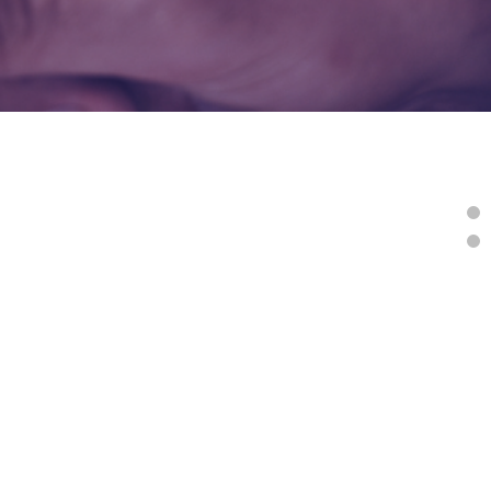
tudy Resources