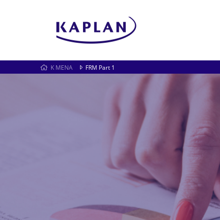
K MENA
FRM Part 1