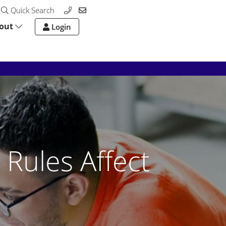
Quick Search
out
Login
 Rules Affect