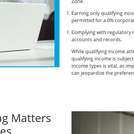
Zone.
Earning only qualifying inco
permitted for a 0% corporat
Complying with regulatory 
accounts and records.
While qualifying income att
qualifying income is subject
income types is vital, as im
can jeopardize the preferen
ng Matters
ies