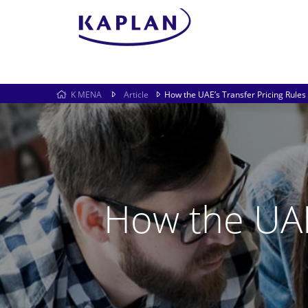
K MENA
Article
How the UAE’s Transfer Pricing Rules 
How the UAE’