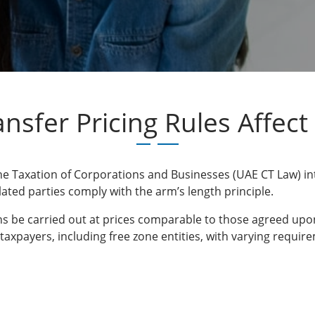
nsfer Pricing Rules Affect 
e Taxation of Corporations and Businesses (UAE CT Law) intr
lated parties comply with the arm’s length principle.
ons be carried out at prices comparable to those agreed upo
E taxpayers, including free zone entities, with varying requ