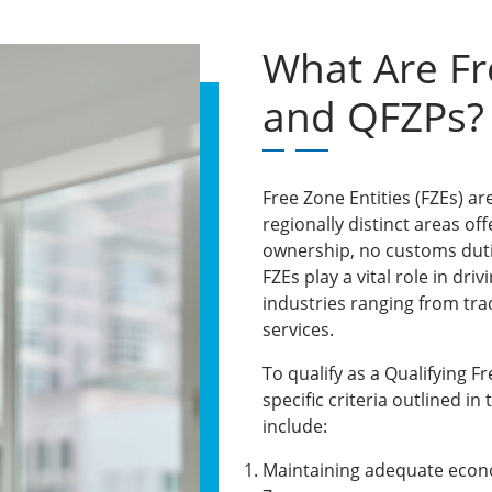
What Are Fr
and QFZPs?
Free Zone Entities (FZEs) ar
regionally distinct areas of
ownership, no customs duti
FZEs play a vital role in dri
industries ranging from tr
services.
To qualify as a Qualifying 
specific criteria outlined in
include:
Maintaining adequate econo