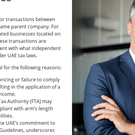
 for transactions between
e same parent company. For
lated businesses located on
hese transactions are
tent with what independent
der UAE tax laws.
tal for the following reasons:
spricing or failure to comply
ting in the application of a
 income.
Tax Authority (FTA) may
pliant with arm’s length
ilities.
 The UAE’s commitment to
 Guidelines, underscores