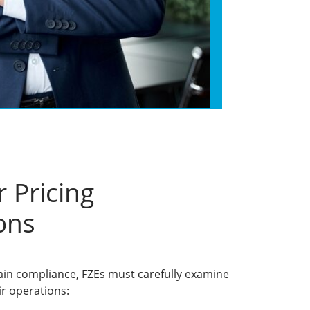
 Pricing
ons
ain compliance, FZEs must carefully examine
ir operations: