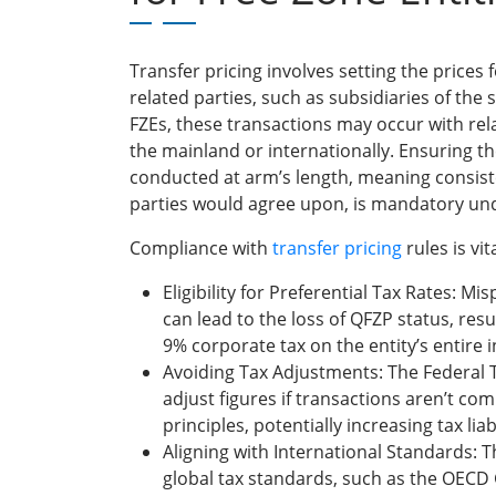
Transfer pricing involves setting the prices
related parties, such as subsidiaries of th
FZEs, these transactions may occur with re
the mainland or internationally. Ensuring t
conducted at arm’s length, meaning consis
parties would agree upon, is mandatory un
Compliance with
transfer pricing
rules is vi
Eligibility for Preferential Tax Rates: Mi
can lead to the loss of QFZP status, resul
9% corporate tax on the entity’s entire
Avoiding Tax Adjustments: The Federal 
adjust figures if transactions aren’t com
principles, potentially increasing tax liab
Aligning with International Standards:
global tax standards, such as the OECD