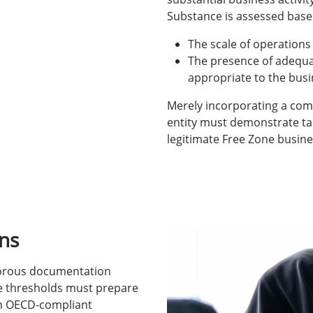
Substance is assessed base
The scale of operations
The presence of adequa
appropriate to the bus
Merely incorporating a comp
entity must demonstrate tan
legitimate Free Zone busine
ns
igorous documentation
e thresholds must prepare
th OECD-compliant