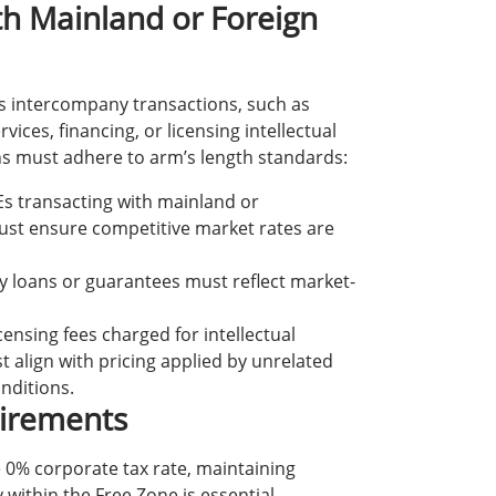
th Mainland or Foreign
us intercompany transactions, such as
vices, financing, or licensing intellectual
ns must adhere to arm’s length standards:
Es transacting with mainland or
must ensure competitive market rates are
y loans or guarantees must reflect market-
icensing fees charged for intellectual
t align with pricing applied by unrelated
onditions.
irements
e 0% corporate tax rate, maintaining
 within the Free Zone is essential.