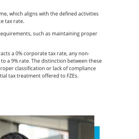
me, which aligns with the defined activities
e tax rate.
requirements, such as maintaining proper
racts a 0% corporate tax rate, any non-
 to a 9% rate. The distinction between these
proper classification or lack of compliance
tial tax treatment offered to FZEs.