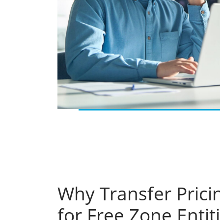
Why Transfer Prici
for Free Zone Entit