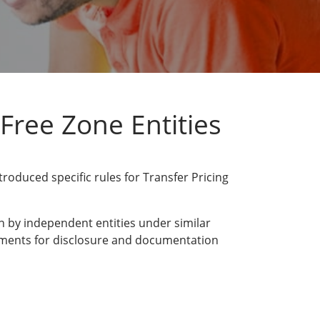
Free Zone Entities
oduced specific rules for Transfer Pricing
n by independent entities under similar
irements for disclosure and documentation