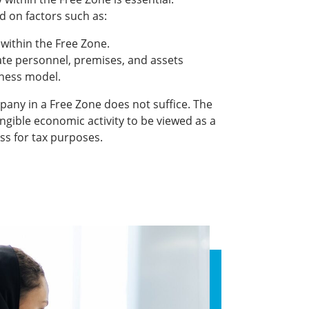
d on factors such as:
 within the Free Zone.
te personnel, premises, and assets
iness model.
any in a Free Zone does not suffice. The
gible economic activity to be viewed as a
ss for tax purposes.