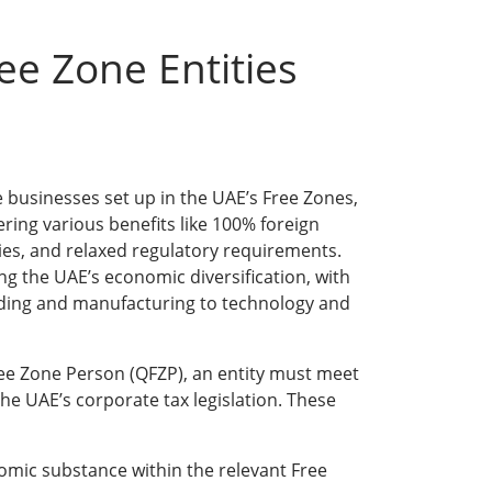
ee Zone Entities
e businesses set up in the UAE’s Free Zones,
fering various benefits like 100% foreign
es, and relaxed regulatory requirements.
ving the UAE’s economic diversification, with
ading and manufacturing to technology and
Free Zone Person (QFZP), an entity must meet
 the UAE’s corporate tax legislation. These
mic substance within the relevant Free