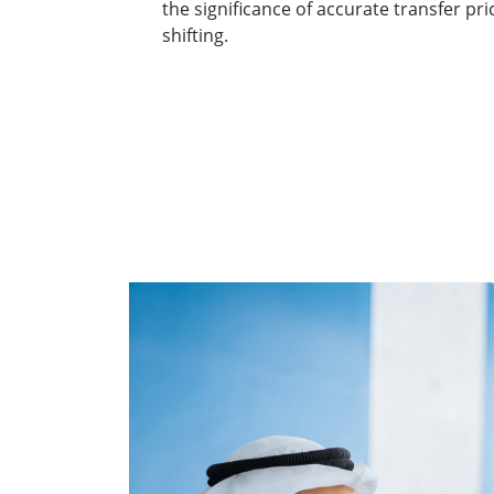
the significance of accurate transfer pri
shifting.