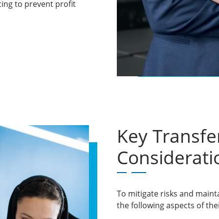
cing to prevent profit
Key Transfer
Considerati
To mitigate risks and maint
the following aspects of the