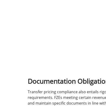
Documentation Obligatio
Transfer pricing compliance also entails r
requirements. FZEs meeting certain revenu
and maintain specific documents in line wi