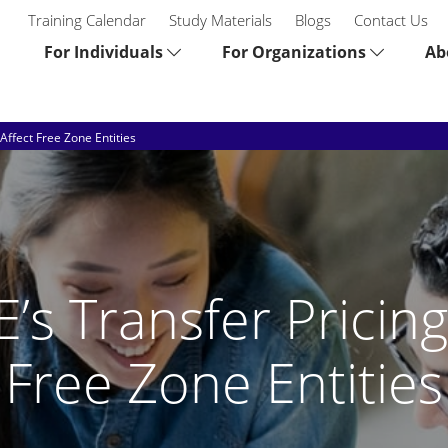
Training Calendar
Study Materials
Blogs
Contact Us
For Individuals
For Organizations
Ab
Affect Free Zone Entities
s Transfer Pricing
Free Zone Entities