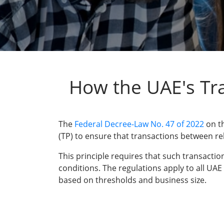
How the UAE's Tra
The
Federal Decree-Law No. 47 of 2022
on th
(TP) to ensure that transactions between re
This principle requires that such transacti
conditions. The regulations apply to all UA
based on thresholds and business size.