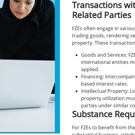
Transactions wi
Related Parties
FZEs often engage in vario
trading goods, rendering ser
property. These transactio
Goods and Services: FZ
international entities 
applied.
Financing: Intercompan
based interest rates.
Intellectual Property: L
property utilization mus
parties under similar c
Substance Requ
For FZEs to benefit from th
substantial business activity