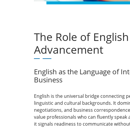
The Role of English
Advancement
English as the Language of In
Business
English is the universal bridge connecting p
linguistic and cultural backgrounds. It do
negotiations, and business correspondenc
value professionals who can fluently speak 
it signals readiness to communicate without 