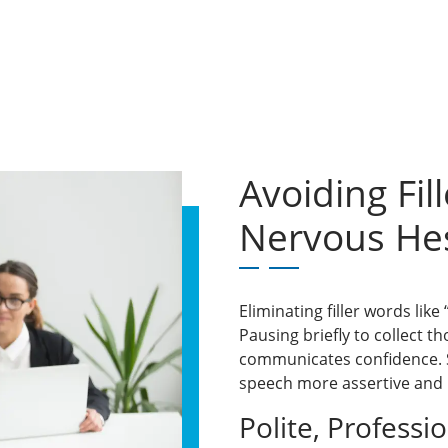
Avoiding Fi
Nervous Hes
Eliminating filler words like
Pausing briefly to collect th
communicates confidence. S
speech more assertive and 
Polite, Professi