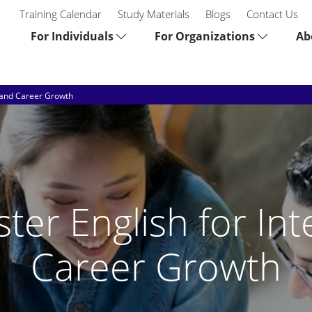
Training Calendar
Study Materials
Blogs
Contact Us
For Individuals
For Organizations
Ab
s and Career Growth
ter English for Int
Career Growth