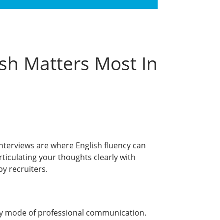
sh Matters Most In
interviews are where English fluency can
Articulating your thoughts clearly with
by recruiters.
ry mode of professional communication.