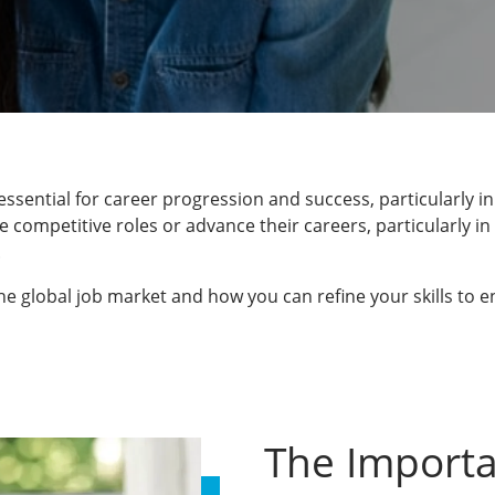
ssential for career progression and success, particularly i
competitive roles or advance their careers, particularly in 
.
n the global job market and how you can refine your skills to
The Importa