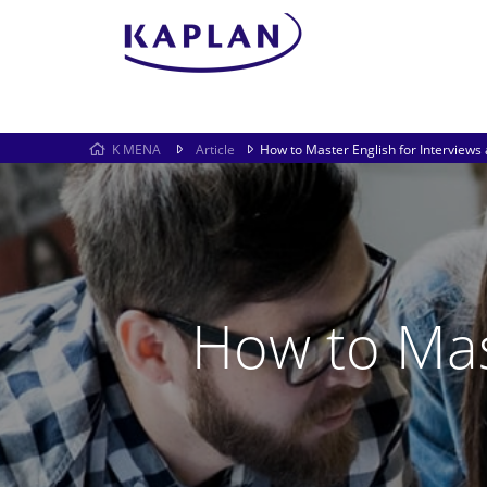
K MENA
Article
How to Master English for Interview
How to Mas