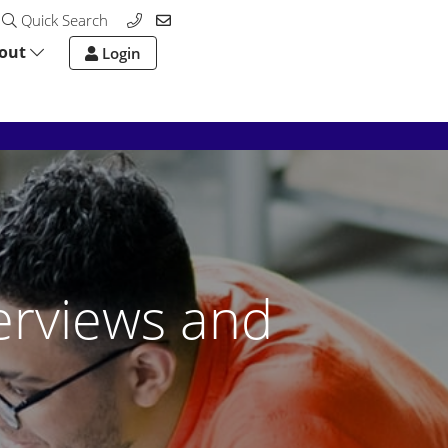
Quick Search
out
Login
erviews and