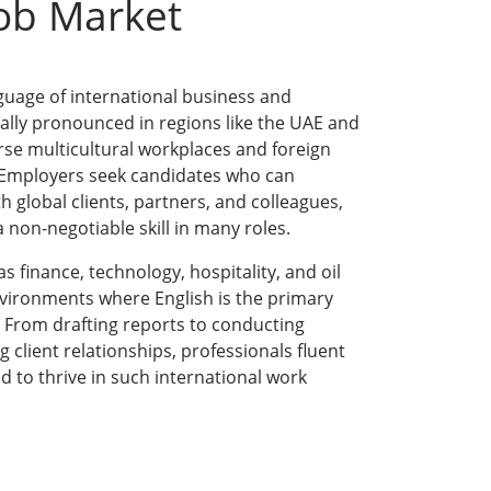
Job Market
guage of international business and
ially pronounced in regions like the UAE and
rse multicultural workplaces and foreign
 Employers seek candidates who can
 global clients, partners, and colleagues,
 non-negotiable skill in many roles.
 finance, technology, hospitality, and oil
nvironments where English is the primary
From drafting reports to conducting
client relationships, professionals fluent
ed to thrive in such international work