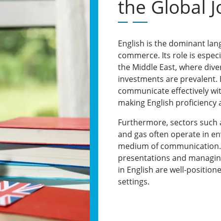
the Global 
English is the dominant lan
commerce. Its role is espec
the Middle East, where dive
investments are prevalent.
communicate effectively with
making English proficiency a
Furthermore, sectors such as
and gas often operate in e
medium of communication. 
presentations and managing 
in English are well-position
settings.