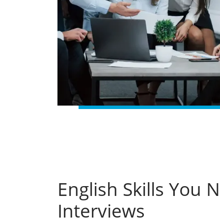
English Skills You 
Interviews