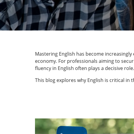
Mastering English has become increasingly e
economy. For professionals aiming to secure 
fluency in English often plays a decisive role
This blog explores why English is critical i