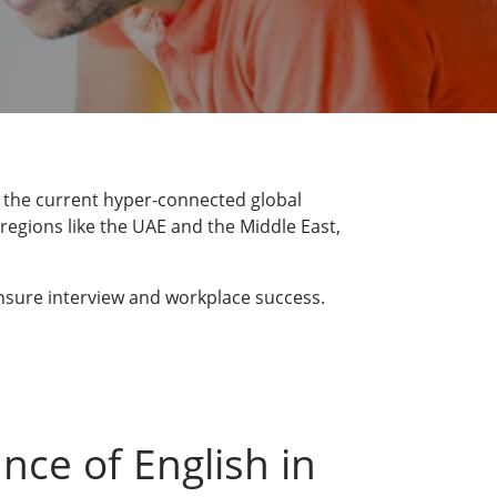
n the current hyper-connected global
regions like the UAE and the Middle East,
 ensure interview and workplace success.
nce of English in