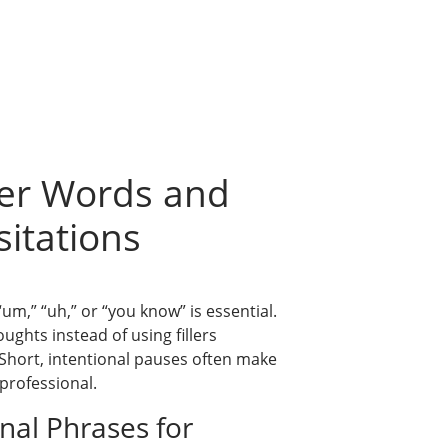
ller Words and
itations
 “um,” “uh,” or “you know” is essential.
oughts instead of using fillers
hort, intentional pauses often make
professional.
onal Phrases for