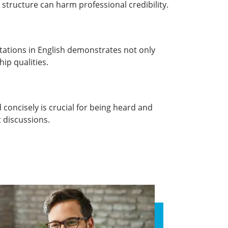
 structure can harm professional credibility.
tations in English demonstrates not only
hip qualities.
 concisely is crucial for being heard and
 discussions.