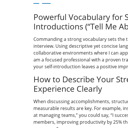
Powerful Vocabulary for S
Introductions (“Tell Me Ab
Commanding a strong vocabulary sets the to
interview. Using descriptive yet concise lang
collaborative environments where I can apply
am a focused professional with a proven tra
your self-introduction leaves a positive imp
How to Describe Your St
Experience Clearly
When discussing accomplishments, structu
measurable results are key. For example, in
at managing teams,” you could say, “I succes
members, improving productivity by 25% t