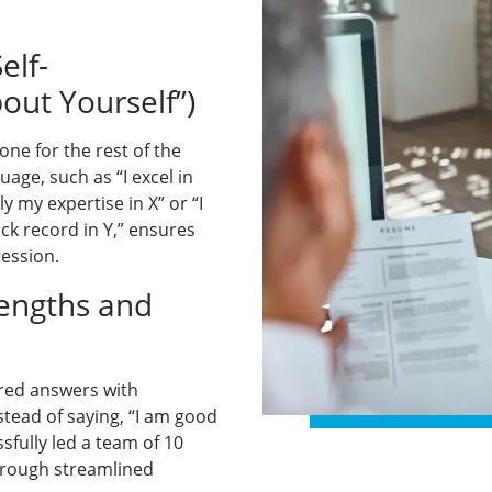
elf-
out Yourself”)
ne for the rest of the
uage, such as “I excel in
 my expertise in X” or “I
ck record in Y,” ensures
ression.
rengths and
red answers with
stead of saying, “I am good
sfully led a team of 10
hrough streamlined