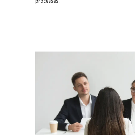
processes.”