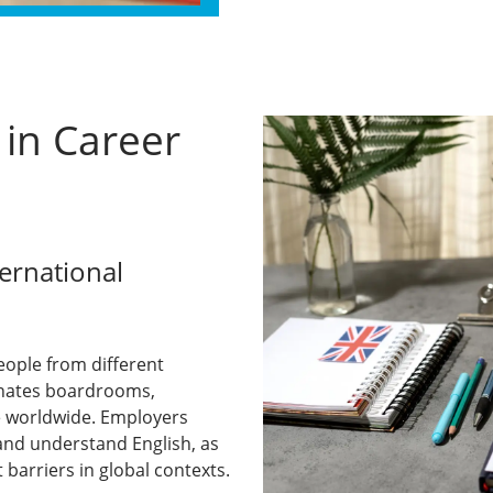
 in Career
ternational
eople from different
minates boardrooms,
e worldwide. Employers
and understand English, as
barriers in global contexts.