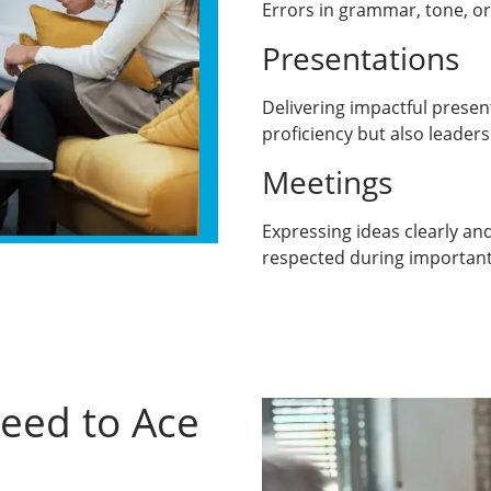
Errors in grammar, tone, or
Presentations
Delivering impactful presen
proficiency but also leaders
Meetings
Expressing ideas clearly and
respected during important
Need to Ace