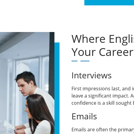
Where Engli
Your Career
Interviews
First impressions last, and 
leave a significant impact. 
confidence is a skill sought 
Emails
Emails are often the prima