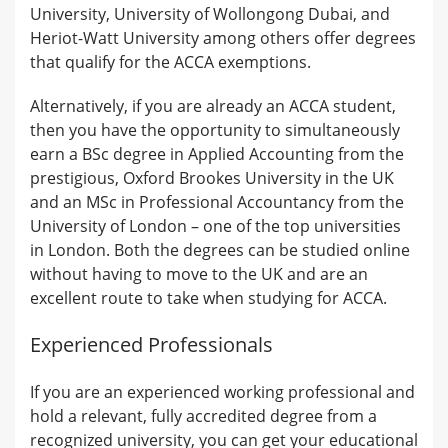
University, University of Wollongong Dubai, and
Heriot-Watt University among others offer degrees
that qualify for the ACCA exemptions.
Alternatively, if you are already an ACCA student,
then you have the opportunity to simultaneously
earn a BSc degree in Applied Accounting from the
prestigious, Oxford Brookes University in the UK
and an MSc in Professional Accountancy from the
University of London – one of the top universities
in London. Both the degrees can be studied online
without having to move to the UK and are an
excellent route to take when studying for ACCA.
Experienced Professionals
If you are an experienced working professional and
hold a relevant, fully accredited degree from a
recognized university, you can get your educational