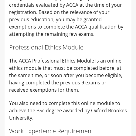
credentials evaluated by ACCA at the time of your
registration. Based on the relevance of your
previous education, you may be granted
exemptions to complete the ACCA qualification by
attempting the remaining few exams.
Professional Ethics Module
The ACCA Professional Ethics Module is an online
ethics module that must be completed before, at
the same time, or soon after you become eligible,
having completed the previous 9 exams or
received exemptions for them.
You also need to complete this online module to
achieve the BSc degree awarded by Oxford Brookes
University.
Work Experience Requirement