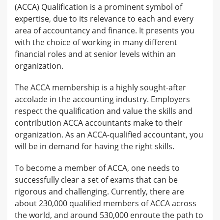
(ACCA) Qualification is a prominent symbol of
expertise, due to its relevance to each and every
area of accountancy and finance. It presents you
with the choice of working in many different
financial roles and at senior levels within an
organization.
The ACCA membership is a highly sought-after
accolade in the accounting industry. Employers
respect the qualification and value the skills and
contribution ACCA accountants make to their
organization. As an ACCA-qualified accountant, you
will be in demand for having the right skills.
To become a member of ACCA, one needs to
successfully clear a set of exams that can be
rigorous and challenging. Currently, there are
about 230,000 qualified members of ACCA across
the world, and around 530,000 enroute the path to