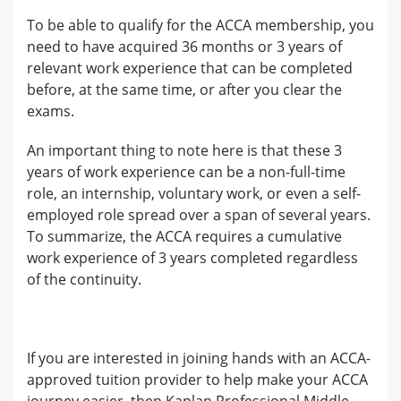
To be able to qualify for the ACCA membership, you
need to have acquired 36 months or 3 years of
relevant work experience that can be completed
before, at the same time, or after you clear the
exams.
An important thing to note here is that these 3
years of work experience can be a non-full-time
role, an internship, voluntary work, or even a self-
employed role spread over a span of several years.
To summarize, the ACCA requires a cumulative
work experience of 3 years completed regardless
of the continuity.
If you are interested in joining hands with an ACCA-
approved tuition provider to help make your ACCA