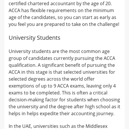
certified chartered accountant by the age of 20.
ACCA has flexible requirements on the minimum
age of the candidates, so you can start as early as
you feel you are prepared to take on the challenge!
University Students
University students are the most common age
group of candidates currently pursuing the ACCA
qualification. A significant benefit of pursuing the
ACCA in this stage is that selected universities for
selected degrees across the world offer
exemptions of up to 9 ACCA exams, leaving only 4
exams to be completed. This is often a critical
decision-making factor for students when choosing
the university and the degree after high school as it
helps in helps expedite their accounting journey.
In the UAE, universities such as the Middlesex