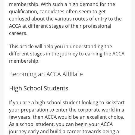
membership. With such a high demand for the
qualification, candidates often seem to get
confused about the various routes of entry to the
ACCA at different stages of their professional
careers.
This article will help you in understanding the
different stages in the journey to earning the ACCA
membership.
Becoming an ACCA Affiliate
High School Students
If you are a high school student looking to kickstart
your preparation to enter the corporate world in a
few years, then ACCA would be an excellent choice.
As a school student, you can begin your ACCA
journey early and build a career towards being a