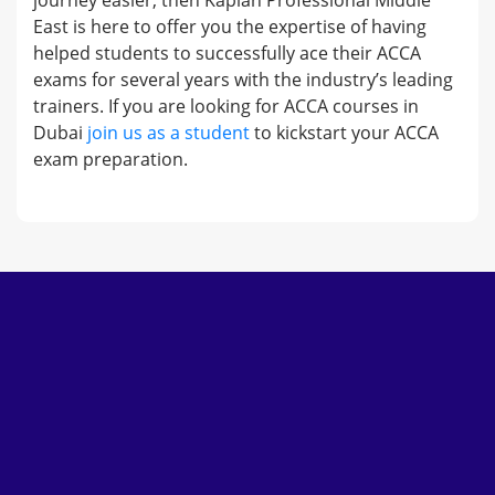
journey easier, then Kaplan Professional Middle
East is here to offer you the expertise of having
helped students to successfully ace their ACCA
exams for several years with the industry’s leading
trainers. If you are looking for ACCA courses in
Dubai
join us as a student
to kickstart your ACCA
exam preparation.