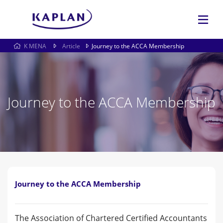
K MENA
Article
Journey to the ACCA Membership
Journey to the ACCA Membership
Journey to the ACCA Membership
The Association of Chartered Certified Accountants