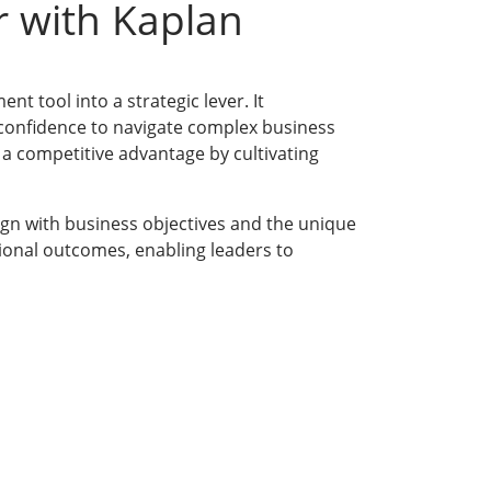
r with Kaplan
t tool into a strategic lever. It
d confidence to navigate complex business
 a competitive advantage by cultivating
ign with business objectives and the unique
ional outcomes, enabling leaders to