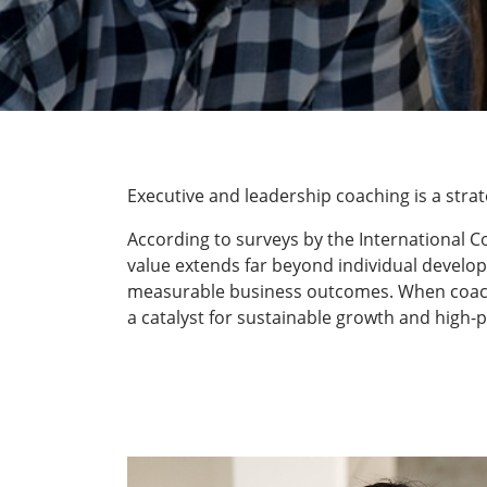
Executive and leadership coaching is a str
According to surveys by the International C
value extends far beyond individual develop
measurable business outcomes. When coaching
a catalyst for sustainable growth and high-