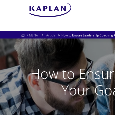
K MENA
Article
How to Ensure Leadership Coaching 
How to Ensur
Your Go