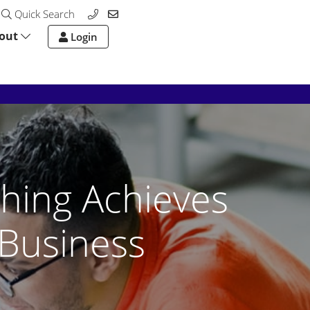
Quick Search
out
Login
hing Achieves
Business