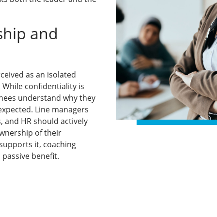
ship and
rceived as an isolated
While confidentiality is
chees understand why they
expected. Line managers
, and HR should actively
wnership of their
supports it, coaching
passive benefit.