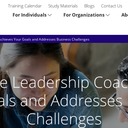
Training Calendar
Study Materials
Blogs
Contact Us
For Individuals
For Organizations
Ab
Achieves Your Goals and Addresses Business Challenges
e Leadership Coac
als and Addresses 
Challenges