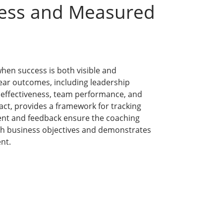
cess and Measured
hen success is both visible and
ear outcomes, including leadership
 effectiveness, team performance, and
ct, provides a framework for tracking
ent and feedback ensure the coaching
th business objectives and demonstrates
nt.