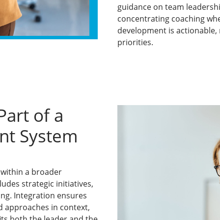
guidance on team leadershi
concentrating coaching whe
development is actionable, r
priorities.
art of a
nt System
within a broader
des strategic initiatives,
ing. Integration ensures
d approaches in context,
ts both the leader and the