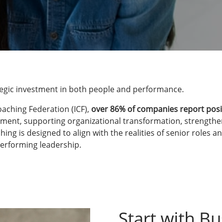
ategic investment in both people and performance.
oaching Federation (ICF),
over 86% of companies report posi
ment, supporting organizational transformation, strengthen
 is designed to align with the realities of senior roles and
performing leadership.
Start with Bu