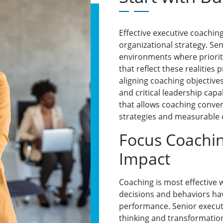
Effective executive coachin
organizational strategy. Se
environments where priorit
that reflect these realities
aligning coaching objectives
and critical leadership capa
that allows coaching conver
strategies and measurable
Focus Coachi
Impact
Coaching is most effective
decisions and behaviors hav
performance. Senior execut
thinking and transformatio