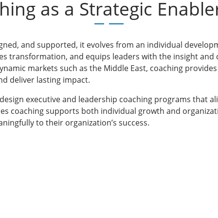
hing as a Strategic Enable
gned, and supported, it evolves from an individual developmen
tes transformation, and equips leaders with the insight an
dynamic markets such as the Middle East, coaching provides
d deliver lasting impact.
 design executive and leadership coaching programs that al
res coaching supports both individual growth and organizat
ningfully to their organization’s success.
ams for
Study Materials
About Us