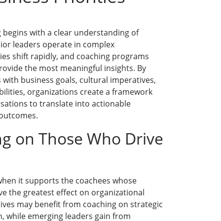
g begins with a clear understanding of
nior leaders operate in complex
ies shift rapidly, and coaching programs
 provide the most meaningful insights. By
 with business goals, cultural imperatives,
bilities, organizations create a framework
sations to translate into actionable
 outcomes.
ng on Those Who Drive
 when it supports the coachees whose
e the greatest effect on organizational
ives may benefit from coaching on strategic
n, while emerging leaders gain from