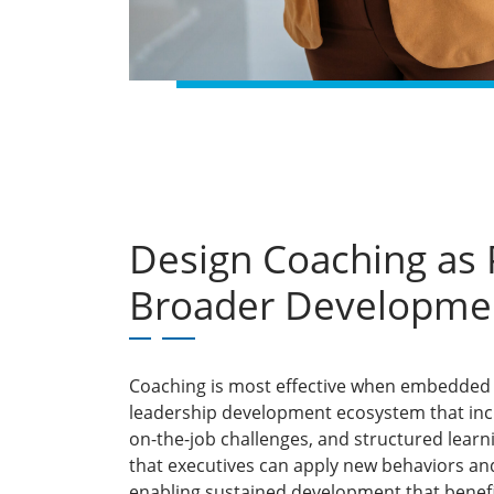
Design Coaching as P
Broader Developme
Coaching is most effective when embedded 
leadership development ecosystem that inclu
on-the-job challenges, and structured learn
that executives can apply new behaviors an
enabling sustained development that benefi