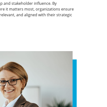
p and stakeholder influence. By
re it matters most, organizations ensure
elevant, and aligned with their strategic