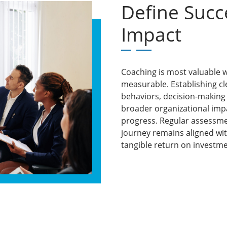
Define Suc
Impact
Coaching is most valuable w
measurable. Establishing cl
behaviors, decision-making
broader organizational impa
progress. Regular assessm
journey remains aligned wi
tangible return on investme