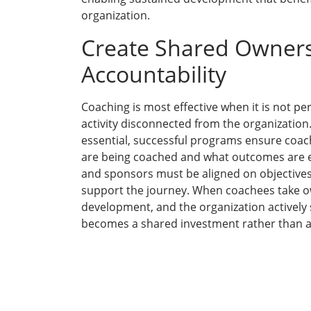
organization.
Create Shared Owner
Accountability
Coaching is most effective when it is not pe
activity disconnected from the organization. 
essential, successful programs ensure coa
are being coached and what outcomes are 
and sponsors must be aligned on objectives
support the journey. When coachees take o
development, and the organization actively 
becomes a shared investment rather than a 