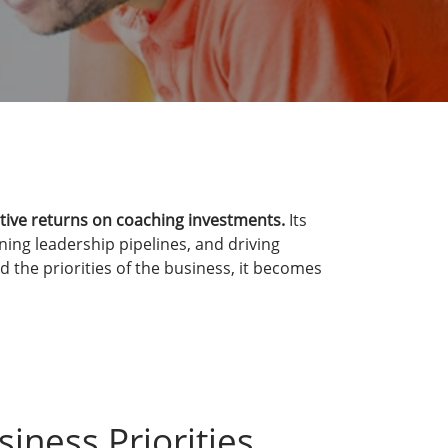
tive returns on coaching investments.
Its
ing leadership pipelines, and driving
 the priorities of the business, it becomes
siness Priorities