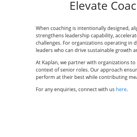
Elevate Coac
When coaching is intentionally designed, ali
strengthens leadership capability, accelera
challenges. For organizations operating in 
leaders who can drive sustainable growth an
At Kaplan, we partner with organizations to
context of senior roles. Our approach ensu
perform at their best while contributing mea
For any enquiries, connect with us
here
.
Training Progr