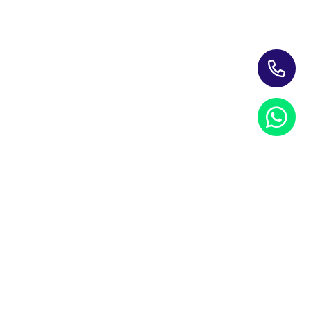
Training Programs for Individuals
Leading Corporate Training Firm In The UAE — Dubai, Abu
Dhabi, & Across The GCC
Study Materials
Blogs & Insights
About Us
Contact us
My account
PRIVACY NOTICE
REFUND POLICY