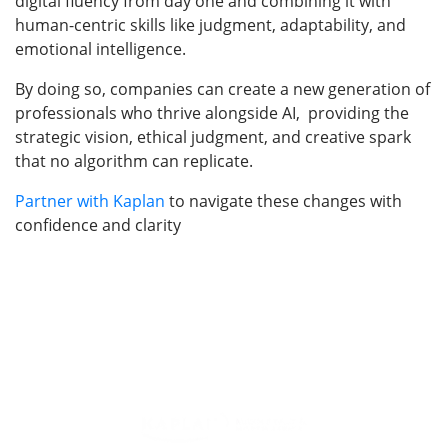
digital fluency from day one and combining it with
human-centric skills like judgment, adaptability, and
emotional intelligence.
By doing so, companies can create a new generation of
professionals who thrive alongside AI, providing the
strategic vision, ethical judgment, and creative spark
that no algorithm can replicate.
Partner with Kaplan
to navigate these changes with
confidence and clarity