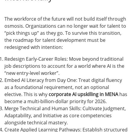
The workforce of the future will not build itself through
osmosis. Organizations can no longer wait for talent to
“pick things up” as they go. To survive this transition,
the roadmap for talent development must be
redesigned with intention:
Redesign Early-Career Roles: Move beyond traditional
job descriptions to account for a world where AI is the
“new entry-level worker”.
Embed AI Literacy from Day One: Treat digital fluency
as a foundational requirement, not an optional
elective. This is why
corporate AI upskilling in MENA
has
become a multi-billion-dollar priority for 2026.
Merge Technical and Human Skills: Cultivate Judgment,
Adaptability, and Initiative as core competencies
alongside technical mastery.
Create Applied Learning Pathways: Establish structured