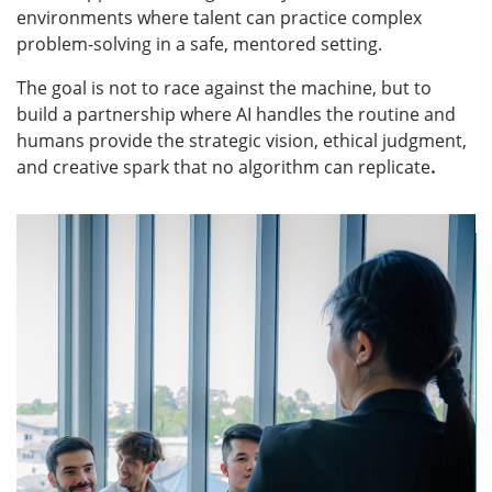
environments where talent can practice complex
problem-solving in a safe, mentored setting.
The goal is not to race against the machine, but to
build a partnership where AI handles the routine and
humans provide the strategic vision, ethical judgment,
and creative spark that no algorithm can replicate
.