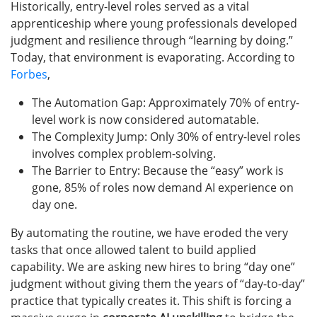
Historically, entry-level roles served as a vital
apprenticeship where young professionals developed
judgment and resilience through “learning by doing.”
Today, that environment is evaporating. According to
Forbes
,
The Automation Gap: Approximately 70% of entry-
level work is now considered automatable.
The Complexity Jump: Only 30% of entry-level roles
involves complex problem-solving.
The Barrier to Entry: Because the “easy” work is
gone, 85% of roles now demand AI experience on
day one.
By automating the routine, we have eroded the very
tasks that once allowed talent to build applied
capability. We are asking new hires to bring “day one”
judgment without giving them the years of “day-to-day”
practice that typically creates it. This shift is forcing a