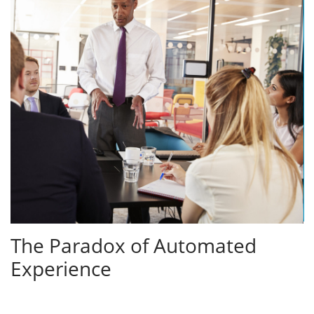
The Paradox of Automated
Experience