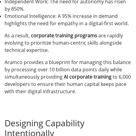
Independent Work: The need for autonomy has risen
by 850%.
Emotional Intelligence: A 95% increase in demand
highlights the need for empathy in a digital-first world.
As a result,
corporate training programs
are rapidly
evolving to prioritize human-centric skills alongside
technical expertise.
Aramco provides a blueprint for managing this balance
by processing over 10 billion data points daily while
simultaneously providing
AI corporate training
to 6,000
developers to ensure their human capital keeps pace
with their digital infrastructure.
Designing Capability
Intentionally