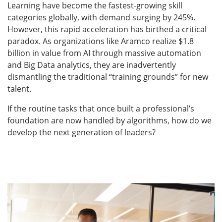
Learning have become the fastest-growing skill
categories globally, with demand surging by 245%.
However, this rapid acceleration has birthed a critical
paradox. As organizations like Aramco realize $1.8
billion in value from AI through massive automation
and Big Data analytics, they are inadvertently
dismantling the traditional “training grounds” for new
talent.
If the routine tasks that once built a professional’s
foundation are now handled by algorithms, how do we
develop the next generation of leaders?