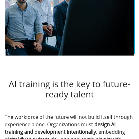
AI training is the key to future-
ready talent
The workforce of the future will not build itself through
experience alone. Organizations must
design AI
training and development intentionally
, embedding