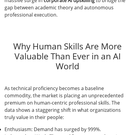
massive surge in
corporate AI upskilling
to bridge the
gap between academic theory and autonomous
professional execution.
Why Human Skills Are More
Valuable Than Ever in an AI
World
As technical proficiency becomes a baseline
commodity, the market is placing an unprecedented
premium on human-centric professional skills. The
data shows a staggering shift in what organizations
truly value in their people:
Enthusiasm: Demand has surged by 999%.