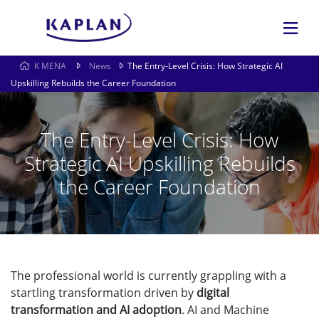
K MENA
News
The Entry-Level Crisis: How Strategic AI
Upskilling Rebuilds the Career Foundation
The Entry-Level Crisis: How
Strategic AI Upskilling Rebuilds
the Career Foundation
The professional world is currently grappling with a
startling transformation driven by
digital
transformation and AI adoption
. AI and Machine