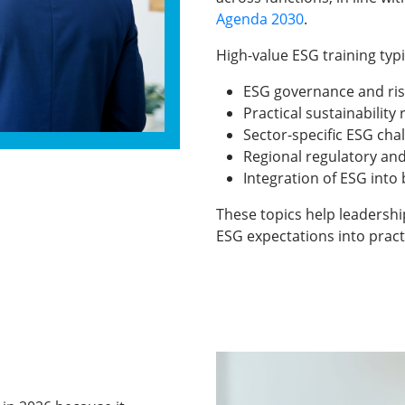
Agenda 2030
.
High-value ESG training typi
ESG governance and r
Practical sustainability
Sector-specific ESG cha
Regional regulatory an
Integration of ESG into
These topics help leadershi
ESG expectations into pract