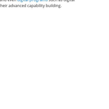
heir advanced capability building.