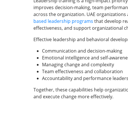
Leadership training is a high-impact priority
improves decision-making, team performan
across the organization. UAE organizations a
based leadership programs
that develop re
effectiveness, and support organizational c
Effective leadership and behavioral devel
Communication and decision-making
Emotional intelligence and self-awarene
Managing change and complexity
Team effectiveness and collaboration
Accountability and performance leader
Together, these capabilities help organizat
and execute change more effectively.