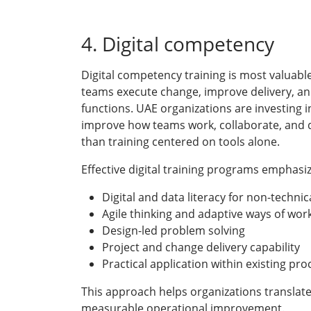
4. Digital competency
Digital competency training is most valuable
teams execute change, improve delivery, and
functions. UAE organizations are investing i
improve how teams work, collaborate, and 
than training centered on tools alone.
Effective digital training programs emphasiz
Digital and data literacy for non-technic
Agile thinking and adaptive ways of wor
Design-led problem solving
Project and change delivery capability
Practical application within existing pr
This approach helps organizations translate
measurable operational improvement.