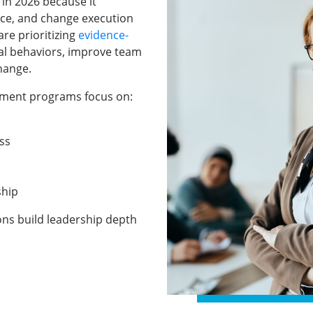
 in 2026 because it
ce, and change execution
re prioritizing
evidence-
al behaviors, improve team
hange.
opment programs focus on:
ss
ship
ions build leadership depth