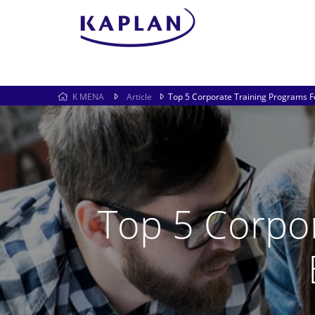
K MENA
Article
Top 5 Corporate Training Programs F
Top 5 Corpo