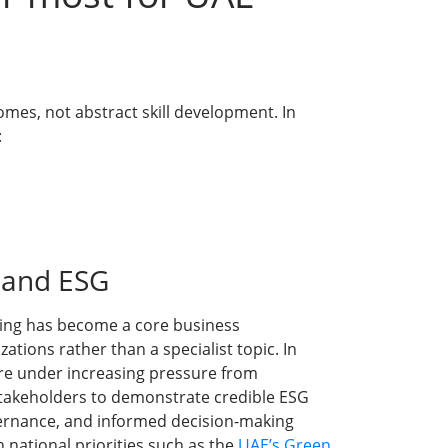
omes, not abstract skill development. In
:
y and ESG
ining has become a core business
tions rather than a specialist topic. In
re under increasing pressure from
stakeholders to demonstrate credible ESG
vernance, and informed decision-making
th national priorities such as the
UAE’s Green