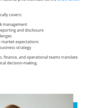
cally covers:
isk management
 reporting and disclosure
llenges
d market expectations
 business strategy
p, finance, and operational teams translate
ical decision-making.