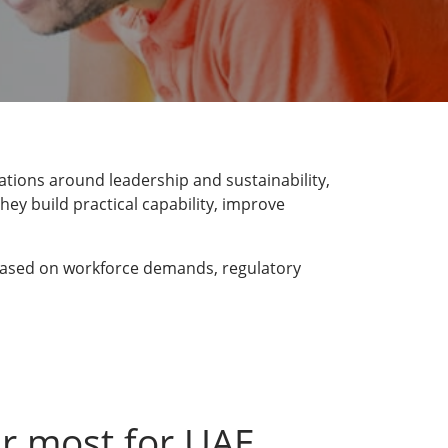
ations around leadership and sustainability,
hey build practical capability, improve
, based on workforce demands, regulatory
r most for UAE