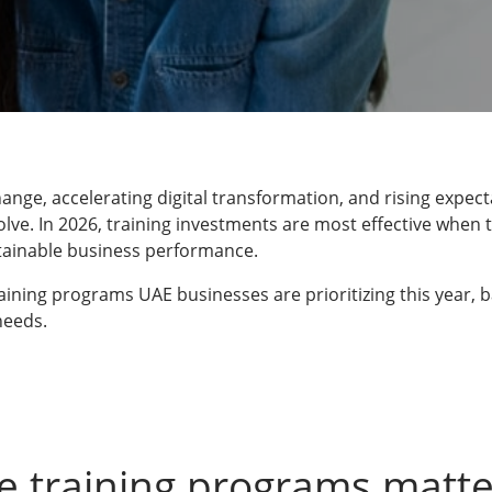
ange, accelerating digital transformation, and rising expect
olve. In 2026, training investments are most effective when t
tainable business performance.
training programs UAE businesses are prioritizing this year
needs.
e training programs matte