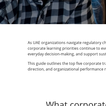
As UAE organizations navigate regulatory ch
corporate learning priorities continue to ev
everyday decision-making, and support sus
This guide outlines the top five corporate 
direction, and organizational performance 
What corporat