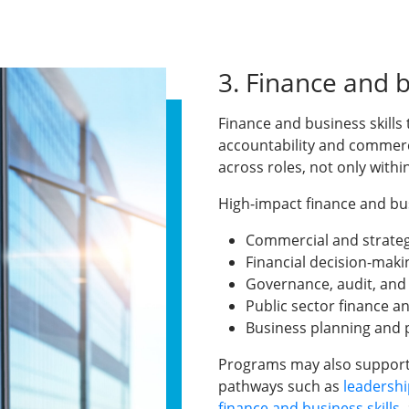
3. Finance and 
Finance and business skills 
accountability and commerc
across roles, not only with
High-impact finance and busi
Commercial and strategi
Financial decision-maki
Governance, audit, an
Public sector finance a
Business planning an
Programs may also support
pathways such as
leadershi
finance and business skills
,