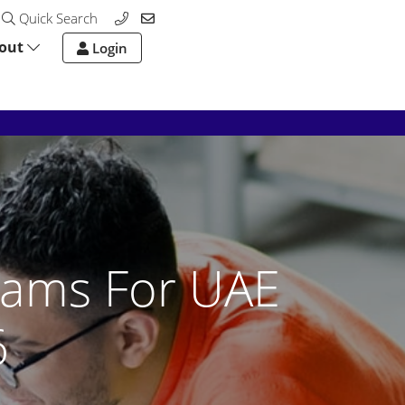
Quick Search
out
Login
rams For UAE
6