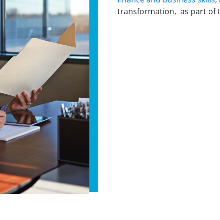
transformation, as part of t