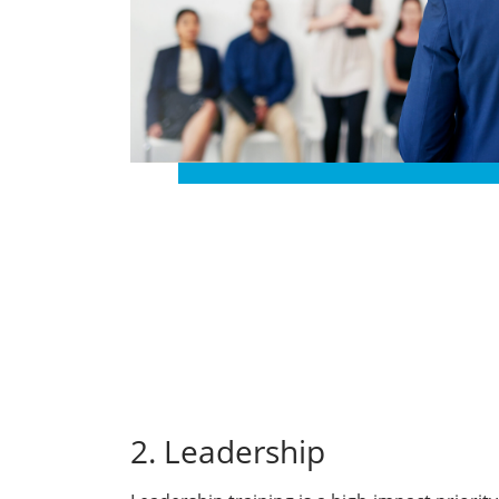
2. Leadership