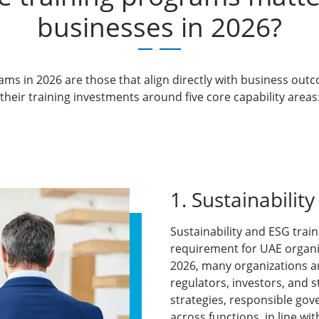
businesses in 2026?
rams in 2026
are those that align directly with business outc
heir training investments around five core capability areas
1. Sustainabilit
Sustainability and ESG tra
requirement for UAE organiza
2026, many organizations a
regulators, investors, and 
strategies, responsible go
across functions, in line wi