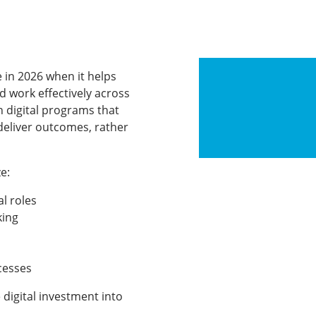
 in 2026 when it helps
 work effectively across
n digital programs that
deliver outcomes, rather
e:
al roles
king
ocesses
 digital investment into