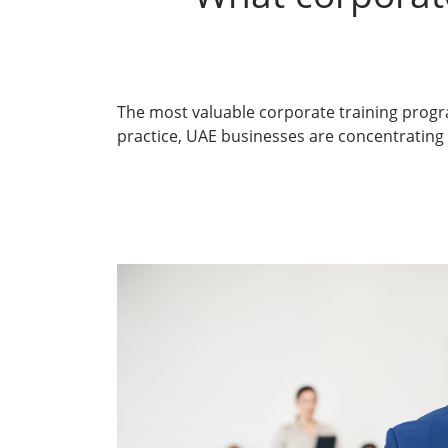
The most valuable
corporate training prog
practice, UAE businesses are concentrating t