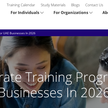
Training Calendar
Study Materials
Blogs
Contact Us
For Individuals
For Organizations
Ab
or UAE Businesses In 2026
rate Training Prog
Businesses In 202