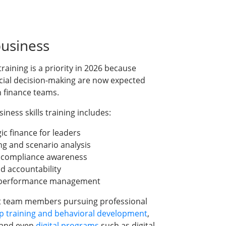
business
training is a priority in 2026 because
ial decision-making are now expected
in finance teams.
ness skills training includes:
c finance for leaders
ng and scenario analysis
d compliance awareness
nd accountability
d performance management
 team members pursuing professional
p training and behavioral development
,
 and even
digital programs
such as digital