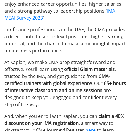
enjoy enhanced career opportunities, higher salaries,
and a strong pathway to leadership positions (
IMA
MEAI Survey 2023
).
For finance professionals in the UAE, the CMA provides
a direct route to senior-level positions, higher earning
potential, and the chance to make a meaningful impact
on business performance.
At Kaplan, we make CMA prep straightforward and
effective. You’ll learn using
official Gleim materials
,
trusted by the IMA, and get guidance from
CMA-
certified trainers with global experience
. Our
65+ hours
of interactive classroom and online sessions
are
designed to keep you engaged and confident every
step of the way.
And, when you enroll with Kaplan, you can
claim a 40%
discount on your IMA registration
, a smart way to
kickstart your CMA journey!
Register
here
to learn