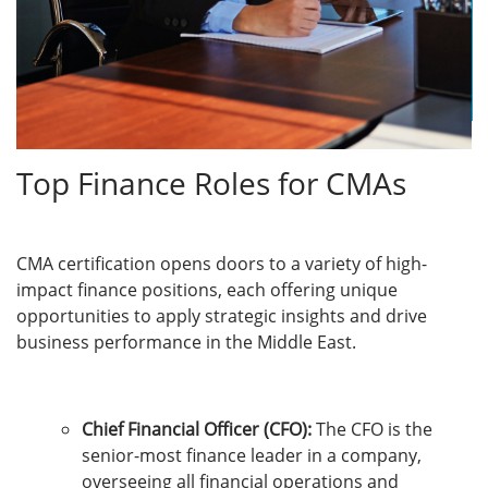
Top Finance Roles for CMAs
CMA certification opens doors to a variety of high-
impact finance positions, each offering unique
opportunities to apply strategic insights and drive
business performance in the Middle East.
Chief Financial Officer (CFO):
The CFO is the
senior-most finance leader in a company,
overseeing all financial operations and