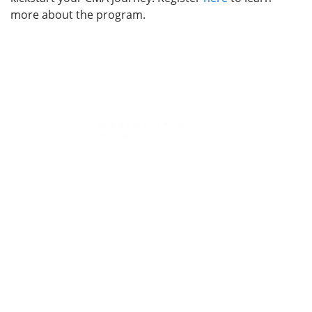
more about the program.
Training Programs for Individuals
Leading Corporate Training Firm In The UAE — Dubai, Abu
Dhabi, & Across The GCC
Study Materials
Blogs & Insights