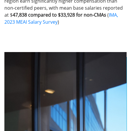
region earn significantly higher compensation than
non-certified peers, with mean base salaries reported
at $
47,838 compared to $33,928 for non-CMAs
(
IMA,
2023 MEAI Salary Survey
)