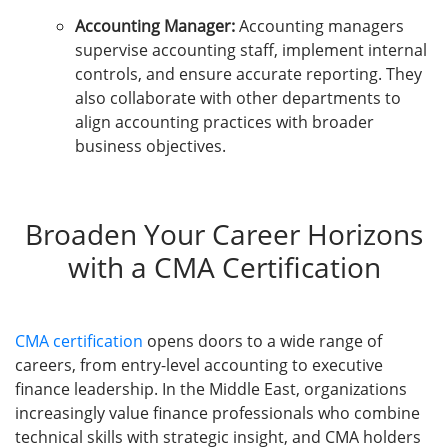
Accounting Manager:
Accounting managers
supervise accounting staff, implement internal
controls, and ensure accurate reporting. They
also collaborate with other departments to
align accounting practices with broader
business objectives.
Broaden Your Career Horizons
with a CMA Certification
CMA certification
opens doors to a wide range of
careers, from entry-level accounting to executive
finance leadership. In the Middle East, organizations
increasingly value finance professionals who combine
technical skills with strategic insight, and CMA holders