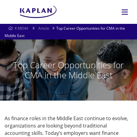
K MENA
Article
Top Career Opportunities for CMA in the
Middle East
Top Career Opportunities for
CMA in the Middle East
As finance roles in the Middle East continue to evolve,
organizations are looking beyond traditional
accounting skills. Today’s employers want finance