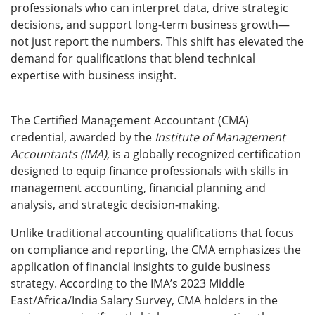
professionals who can interpret data, drive strategic
decisions, and support long-term business growth—
not just report the numbers. This shift has elevated the
demand for qualifications that blend technical
expertise with business insight.
The Certified Management Accountant (CMA)
credential, awarded by the
Institute of Management
Accountants (IMA)
, is a globally recognized certification
designed to equip finance professionals with skills in
management accounting, financial planning and
analysis, and strategic decision-making.
Unlike traditional accounting qualifications that focus
on compliance and reporting, the CMA emphasizes the
application of financial insights to guide business
strategy. According to the IMA’s 2023 Middle
East/Africa/India Salary Survey, CMA holders in the