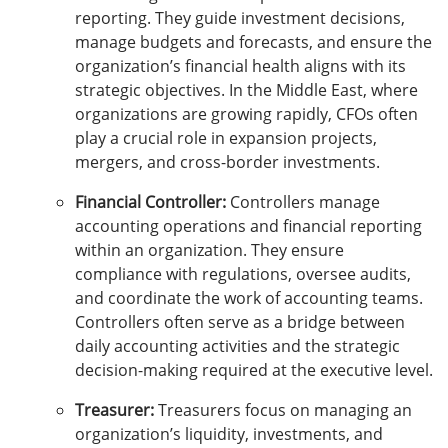
reporting. They guide investment decisions,
manage budgets and forecasts, and ensure the
organization’s financial health aligns with its
strategic objectives. In the Middle East, where
organizations are growing rapidly, CFOs often
play a crucial role in expansion projects,
mergers, and cross-border investments.
Financial Controller:
Controllers manage
accounting operations and financial reporting
within an organization. They ensure
compliance with regulations, oversee audits,
and coordinate the work of accounting teams.
Controllers often serve as a bridge between
daily accounting activities and the strategic
decision-making required at the executive level.
Treasurer:
Treasurers focus on managing an
organization’s liquidity, investments, and