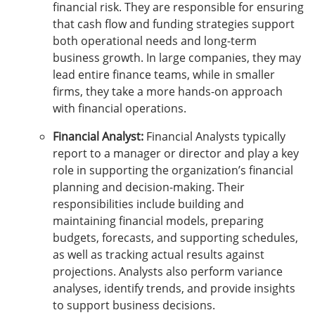
financial risk. They are responsible for ensuring
that cash flow and funding strategies support
both operational needs and long-term
business growth. In large companies, they may
lead entire finance teams, while in smaller
firms, they take a more hands-on approach
with financial operations.
Financial Analyst:
Financial Analysts typically
report to a manager or director and play a key
role in supporting the organization’s financial
planning and decision-making. Their
responsibilities include building and
maintaining financial models, preparing
budgets, forecasts, and supporting schedules,
as well as tracking actual results against
projections. Analysts also perform variance
analyses, identify trends, and provide insights
to support business decisions.