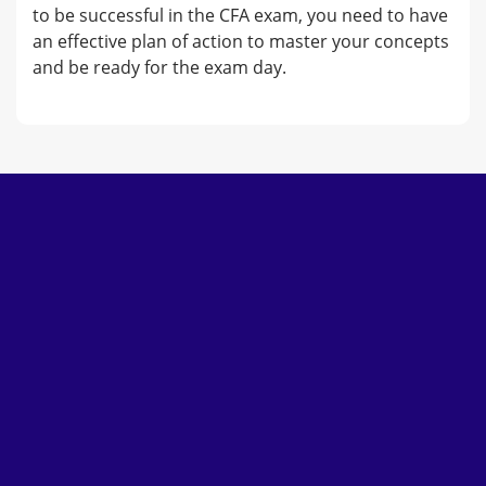
to be successful in the CFA exam, you need to have
an effective plan of action to master your concepts
and be ready for the exam day.
Subscribe