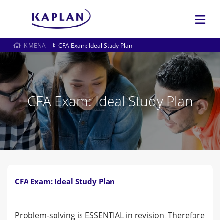
K MENA
CFA Exam: Ideal Study Plan
CFA Exam: Ideal Study Plan
CFA Exam: Ideal Study Plan
Problem-solving is ESSENTIAL in revision. Therefore