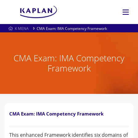
K MENA
CMA Exam: IMA Competency Framework
CMA Exam: IMA Competency
Framework
CMA Exam: IMA Competency Framework
This enhanced Framework identifies six domains of