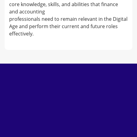
core knowledge, skills, and abilities that finance
and accounting
professionals need to remain relevant in the Digital
Age and perform their current and future roles
effectively.