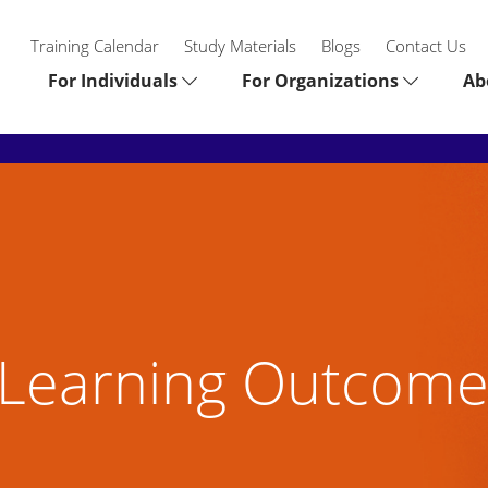
Training Calendar
Study Materials
Blogs
Contact Us
For Individuals
For Organizations
Ab
Learning Outcome