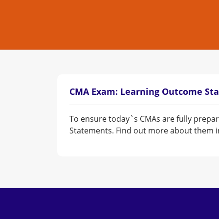
CMA Exam: Learning Outcome St
To ensure today`s CMAs are fully prepar
Statements. Find out more about them in