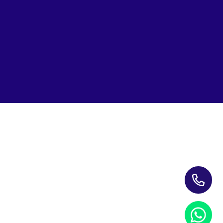
Subscribe