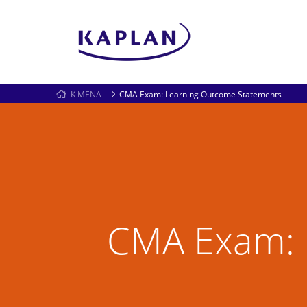
K MENA
CMA Exam: Learning Outcome Statements
CMA Exam: 