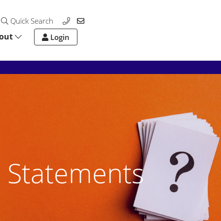
Quick Search
out
Login
 Statements