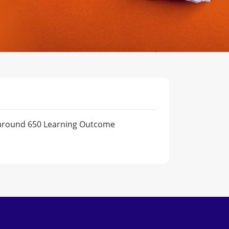
m around 650 Learning Outcome