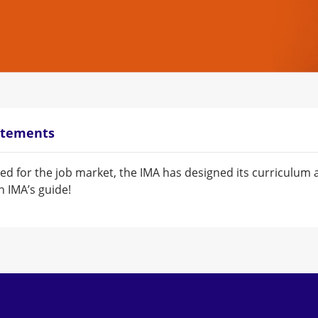
atements
ed for the job market, the IMA has designed its curriculu
 IMA’s guide!