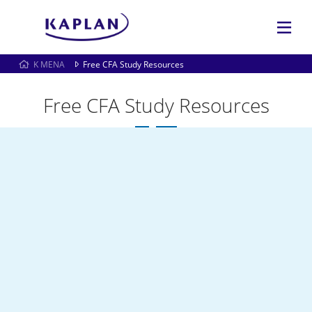
K MENA
Free CFA Study Resources
Free CFA Study Resources