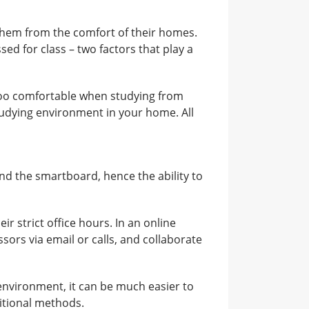
 them from the comfort of their homes.
ed for class – two factors that play a
 too comfortable when studying from
tudying environment in your home. All
and the smartboard, hence the ability to
ir strict office hours. In an online
ors via email or calls, and collaborate
environment, it can be much easier to
itional methods.