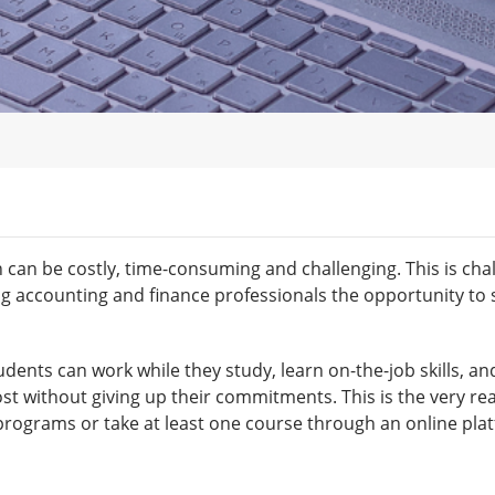
on can be costly, time-consuming and challenging. This is ch
g accounting and finance professionals the opportunity to s
tudents can work while they study, learn on-the-job skills, a
ost without giving up their commitments. This is the very re
programs or take at least one course through an online pla