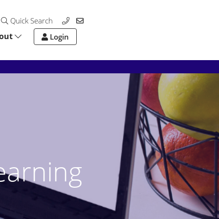
Quick Search
out
Login
earning