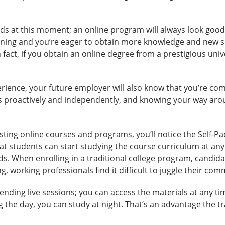
ds at this moment; an online program will always look good 
ning and you’re eager to obtain more knowledge and new ski
n fact, if you obtain an online degree from a prestigious univ
rience, your future employer will also know that you’re com
asks proactively and independently, and knowing your way a
ting online courses and programs, you’ll notice the Self-P
at students can start studying the course curriculum at any
s. When enrolling in a traditional college program, candidat
g, working professionals find it difficult to juggle their co
ending live sessions; you can access the materials at any ti
 the day, you can study at night. That’s an advantage the t