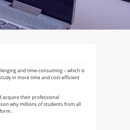
allenging and time-consuming – which is
tudy in more time and cost-efficient
nd acquire their professional
ason why millions of students from all
tform.