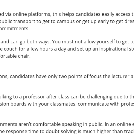
d via online platforms, this helps candidates easily access
blic transport to get to campus or get up early to get dress
 commitments.
 and can go both ways. You must not allow yourself to get
e couch for a few hours a day and set up an inspirational s
ortable chair.
tions, candidates have only two points of focus the lecturer 
alking to a professor after class can be challenging due to the
ussion boards with your classmates, communicate with profess
nments aren’t comfortable speaking in public. In an online 
the response time to doubt solving is much higher than trad