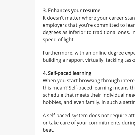
3. Enhances your resume
It doesn’t matter where your career stan
employers that you’re committed to lear
degrees as inferior to traditional ones. I
speed of light.
Furthermore, with an online degree expe
building a rapport virtually, tackling t
4. Self-paced learning
When you start browsing through interes
this mean? Self-paced learning means th
schedule that meets their individual need
hobbies, and even family. In such a settin
A self-paced system does not require att
or take care of your commitments during
beat.