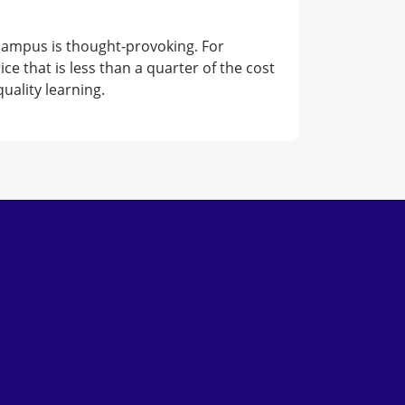
 campus is thought-provoking. For
 that is less than a quarter of the cost
uality learning.
Subscribe