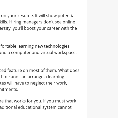
on your resume. It will show potential
lls. Hiring managers don’t see online
ersity, you’ll boost your career with the
fortable learning new technologies,
round a computer and virtual workspace.
aced feature on most of them. What does
 time and can arrange a learning
es will have to neglect their work,
mmitments.
me that works for you. If you must work
raditional educational system cannot