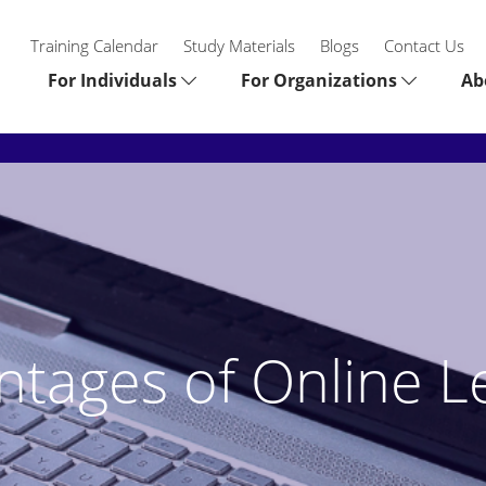
Training Calendar
Study Materials
Blogs
Contact Us
For Individuals
For Organizations
Ab
ntages of Online L