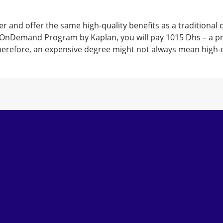
r and offer the same high-quality benefits as a traditional
OnDemand Program by Kaplan, you will pay 1015 Dhs – a price
Therefore, an expensive degree might not always mean high-q