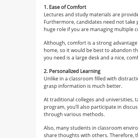
1. Ease of Comfort
Lectures and study materials are provide
Furthermore, candidates need not take pu
huge role if you are managing multiple
Although, comfort is a strong advantage
home, so it would be best to abandon th
you need is a large desk and a nice, comf
2. Personalized Learning
Unlike in a classroom filled with distrac
grasp information is much better.
At traditional colleges and universities, t
program, you’ll also participate in disc
through various methods.
Also, many students in classroom enviro
share thoughts with others. Therefore, 