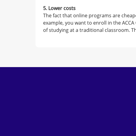
5. Lower costs
The fact that online programs are cheape
example, you want to enroll in the ACCA 
of studying at a traditional classroom. 