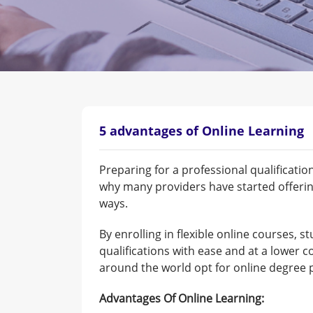
5 advantages of Online Learning
Preparing for a professional qualificati
why many providers have started offerin
ways.
By enrolling in flexible online courses, s
qualifications with ease and at a lower c
around the world opt for online degree 
Advantages Of Online Learning: