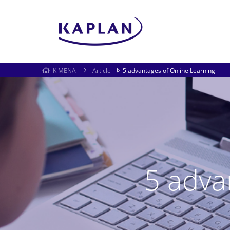
K MENA
Article
5 advantages of Online Learning
5 adva