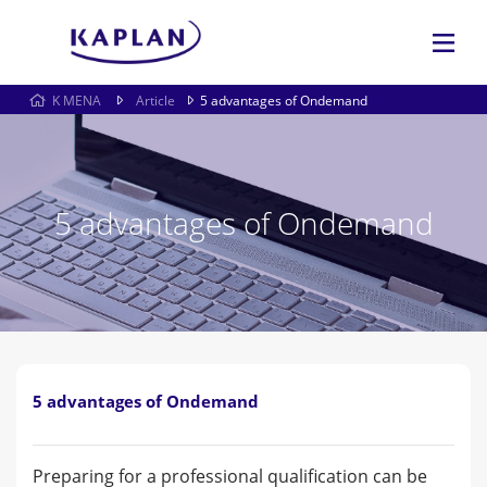
K MENA
Article
5 advantages of Ondemand
5 advantages of Ondemand
5 advantages of Ondemand
Preparing for a professional qualification can be