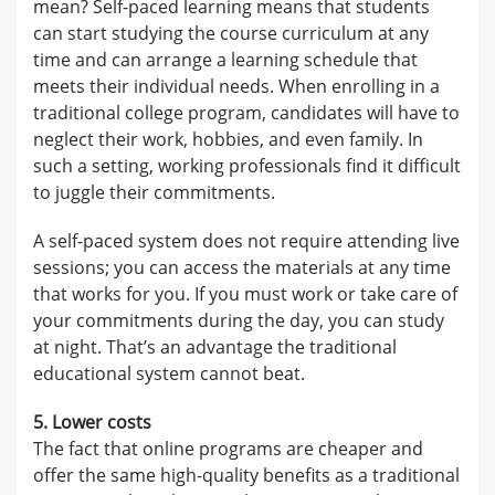
mean? Self-paced learning means that students
can start studying the course curriculum at any
time and can arrange a learning schedule that
meets their individual needs. When enrolling in a
traditional college program, candidates will have to
neglect their work, hobbies, and even family. In
such a setting, working professionals find it difficult
to juggle their commitments.
A self-paced system does not require attending live
sessions; you can access the materials at any time
that works for you. If you must work or take care of
your commitments during the day, you can study
at night. That’s an advantage the traditional
educational system cannot beat.
5. Lower costs
The fact that online programs are cheaper and
offer the same high-quality benefits as a traditional