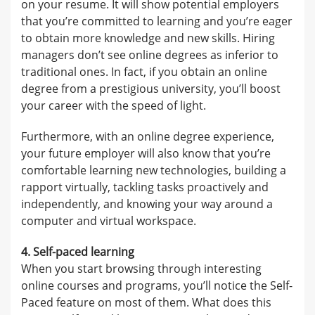
on your resume. It will show potential employers
that you’re committed to learning and you’re eager
to obtain more knowledge and new skills. Hiring
managers don’t see online degrees as inferior to
traditional ones. In fact, if you obtain an online
degree from a prestigious university, you’ll boost
your career with the speed of light.
Furthermore, with an online degree experience,
your future employer will also know that you’re
comfortable learning new technologies, building a
rapport virtually, tackling tasks proactively and
independently, and knowing your way around a
computer and virtual workspace.
4. Self-paced learning
When you start browsing through interesting
online courses and programs, you’ll notice the Self-
Paced feature on most of them. What does this