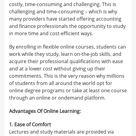
costly, time-consuming and challenging. This is
challenging and time-consuming – which is why
many providers have started offering accounting
and finance professionals the opportunity to study
in more time and cost-efficient ways.
By enrolling in flexible online courses, students can
work while they study, learn on-the-job skills, and
acquire their professional qualifications with ease
and at a lower cost without giving up their
commitments. This is the very reason why millions
of students from all around the world opt for
online degree programs or take at least one course
through an online or ondemand platform.
Advantages Of Online Learning:
1. Ease of Comfort
Lectures and study materials are provided via