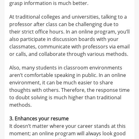
grasp information is much better.
At traditional colleges and universities, talking to a
professor after class can be challenging due to
their strict office hours. In an online program, you’ll
also participate in discussion boards with your
classmates, communicate with professors via email
or calls, and collaborate through various methods.
Also, many students in classroom environments
aren’t comfortable speaking in public. In an online
environment, it can be much easier to share
thoughts with others. Therefore, the response time
to doubt solving is much higher than traditional
methods.
3. Enhances your resume
It doesn’t matter where your career stands at this
moment; an online program will always look good