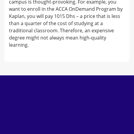
campus is thought-provoking. For example, you
want to enroll in the ACCA OnDemand Program by
Kaplan, you will pay 1015 Dhs – a price that is less
than a quarter of the cost of studying at a
traditional classroom. Therefore, an expensive
degree might not always mean high-quality
learning.