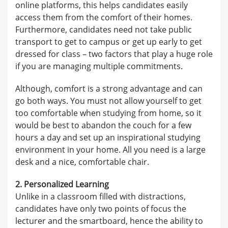
online platforms, this helps candidates easily
access them from the comfort of their homes.
Furthermore, candidates need not take public
transport to get to campus or get up early to get
dressed for class – two factors that play a huge role
if you are managing multiple commitments.
Although, comfort is a strong advantage and can
go both ways. You must not allow yourself to get
too comfortable when studying from home, so it
would be best to abandon the couch for a few
hours a day and set up an inspirational studying
environment in your home. All you need is a large
desk and a nice, comfortable chair.
2. Personalized Learning
Unlike in a classroom filled with distractions,
candidates have only two points of focus the
lecturer and the smartboard, hence the ability to