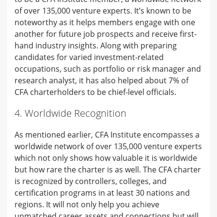
of over 135,000 venture experts. It’s known to be
noteworthy as it helps members engage with one
another for future job prospects and receive first-
hand industry insights. Along with preparing
candidates for varied investment-related
occupations, such as portfolio or risk manager and
research analyst, it has also helped about 7% of
CFA charterholders to be chief-level officials.
4. Worldwide Recognition
As mentioned earlier, CFA Institute encompasses a
worldwide network of over 135,000 venture experts
which not only shows how valuable it is worldwide
but how rare the charter is as well. The CFA charter
is recognized by controllers, colleges, and
certification programs in at least 30 nations and
regions. It will not only help you achieve
unmatched career assets and connections but will