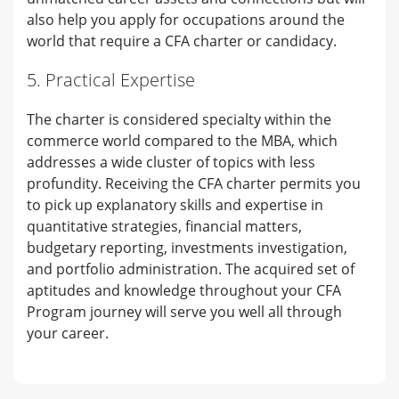
also help you apply for occupations around the
world that require a CFA charter or candidacy.
5. Practical Expertise
The charter is considered specialty within the
commerce world compared to the MBA, which
addresses a wide cluster of topics with less
profundity. Receiving the CFA charter permits you
to pick up explanatory skills and expertise in
quantitative strategies, financial matters,
budgetary reporting, investments investigation,
and portfolio administration. The acquired set of
aptitudes and knowledge throughout your CFA
Program journey will serve you well all through
your career.