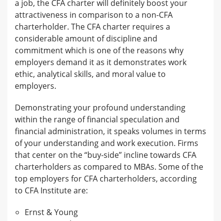
a job, the CFA charter will definitely boost your
attractiveness in comparison to a non-CFA
charterholder. The CFA charter requires a
considerable amount of discipline and
commitment which is one of the reasons why
employers demand it as it demonstrates work
ethic, analytical skills, and moral value to
employers.
Demonstrating your profound understanding
within the range of financial speculation and
financial administration, it speaks volumes in terms
of your understanding and work execution. Firms
that center on the “buy-side” incline towards CFA
charterholders as compared to MBAs. Some of the
top employers for CFA charterholders, according
to CFA Institute are:
Ernst & Young