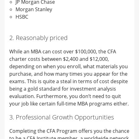
JP Morgan Chase
Morgan Stanley
HSBC
2. Reasonably priced
While an MBA can cost over $100,000, the CFA
charter costs between $2,400 and $12,000,
depending on when you enroll, what materials you
purchase, and how many times you appear for the
exams. This is quite a steal in terms of cost despite
being a gold standard for investment analysis
evaluation. Furthermore, you don’t need to quit
your job like certain full-time MBA programs either.
3. Professional Growth Opportunities
Completing the CFA Program offers you the chance
to be a CFA Institute member, a worldwide network