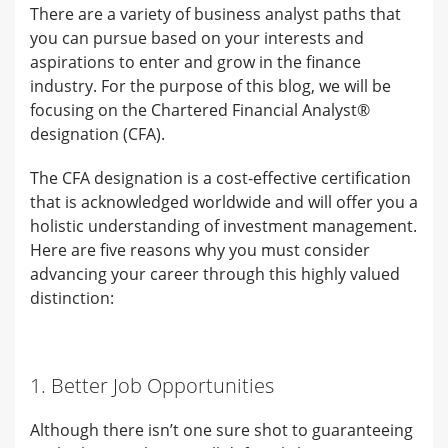
There are a variety of business analyst paths that
you can pursue based on your interests and
aspirations to enter and grow in the finance
industry. For the purpose of this blog, we will be
focusing on the Chartered Financial Analyst®
designation (CFA).
The CFA designation is a cost-effective certification
that is acknowledged worldwide and will offer you a
holistic understanding of investment management.
Here are five reasons why you must consider
advancing your career through this highly valued
distinction:
1. Better Job Opportunities
Although there isn’t one sure shot to guaranteeing