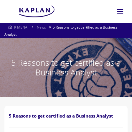
K MENA
News
5 Reasons to get certified as a Business
Analyst
5 Reasons to get certified as a
Business Analyst
5 Reasons to get certified as a Business Analyst