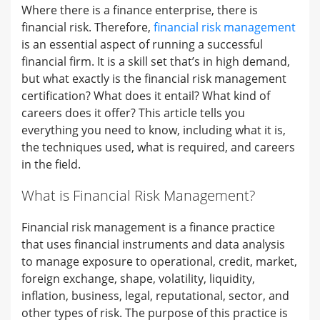
Where there is a finance enterprise, there is
financial risk. Therefore,
financial risk management
is an essential aspect of running a successful
financial firm. It is a skill set that’s in high demand,
but what exactly is the financial risk management
certification? What does it entail? What kind of
careers does it offer? This article tells you
everything you need to know, including what it is,
the techniques used, what is required, and careers
in the field.
What is Financial Risk Management?
Financial risk management is a finance practice
that uses financial instruments and data analysis
to manage exposure to operational, credit, market,
foreign exchange, shape, volatility, liquidity,
inflation, business, legal, reputational, sector, and
other types of risk. The purpose of this practice is