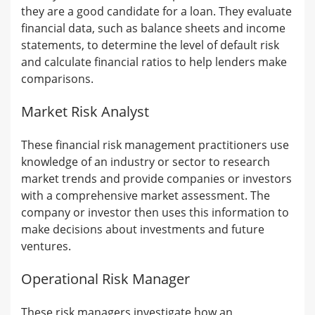
they are a good candidate for a loan. They evaluate
financial data, such as balance sheets and income
statements, to determine the level of default risk
and calculate financial ratios to help lenders make
comparisons.
Market Risk Analyst
These financial risk management practitioners use
knowledge of an industry or sector to research
market trends and provide companies or investors
with a comprehensive market assessment. The
company or investor then uses this information to
make decisions about investments and future
ventures.
Operational Risk Manager
These risk managers investigate how an