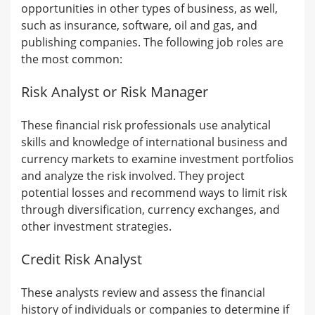
opportunities in other types of business, as well,
such as insurance, software, oil and gas, and
publishing companies. The following job roles are
the most common:
Risk Analyst or Risk Manager
These financial risk professionals use analytical
skills and knowledge of international business and
currency markets to examine investment portfolios
and analyze the risk involved. They project
potential losses and recommend ways to limit risk
through diversification, currency exchanges, and
other investment strategies.
Credit Risk Analyst
These analysts review and assess the financial
history of individuals or companies to determine if