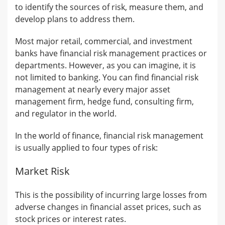
to identify the sources of risk, measure them, and
develop plans to address them.
Most major retail, commercial, and investment
banks have financial risk management practices or
departments. However, as you can imagine, it is
not limited to banking. You can find financial risk
management at nearly every major asset
management firm, hedge fund, consulting firm,
and regulator in the world.
In the world of finance, financial risk management
is usually applied to four types of risk:
Market Risk
This is the possibility of incurring large losses from
adverse changes in financial asset prices, such as
stock prices or interest rates.