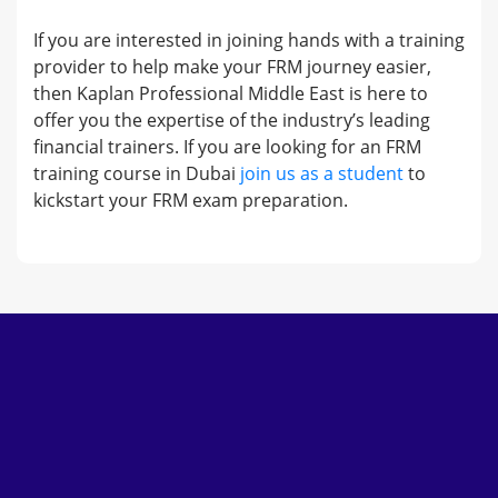
If you are interested in joining hands with a training
provider to help make your FRM journey easier,
then Kaplan Professional Middle East is here to
offer you the expertise of the industry’s leading
financial trainers. If you are looking for an FRM
training course in Dubai
join us as a student
to
kickstart your FRM exam preparation.