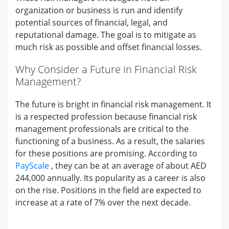
organization or business is run and identify
potential sources of financial, legal, and
reputational damage. The goal is to mitigate as
much risk as possible and offset financial losses.
Why Consider a Future in Financial Risk
Management?
The future is bright in financial risk management. It
is a respected profession because financial risk
management professionals are critical to the
functioning of a business. As a result, the salaries
for these positions are promising. According to
PayScale
, they can be at an average of about AED
244,000 annually. Its popularity as a career is also
on the rise. Positions in the field are expected to
increase at a rate of 7% over the next decade.