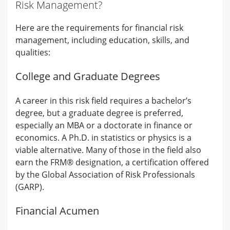
Risk Management?
Here are the requirements for financial risk
management, including education, skills, and
qualities:
College and Graduate Degrees
A career in this risk field requires a bachelor’s
degree, but a graduate degree is preferred,
especially an MBA or a doctorate in finance or
economics. A Ph.D. in statistics or physics is a
viable alternative. Many of those in the field also
earn the FRM® designation, a certification offered
by the Global Association of Risk Professionals
(GARP).
Financial Acumen