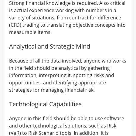
Strong financial knowledge is required. Also critical
is actual experience working with numbers in a
variety of situations, from contract for difference
(CFD) trading to translating objective concepts into
measurable items.
Analytical and Strategic Mind
Because of all the data involved, anyone who works
in the field should be analytical by gathering
information, interpreting it, spotting risks and
opportunities, and identifying appropriate
strategies for managing financial risk.
Technological Capabilities
Anyone in this field should be able to use software
and other technological solutions, such as Risk
(VaR) to Risk Scenario tools. In addition, it is