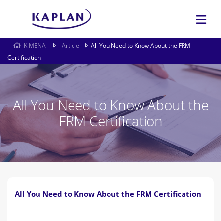
K MENA
Article
All You Need to Know About the FRM
Certification
All You Need to Know About the
FRM Certification
All You Need to Know About the FRM Certification