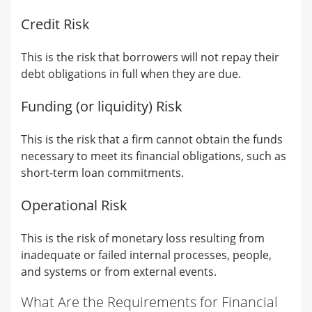
Credit Risk
This is the risk that borrowers will not repay their
debt obligations in full when they are due.
Funding (or liquidity) Risk
This is the risk that a firm cannot obtain the funds
necessary to meet its financial obligations, such as
short-term loan commitments.
Operational Risk
This is the risk of monetary loss resulting from
inadequate or failed internal processes, people,
and systems or from external events.
What Are the Requirements for Financial