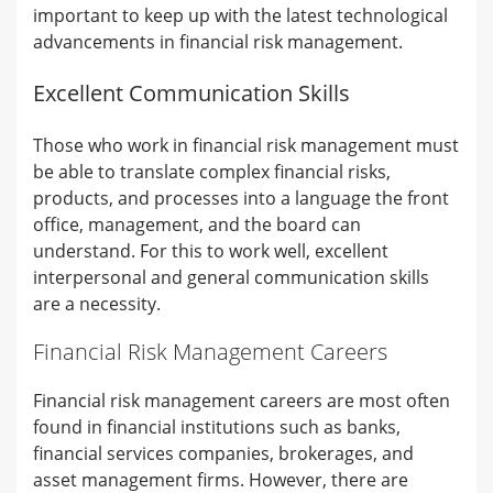
important to keep up with the latest technological
advancements in financial risk management.
Excellent Communication Skills
Those who work in financial risk management must
be able to translate complex financial risks,
products, and processes into a language the front
office, management, and the board can
understand. For this to work well, excellent
interpersonal and general communication skills
are a necessity.
Financial Risk Management Careers
Financial risk management careers are most often
found in financial institutions such as banks,
financial services companies, brokerages, and
asset management firms. However, there are