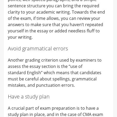
sentence structure you can bring the required
clarity to your academic writing. Towards the end
of the exam, if time allows, you can review your
answers to make sure that you haven’t repeated
yourself in the essay or added needless fluff to
your writing.
Avoid grammatical errors
Another grading criterion used by examiners to
assess the essay section is the “use of
standard English” which means that candidates
must be careful about spellings, grammatical
mistakes, and punctuation errors.
Have a study plan
A crucial part of exam preparation is to have a
study plan in place, and in the case of CMA exam