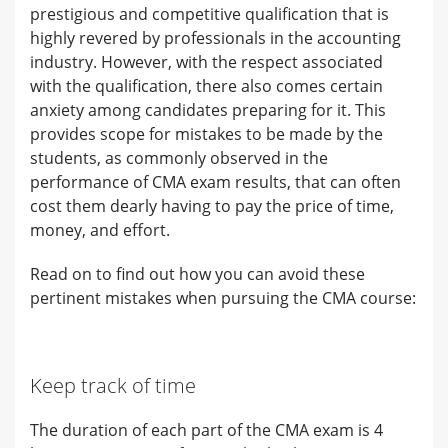
prestigious and competitive qualification that is
highly revered by professionals in the accounting
industry. However, with the respect associated
with the qualification, there also comes certain
anxiety among candidates preparing for it. This
provides scope for mistakes to be made by the
students, as commonly observed in the
performance of CMA exam results, that can often
cost them dearly having to pay the price of time,
money, and effort.
Read on to find out how you can avoid these
pertinent mistakes when pursuing the CMA course:
Keep track of time
The duration of each part of the CMA exam is 4