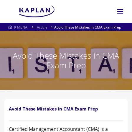
K MENA
Article
Avoid These Mistakes in CMA Exam Prep
Avoid These Mistakes in CMA
Exam Prep
Avoid These Mistakes in CMA Exam Prep
Certified Management Accountant (CMA) is a