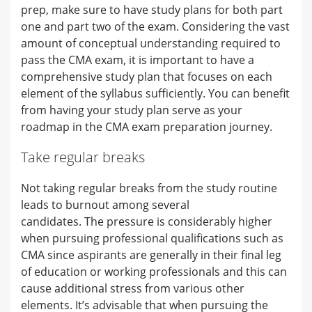
prep, make sure to have study plans for both part
one and part two of the exam. Considering the vast
amount of conceptual understanding required to
pass the CMA exam, it is important to have a
comprehensive study plan that focuses on each
element of the syllabus sufficiently. You can benefit
from having your study plan serve as your
roadmap in the CMA exam preparation journey.
Take regular breaks
Not taking regular breaks from the study routine
leads to burnout among several
candidates. The pressure is considerably higher
when pursuing professional qualifications such as
CMA since aspirants are generally in their final leg
of education or working professionals and this can
cause additional stress from various other
elements. It’s advisable that when pursuing the