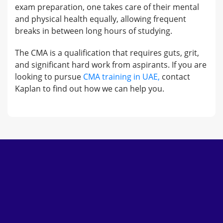
exam preparation, one takes care of their mental
and physical health equally, allowing frequent
breaks in between long hours of studying.
The CMA is a qualification that requires guts, grit,
and significant hard work from aspirants. If you are
looking to pursue
CMA training in UAE,
contact
Kaplan to find out how we can help you.