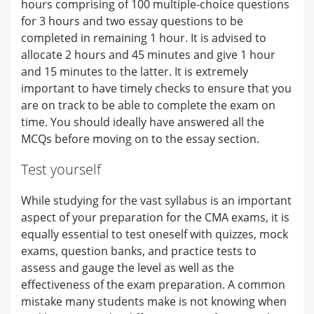
hours comprising of 100 multiple-choice questions
for 3 hours and two essay questions to be
completed in remaining 1 hour. It is advised to
allocate 2 hours and 45 minutes and give 1 hour
and 15 minutes to the latter. It is extremely
important to have timely checks to ensure that you
are on track to be able to complete the exam on
time. You should ideally have answered all the
MCQs before moving on to the essay section.
Test yourself
While studying for the vast syllabus is an important
aspect of your preparation for the CMA exams, it is
equally essential to test oneself with quizzes, mock
exams, question banks, and practice tests to
assess and gauge the level as well as the
effectiveness of the exam preparation. A common
mistake many students make is not knowing when