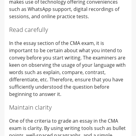
makes use of technology offering conveniences
such as WhatsApp support, digital recordings of
sessions, and online practice tests.
Read carefully
In the essay section of the CMA exam, it is
important to be certain about what you intend to
convey before you start writing. The examiners are
keen on observing the usage of your language with
words such as explain, compare, contrast,
differentiate, etc. Therefore, ensure that you have
sufficiently understood the question before
beginning to answer it.
Maintain clarity
One of the criteria to grade an essay in the CMA
exam is clarity. By using writing tools such as bullet
points, well-spaced paragraphs, and a simple