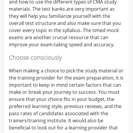
and how to use the different types of CMA study
materials. The test banks are very important as
they will help you familiarize yourself with the
overall test structure and also make sure that you
cover every topic in the syllabus. The timed mock
exams are another crucial resource that can
improve your exam-taking speed and accuracy.
Choose consciously
When making a choice to pick the study material or
the training provider for the exam preparation, it is
important to keep in mind certain factors that can
make or break your journey to success. You must
ensure that your choice fits in your budget, the
preferred learning style, previous reviews, and the
pass rates of candidates associated with the
trainers/training institute. It would also be
beneficial to look out for a learning provider that