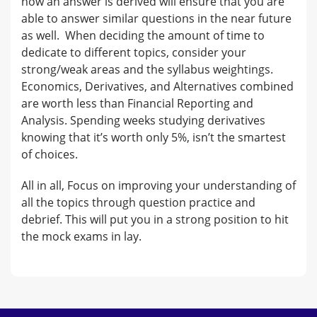
how an answer is derived will ensure that you are
able to answer similar questions in the near future
as well. When deciding the amount of time to
dedicate to different topics, consider your
strong/weak areas and the syllabus weightings.
Economics, Derivatives, and Alternatives combined
are worth less than Financial Reporting and
Analysis. Spending weeks studying derivatives
knowing that it’s worth only 5%, isn’t the smartest
of choices.
All in all, Focus on improving your understanding of
all the topics through question practice and
debrief. This will put you in a strong position to hit
the mock exams in lay.