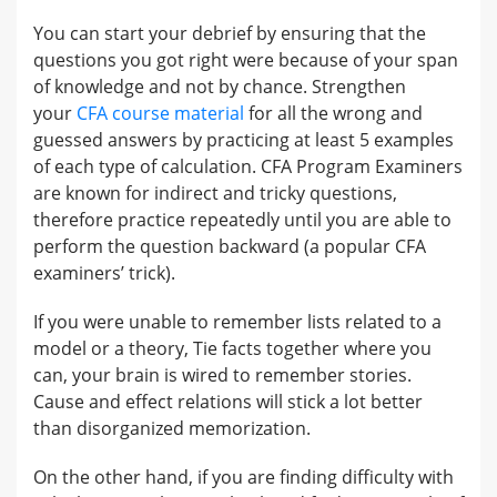
You can start your debrief by ensuring that the
questions you got right were because of your span
of knowledge and not by chance. Strengthen
your
CFA course material
for all the wrong and
guessed answers by practicing at least 5 examples
of each type of calculation. CFA Program Examiners
are known for indirect and tricky questions,
therefore practice repeatedly until you are able to
perform the question backward (a popular CFA
examiners’ trick).
If you were unable to remember lists related to a
model or a theory, Tie facts together where you
can, your brain is wired to remember stories.
Cause and effect relations will stick a lot better
than disorganized memorization.
On the other hand, if you are finding difficulty with