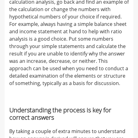
calculation analysis, go back and find an example of
the calculation or change the numbers with
hypothetical numbers of your choice if required.
For example, always having a simple balance sheet
and income statement at hand to help with ratio
analysis is a good choice. Put some numbers
through your simple statements and calculate the
result if you are unable to identify why the answer
was an increase, decrease, or neither. This
approach can be used when you need to conduct a
detailed examination of the elements or structure
of something, typically as a basis for discussion.
Understanding the process is key for
correct answers
By taking a couple of extra minutes to understand