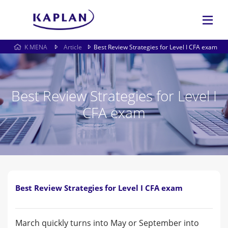
K MENA
Article
Best Review Strategies for Level I CFA exam
Best Review Strategies for Level I
CFA exam
Best Review Strategies for Level I CFA exam
March quickly turns into May or September into