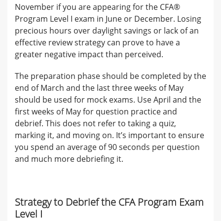
November if you are appearing for the CFA®
Program Level I exam in June or December. Losing
precious hours over daylight savings or lack of an
effective review strategy can prove to have a
greater negative impact than perceived.
The preparation phase should be completed by the
end of March and the last three weeks of May
should be used for mock exams. Use April and the
first weeks of May for question practice and
debrief. This does not refer to taking a quiz,
marking it, and moving on. It’s important to ensure
you spend an average of 90 seconds per question
and much more debriefing it.
Strategy to Debrief the CFA Program Exam
Level I