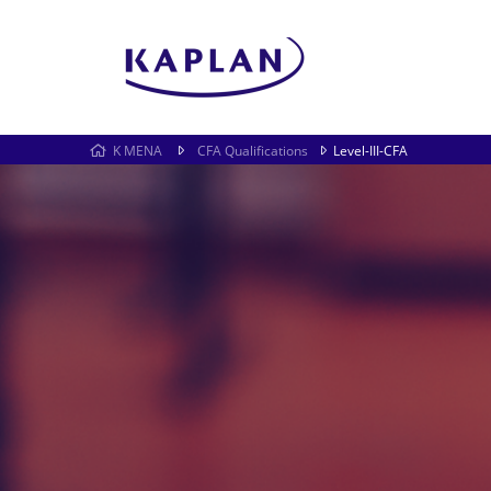
K MENA
CFA Qualifications
Level-III-CFA