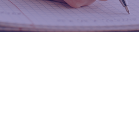
Study Resources