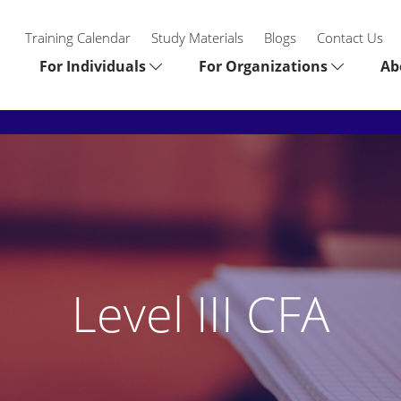
Training Calendar
Study Materials
Blogs
Contact Us
For Individuals
For Organizations
Ab
Level III CFA