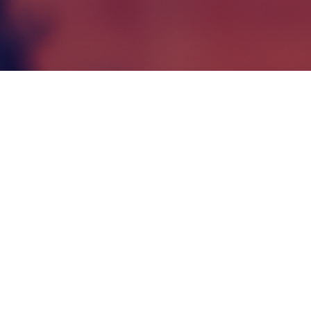
Enhanced Pro
Features of the Program