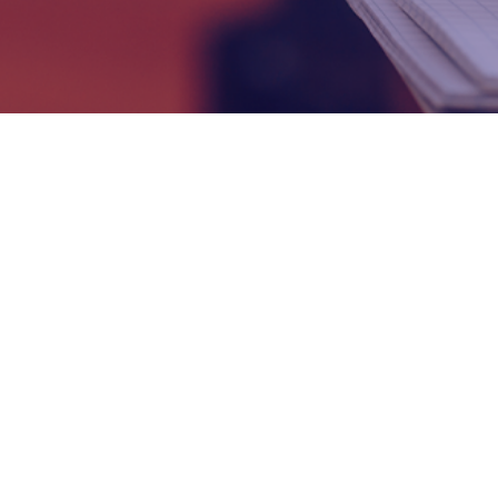
Prep Pro
Revision Pro