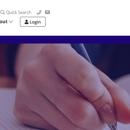
Quick Search
out
Login