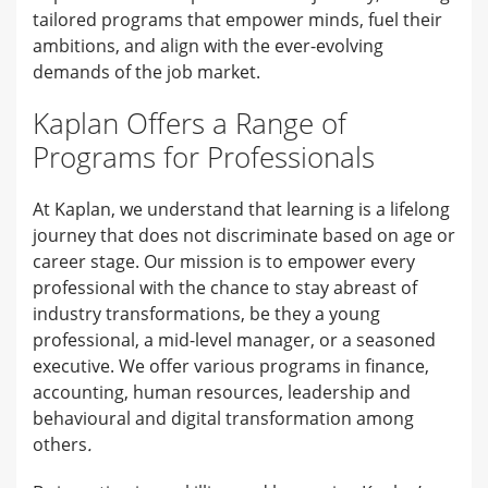
tailored programs that empower minds, fuel their
ambitions, and align with the ever-evolving
demands of the job market.
Kaplan Offers a Range of
Programs for Professionals
At Kaplan, we understand that learning is a lifelong
journey that does not discriminate based on age or
career stage. Our mission is to empower every
professional with the chance to stay abreast of
industry transformations, be they a young
professional, a mid-level manager, or a seasoned
executive. We offer various programs in finance,
accounting, human resources, leadership and
behavioural and digital transformation among
others
.