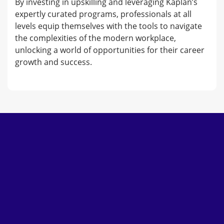
By investing in upskilling and leveraging Kaplan’s
expertly curated programs, professionals at all
levels equip themselves with the tools to navigate
the complexities of the modern workplace,
unlocking a world of opportunities for their career
growth and success.