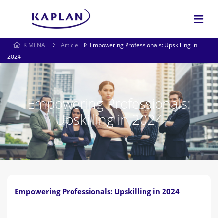
K MENA
Article
Empowering Professionals: Upskilling in
2024
Empowering Professionals:
Upskilling in 2024
Empowering Professionals: Upskilling in 2024