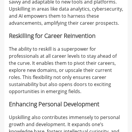
savvy and adaptable to new tools and platforms.
Upskilling in areas like data analytics, cybersecurity,
and AI empowers them to harness these
advancements, amplifying their career prospects.
Reskilling for Career Reinvention
The ability to reskill is a superpower for
professionals at all career levels to stay ahead of
the curve. It enables them to pivot their careers,
explore new domains, or upscale their current
roles. This flexibility not only ensures career
sustainability but also opens doors to exciting
opportunities in emerging fields.
Enhancing Personal Development
Upskilling also contributes immensely to personal
growth and development. It expands one’s
knowledge base, fosters intellectual curiosity, and