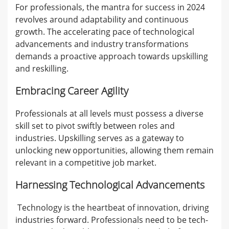
For professionals, the mantra for success in 2024
revolves around adaptability and continuous
growth. The accelerating pace of technological
advancements and industry transformations
demands a proactive approach towards upskilling
and reskilling.
Embracing Career Agility
Professionals at all levels must possess a diverse
skill set to pivot swiftly between roles and
industries. Upskilling serves as a gateway to
unlocking new opportunities, allowing them remain
relevant in a competitive job market.
Harnessing Technological Advancements
Technology is the heartbeat of innovation, driving
industries forward. Professionals need to be tech-