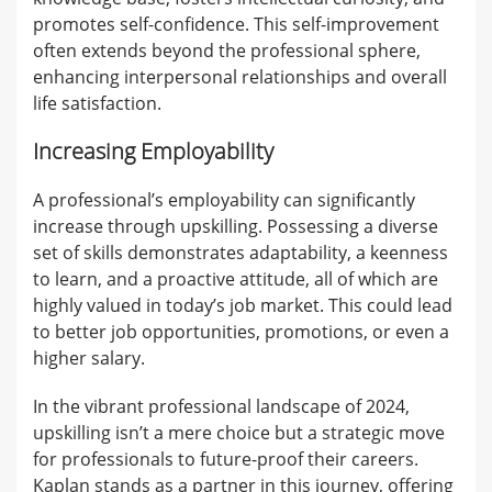
promotes self-confidence. This self-improvement
often extends beyond the professional sphere,
enhancing interpersonal relationships and overall
life satisfaction.
Increasing Employability
A professional’s employability can significantly
increase through upskilling. Possessing a diverse
set of skills demonstrates adaptability, a keenness
to learn, and a proactive attitude, all of which are
highly valued in today’s job market. This could lead
to better job opportunities, promotions, or even a
higher salary.
In the vibrant professional landscape of 2024,
upskilling isn’t a mere choice but a strategic move
for professionals to future-proof their careers.
Kaplan stands as a partner in this journey, offering