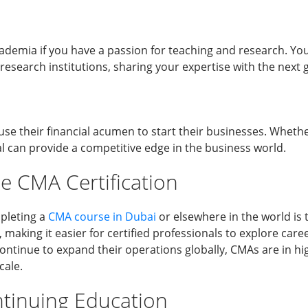
ademia if you have a passion for teaching and research. You
 research institutions, sharing your expertise with the next 
se their financial acumen to start their businesses. Whether
al can provide a competitive edge in the business world.
e CMA Certification
mpleting a
CMA course in Dubai
or elsewhere in the world is t
making it easier for certified professionals to explore ca
continue to expand their operations globally, CMAs are in
cale.
tinuing Education