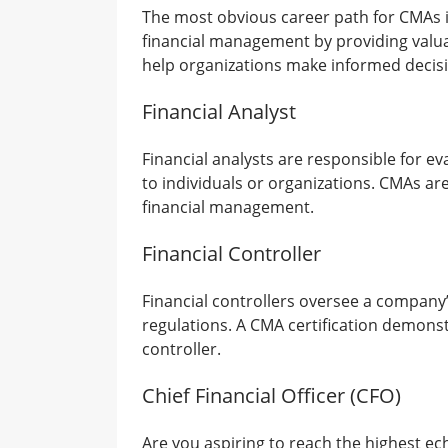
The most obvious career path for CMAs i
financial management by providing valuabl
help organizations make informed decisi
Financial Analyst
Financial analysts are responsible for 
to individuals or organizations. CMAs are
financial management.
Financial Controller
Financial controllers oversee a company’
regulations. A CMA certification demonst
controller.
Chief Financial Officer (CFO)
Are you aspiring to reach the highest e