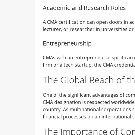
Academic and Research Roles
A CMA certification can open doors in ac
lecturer, or researcher in universities or
Entrepreneurship
CMAs with an entrepreneurial spirit can u
firm or a tech startup, the CMA credenti
The Global Reach of th
One of the significant advantages of co
CMA designation is respected worldwide, 
country. As multinational corporations 
financial processes on an international s
The Importance of Con