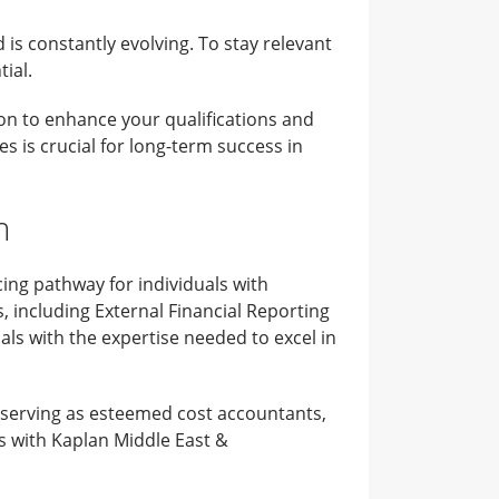
is constantly evolving. To stay relevant
ial.
ion to enhance your qualifications and
s is crucial for long-term success in
m
ng pathway for individuals with
, including External Financial Reporting
als with the expertise needed to excel in
, serving as esteemed cost accountants,
s with Kaplan Middle East &