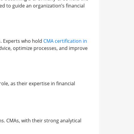
ed to guide an organization’s financial
s. Experts who hold
CMA certification in
 advice, optimize processes, and improve
le, as their expertise in financial
s. CMAs, with their strong analytical