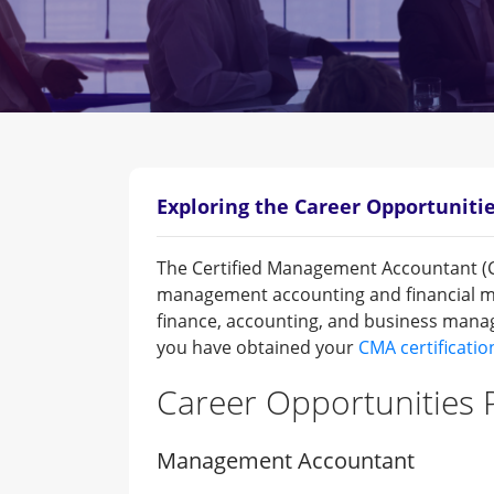
Exploring the Career Opportunitie
The Certified Management Accountant (CMA
management accounting and financial ma
finance, accounting, and business manag
you have obtained your
CMA certificatio
Career Opportunities P
Management Accountant