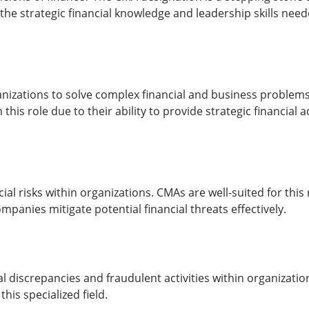
 the strategic financial knowledge and leadership skills need
izations to solve complex financial and business problem
this role due to their ability to provide strategic financial
 risks within organizations. CMAs are well-suited for this ro
panies mitigate potential financial threats effectively.
l discrepancies and fraudulent activities within organization
this specialized field.