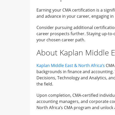
Earning your CMA certification is a signi
and advance in your career, engaging in
Consider pursuing additional certificati
career prospects further. Staying up-to-
your chosen career path.
About Kaplan Middle E
Kaplan Middle East & North Africa’s
CMA c
backgrounds in finance and accounting. W
Decisions, Technology and Analytics, and
the field.
Upon completion, CMA-certified individua
accounting managers, and corporate cont
North Africa’s CMA program and unlock a