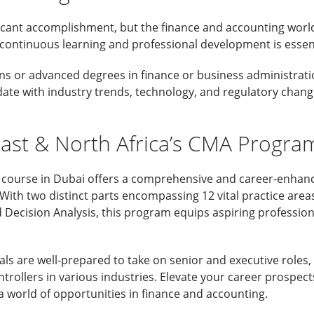
ficant accomplishment, but the finance and accounting world 
 continuous learning and professional development is essent
ons or advanced degrees in finance or business administrat
date with industry trends, technology, and regulatory change
ast & North Africa’s CMA Progra
ourse in Dubai offers a comprehensive and career-enhanci
ith two distinct parts encompassing 12 vital practice areas
 Decision Analysis, this program equips aspiring profession
ls are well-prepared to take on senior and executive roles
rollers in various industries. Elevate your career prospect
 world of opportunities in finance and accounting.