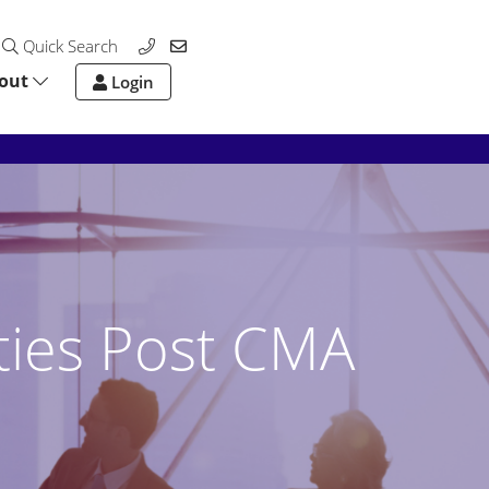
Quick Search
out
Login
ties Post CMA