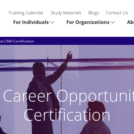
Training Calendar
Study Materials
Blogs
Contact Us
For Individuals
For Organizations
Ab
ost CMA Certification
e Career Opportuni
Certification