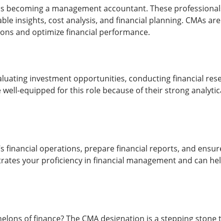
s becoming a management accountant. These professionals p
e insights, cost analysis, and financial planning. CMAs are h
ons and optimize financial performance.
evaluating investment opportunities, conducting financial 
 well-equipped for this role because of their strong analytic
s financial operations, prepare financial reports, and ens
rates your proficiency in financial management and can help
chelons of finance? The CMA designation is a stepping ston