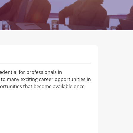
dential for professionals in
o many exciting career opportunities in
ortunities that become available once