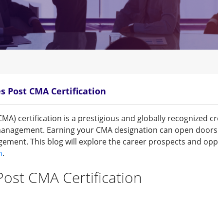
s Post CMA Certification
) certification is a prestigious and globally recognized cre
nagement. Earning your CMA designation can open doors t
ement. This blog will explore the career prospects and opp
n
.
ost CMA Certification