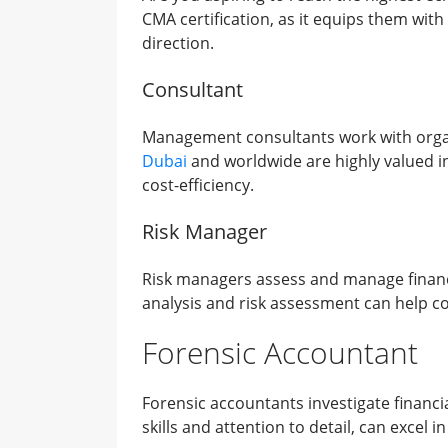
CMA certification, as it equips them with
direction.
Consultant
Management consultants work with organ
Dubai
and worldwide are highly valued in 
cost-efficiency.
Risk Manager
Risk managers assess and manage financial
analysis and risk assessment can help com
Forensic Accountant
Forensic accountants investigate financia
skills and attention to detail, can excel in 