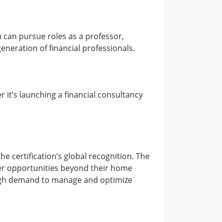
 can pursue roles as a professor,
generation of financial professionals.
 it’s launching a financial consultancy
he certification’s global recognition. The
reer opportunities beyond their home
 high demand to manage and optimize