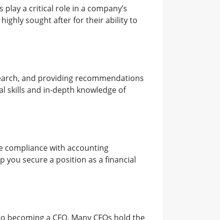
lay a critical role in a company’s
ighly sought after for their ability to
research, and providing recommendations
al skills and in-depth knowledge of
ure compliance with accounting
 you secure a position as a financial
e to becoming a CFO. Many CFOs hold the