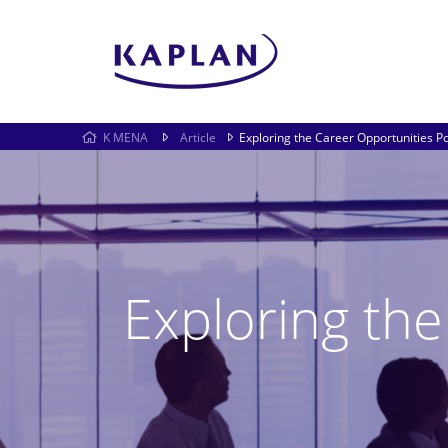
K MENA
Article
Exploring the Career Opportunities P
Exploring th