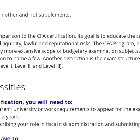
ch other and not supplements.
parison to the CFA certification. Its goal is to educate the 
and liquidity, lawful and reputational risks. The CFA Program,
tly more extensive scope of budgetary examination subjects,
ation to name a few. Another distinction is the exam structu
l I, Level II, and Level III).
sities
fication, you will need to:
ren’t university or work requirements to appear for the ex
t 2 years.
bing your role in fiscal risk administration and submitting
ave to: