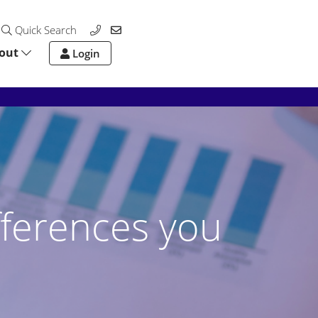
Quick Search
out
Login
fferences you