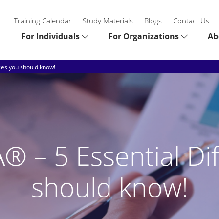
Training Calendar
Study Materials
Blogs
Contact Us
For Individuals
For Organizations
Ab
ces you should know!
 – 5 Essential Di
should know!