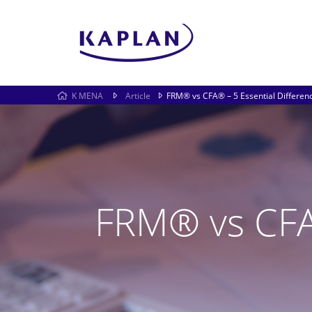
K MENA
Article
FRM® vs CFA® – 5 Essential Differen
FRM® vs CFA®