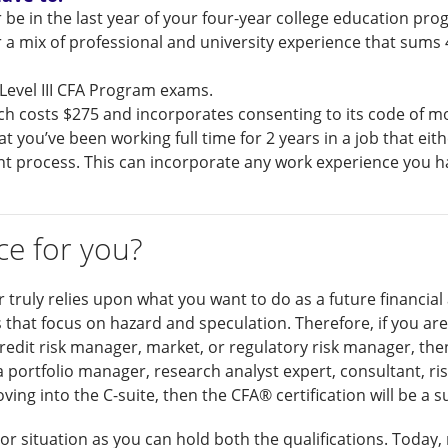
 be in the last year of your four-year college education pr
 a mix of professional and university experience that sums 4
d Level III CFA Program exams.
ch costs $275 and incorporates consenting to its code of mo
at you’ve been working full time for 2 years in a job that ei
ent process. This can incorporate any work experience you 
ce for you?
r truly relies upon what you want to do as a future financial
s that focus on hazard and speculation. Therefore, if you are
 credit risk manager, market, or regulatory risk manager, the
 a portfolio manager, research analyst expert, consultant, 
ng into the C-suite, then the CFA® certification will be a su
-or situation as you can hold both the qualifications. Today, 