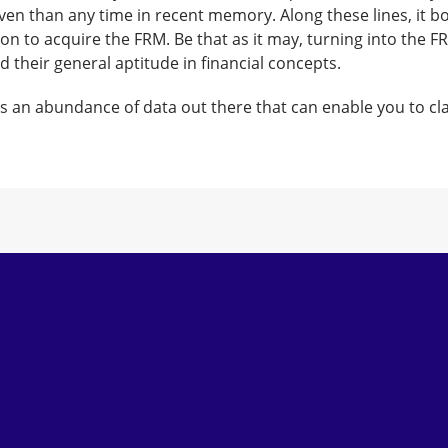
n than any time in recent memory. Along these lines, it bo
on to acquire the FRM. Be that as it may, turning into the F
their general aptitude in financial concepts.
is an abundance of data out there that can enable you to cla