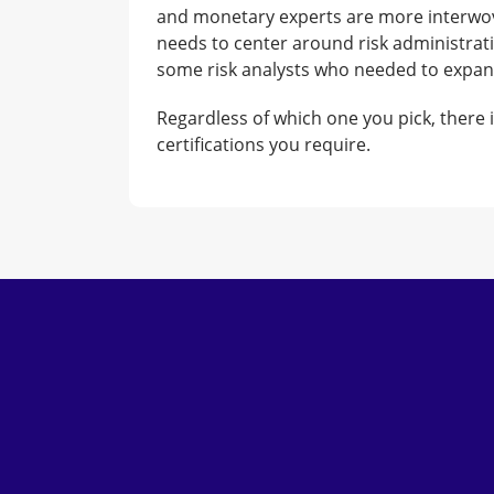
and monetary experts are more interwove
needs to center around risk administrati
some risk analysts who needed to expand 
Regardless of which one you pick, there 
certifications you require.