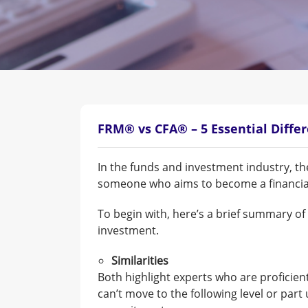
FRM® vs CFA® – 5 Essential Diffe
In the funds and investment industry, th
someone who aims to become a financial 
To begin with, here’s a brief summary o
investment.
Similarities
Both highlight experts who are proficien
can’t move to the following level or part 