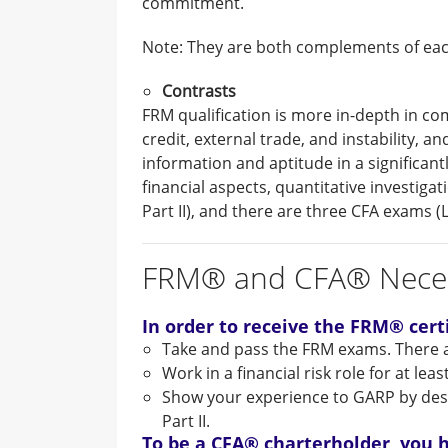
commitment.
Note: They are both complements of ea
Contrasts
FRM qualification is more in-depth in com
credit, external trade, and instability, 
information and aptitude in a significan
financial aspects, quantitative investig
Part II), and there are three CFA exams (Leve
FRM® and CFA® Neces
In order to receive the FRM® certi
Take and pass the FRM exams. There a
Work in a financial risk role for at leas
Show your experience to GARP by descri
Part II.
To be a CFA® charterholder, you h