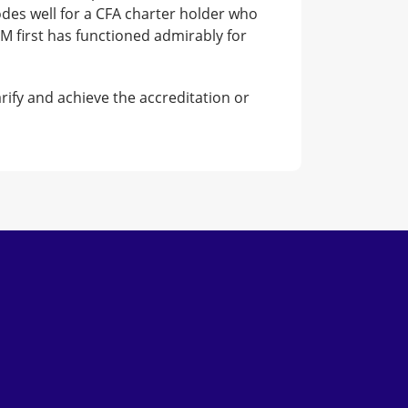
des well for a CFA charter holder who
RM first has functioned admirably for
rify and achieve the accreditation or
Subscribe