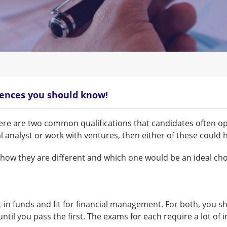
rences you should know!
ere are two common qualifications that candidates often opt
analyst or work with ventures, then either of these could 
f how they are different and which one would be an ideal c
t in funds and fit for financial management. For both, you s
until you pass the first. The exams for each require a lot of