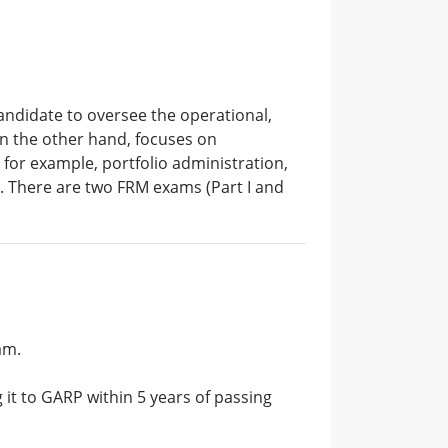
candidate to oversee the operational,
 on the other hand, focuses on
 for example, portfolio administration,
re. There are two FRM exams (Part I and
am.
 it to GARP within 5 years of passing