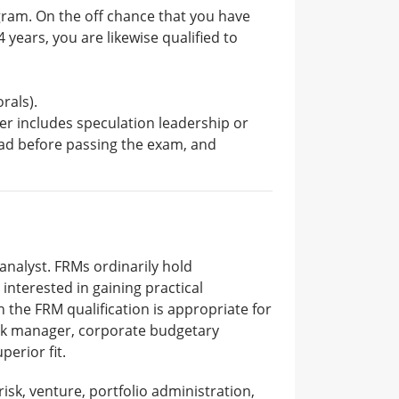
ogram. On the off chance that you have
 years, you are likewise qualified to
rals).
ther includes speculation leadership or
had before passing the exam, and
 analyst. FRMs ordinarily hold
 interested in gaining practical
n the FRM qualification is appropriate for
risk manager, corporate budgetary
perior fit.
risk, venture, portfolio administration,