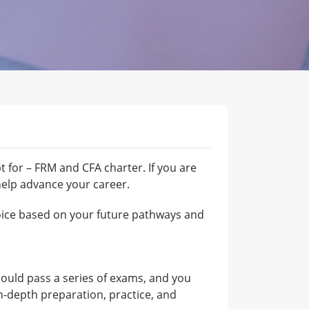
 for – FRM and CFA charter. If you are
help advance your career.
hoice based on your future pathways and
hould pass a series of exams, and you
 in-depth preparation, practice, and