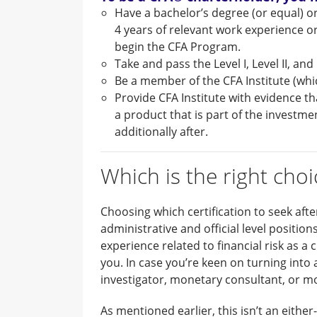
Have a bachelor’s degree (or equal) or
4 years of relevant work experience or
begin the CFA Program.
Take and pass the Level I, Level II, an
Be a member of the CFA Institute (whi
Provide CFA Institute with evidence th
a product that is part of the investm
additionally after.
Which is the right choi
Choosing which certification to seek afte
administrative and official level position
experience related to financial risk as a
you. In case you’re keen on turning into
investigator, monetary consultant, or movi
As mentioned earlier, this isn’t an either