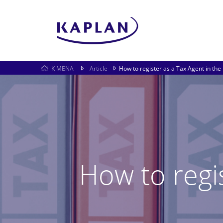
K MENA
Article
How to register as a Tax Agent in the
How to regi