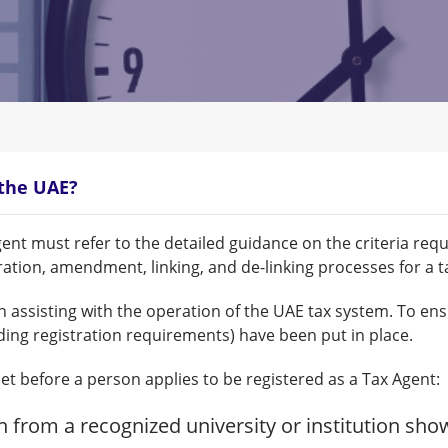
 the UAE?
ent must refer to the detailed guidance on the criteria req
stration, amendment, linking, and de-linking processes for a t
n assisting with the operation of the UAE tax system. To ens
ding registration requirements) have been put in place.
et before a person applies to be registered as a Tax Agent:
on from a recognized university or institution sho