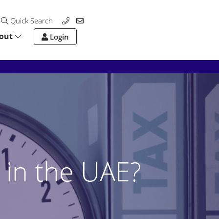
Quick Search
out
Login
 in the UAE?