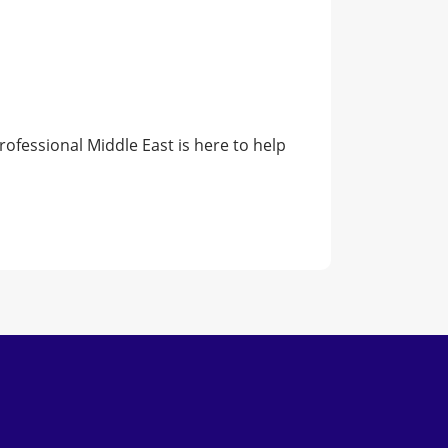
rofessional Middle East is here to help