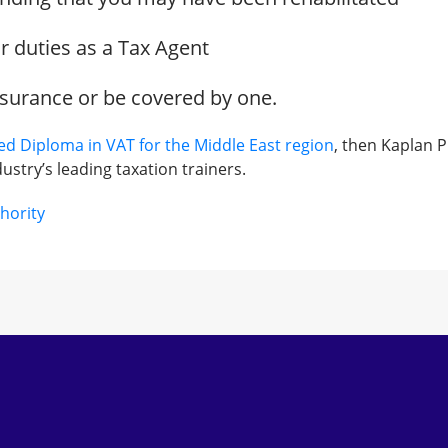
ur duties as a Tax Agent
nsurance or be covered by one.
ied Diploma in VAT for the Middle East region
, then Kaplan P
ustry’s leading taxation trainers.
hority