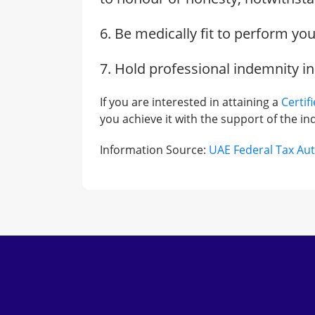
6. Be medically fit to perform yo
7. Hold professional indemnity i
If you are interested in attaining a
Certif
you achieve it with the support of the ind
Information Source:
UAE Federal Tax Aut