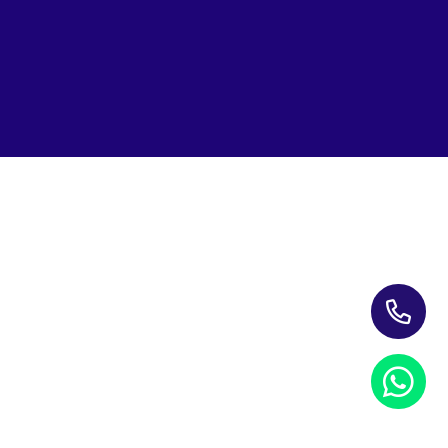
Subscribe