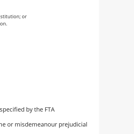
stitution; or
ion.
specified by the FTA
ime or misdemeanour prejudicial