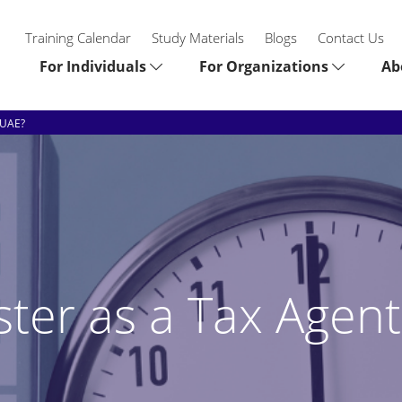
Training Calendar
Study Materials
Blogs
Contact Us
For Individuals
For Organizations
Ab
 UAE?
ster as a Tax Agent