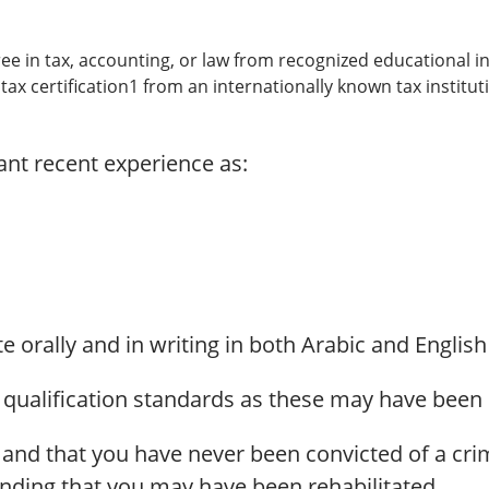
ree in tax, accounting, or law from recognized educational in
 tax certification1 from an internationally known tax institut
vant recent experience as:
e orally and in writing in both Arabic and English
 qualification standards as these may have been 
 and that you have never been convicted of a cr
nding that you may have been rehabilitated