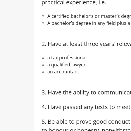
practical experience, i.e.
A certified bachelor’s or master’s deg
A bachelor’s degree in any field plus a
2. Have at least three years’ rele
a tax professional
a qualified lawyer
an accountant
3. Have the ability to communicat
4. Have passed any tests to meet
5. Be able to prove good conduct
to honour or honesty, notwithsta