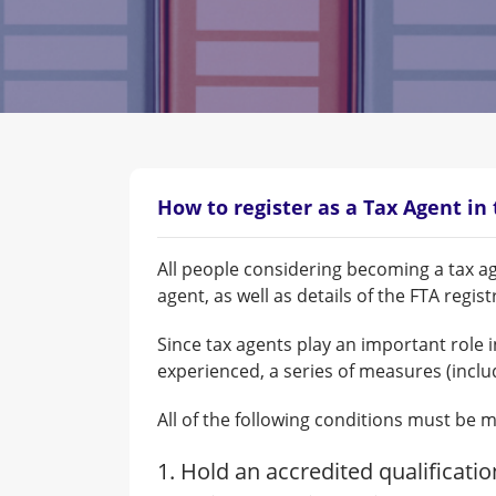
How to register as a Tax Agent in
All people considering becoming a tax ag
agent, as well as details of the FTA regi
Since tax agents play an important role i
experienced, a series of measures (inclu
All of the following conditions must be m
1. Hold an accredited qualificati