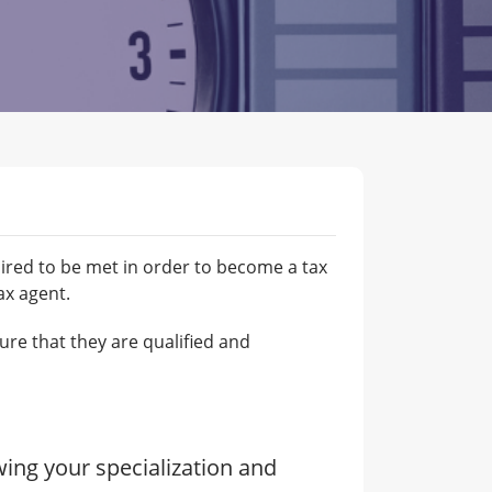
uired to be met in order to become a tax
ax agent.
ure that they are qualified and
wing your specialization and